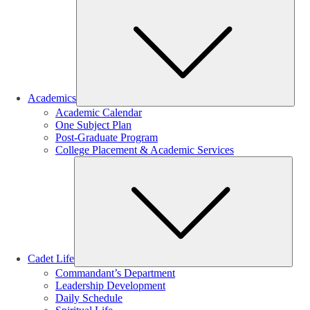
Sub
Academics
Academic Calendar
One Subject Plan
Post-Graduate Program
College Placement & Academic Services
Sub
Cadet Life
Commandant’s Department
Leadership Development
Daily Schedule