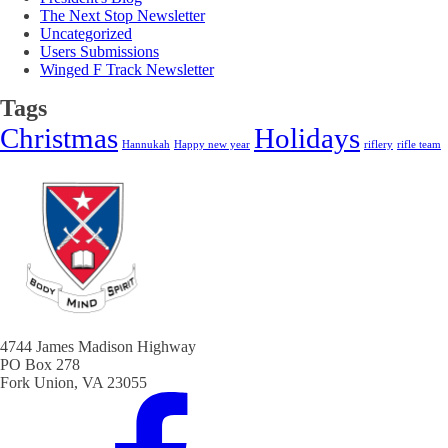
The Next Stop Newsletter
Uncategorized
Users Submissions
Winged F Track Newsletter
Tags
Christmas
Holidays
Hannukah
Happy new year
riflery
rifle team
4744 James Madison Highway
PO Box 278
Fork Union, VA 23055