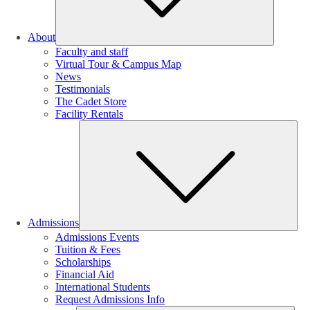
About
Faculty and staff
Virtual Tour & Campus Map
News
Testimonials
The Cadet Store
Facility Rentals
Su
Admissions
Admissions Events
Tuition & Fees
Scholarships
Financial Aid
International Students
Request Admissions Info