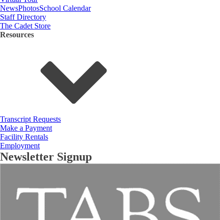
News
Photos
School Calendar
Staff Directory
The Cadet Store
Resources
Transcript Requests
Make a Payment
Facility Rentals
Employment
Newsletter Signup