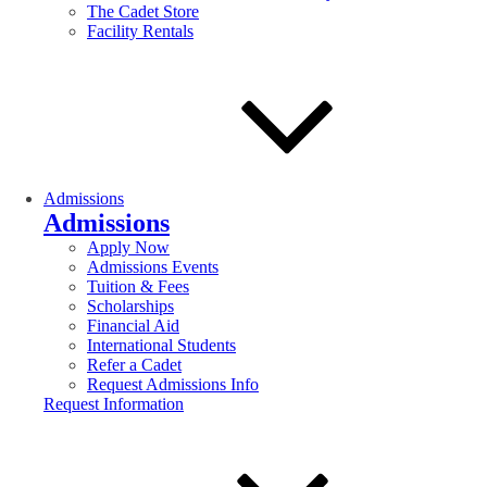
The Cadet Store
Facility Rentals
Admissions
Admissions
Apply Now
Admissions Events
Tuition & Fees
Scholarships
Financial Aid
International Students
Refer a Cadet
Request Admissions Info
Request Information