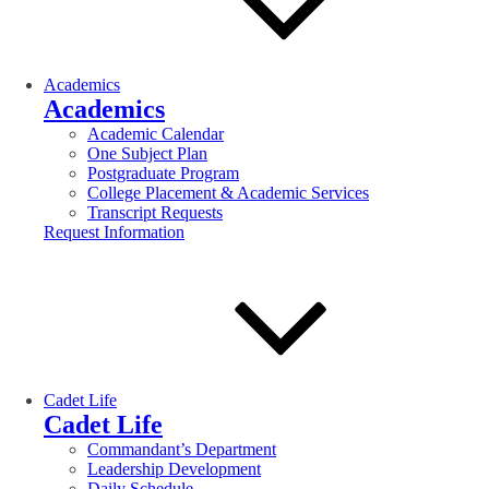
Academics
Academics
Academic Calendar
One Subject Plan
Postgraduate Program
College Placement & Academic Services
Transcript Requests
Request Information
Cadet Life
Cadet Life
Commandant’s Department
Leadership Development
Daily Schedule