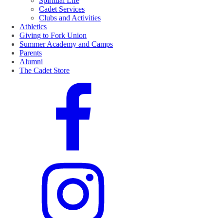
Spiritual Life
Cadet Services
Clubs and Activities
Athletics
Giving to Fork Union
Summer Academy and Camps
Parents
Alumni
The Cadet Store