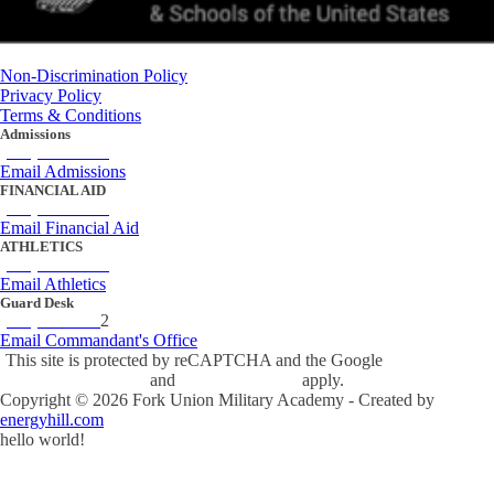
Non-Discrimination Policy
Privacy Policy
Terms & Conditions
Admissions
(434) 842-4205
Email Admissions
FINANCIAL AID
(434) 842-4243
Email Financial Aid
ATHLETICS
(434) 842-4280
Email Athletics
Guard Desk
(434) 842-423
2
Email Commandant's Office
This site is protected by reCAPTCHA and the Google
Privacy Policy
and
Terms of Service
apply.
Copyright ©
2026
Fork Union Military Academy - Created by
energyhill.com
hello world!