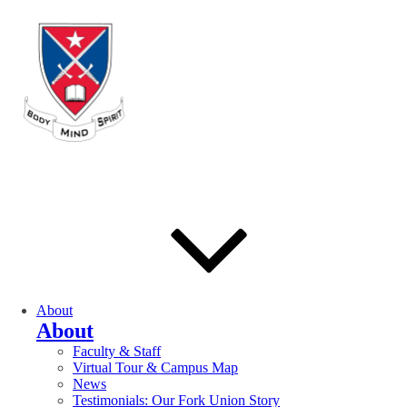
About
About
Faculty & Staff
Virtual Tour & Campus Map
News
Testimonials: Our Fork Union Story