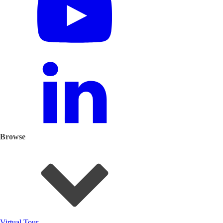
Browse
Virtual Tour