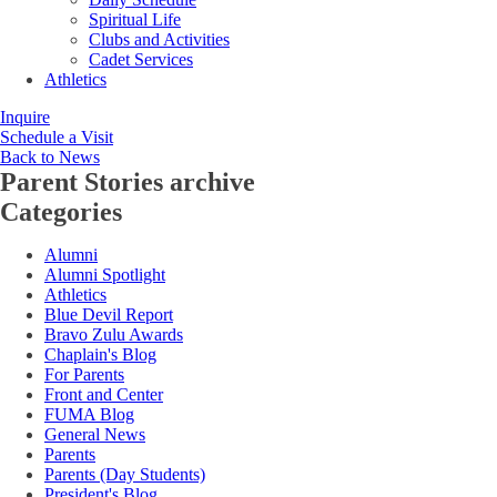
Spiritual Life
Clubs and Activities
Cadet Services
Athletics
Inquire
Schedule a Visit
Back to News
Parent Stories
archive
Categories
Alumni
Alumni Spotlight
Athletics
Blue Devil Report
Bravo Zulu Awards
Chaplain's Blog
For Parents
Front and Center
FUMA Blog
General News
Parents
Parents (Day Students)
President's Blog