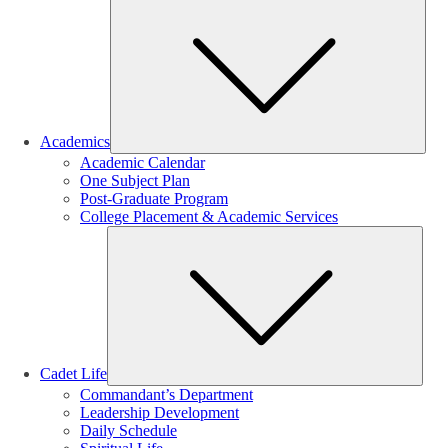
Sub
Academics
Academic Calendar
One Subject Plan
Post-Graduate Program
College Placement & Academic Services
Sub
Cadet Life
Commandant’s Department
Leadership Development
Daily Schedule