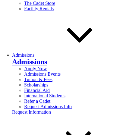
The Cadet Store
Facility Rentals
Admissions
Admissions
Apply Now
Admissions Events
Tuition & Fees
Scholarships
Financial Aid
International Students
Refer a Cadet
Request Admissions Info
Request Information