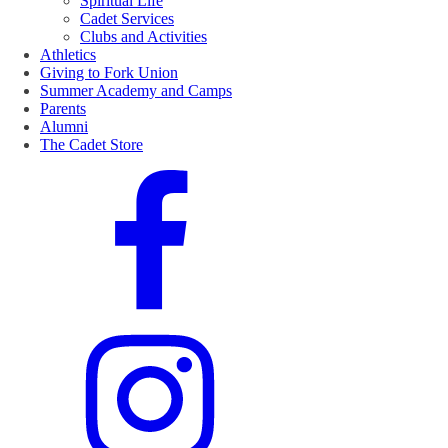
Spiritual Life
Cadet Services
Clubs and Activities
Athletics
Giving to Fork Union
Summer Academy and Camps
Parents
Alumni
The Cadet Store