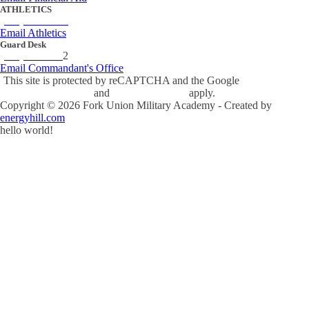
ATHLETICS
(434) 842-4280
Email Athletics
Guard Desk
(434) 842-423
2
Email Commandant's Office
This site is protected by reCAPTCHA and the Google
Privacy Policy
and
Terms of Service
apply.
Copyright ©
2026
Fork Union Military Academy - Created by
energyhill.com
hello world!