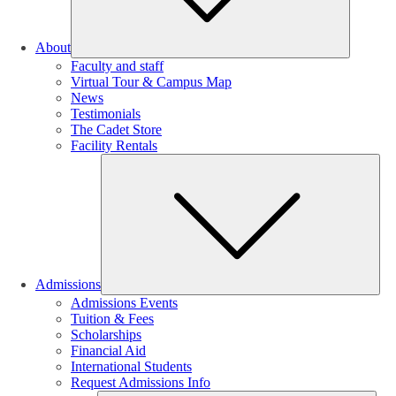
About
Faculty and staff
Virtual Tour & Campus Map
News
Testimonials
The Cadet Store
Facility Rentals
Su
Admissions
Admissions Events
Tuition & Fees
Scholarships
Financial Aid
International Students
Request Admissions Info