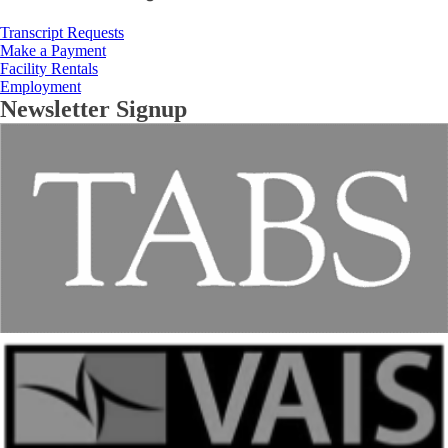
Transcript Requests
Make a Payment
Facility Rentals
Employment
Newsletter Signup