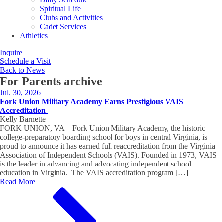
Spiritual Life
Clubs and Activities
Cadet Services
Athletics
Inquire
Schedule a Visit
Back to News
For Parents
archive
Jul. 30, 2026
Fork Union Military Academy Earns Prestigious VAIS
Accreditation
Kelly Barnette
FORK UNION, VA – Fork Union Military Academy, the historic
college-preparatory boarding school for boys in central Virginia, is
proud to announce it has earned full reaccreditation from the Virginia
Association of Independent Schools (VAIS). Founded in 1973, VAIS
is the leader in advancing and advocating independent school
education in Virginia. The VAIS accreditation program […]
Read More