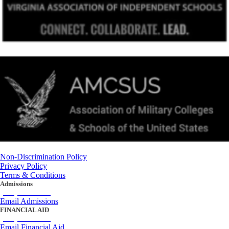
Non-Discrimination Policy
Privacy Policy
Terms & Conditions
Admissions
(434) 842-4205
Email Admissions
FINANCIAL AID
(434) 842-4243
Email Financial Aid