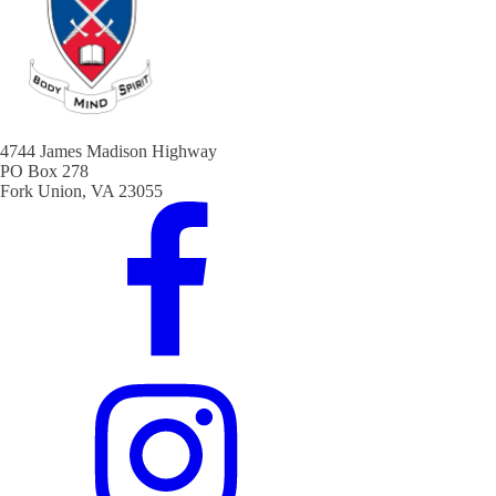
4744 James Madison Highway
PO Box 278
Fork Union, VA 23055