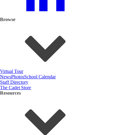
Browse
Virtual Tour
News
Photos
School Calendar
Staff Directory
The Cadet Store
Resources