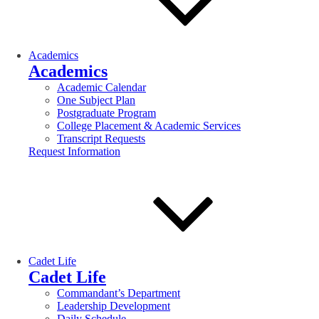
Academics
Academics
Academic Calendar
One Subject Plan
Postgraduate Program
College Placement & Academic Services
Transcript Requests
Request Information
Cadet Life
Cadet Life
Commandant’s Department
Leadership Development
Daily Schedule