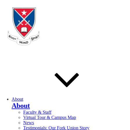
About
About
Faculty & Staff
Virtual Tour & Campus Map
News
Testimonials: Our Fork Union Story