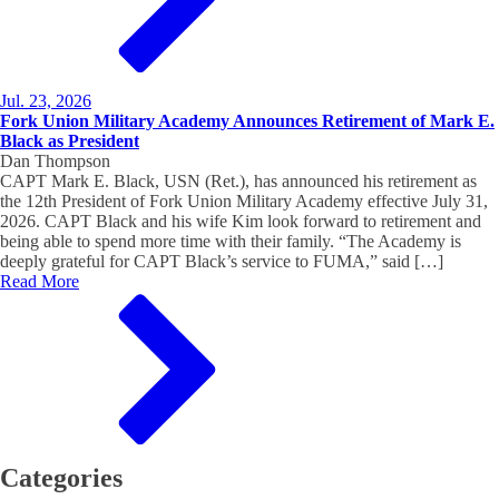
Jul. 23, 2026
Fork Union Military Academy Announces Retirement of Mark E.
Black as President
Dan Thompson
CAPT Mark E. Black, USN (Ret.), has announced his retirement as
the 12th President of Fork Union Military Academy effective July 31,
2026. CAPT Black and his wife Kim look forward to retirement and
being able to spend more time with their family. “The Academy is
deeply grateful for CAPT Black’s service to FUMA,” said […]
Read More
Categories