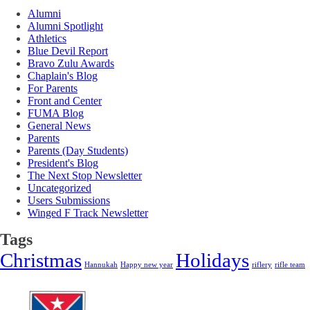
Alumni
Alumni Spotlight
Athletics
Blue Devil Report
Bravo Zulu Awards
Chaplain's Blog
For Parents
Front and Center
FUMA Blog
General News
Parents
Parents (Day Students)
President's Blog
The Next Stop Newsletter
Uncategorized
Users Submissions
Winged F Track Newsletter
Tags
Christmas
Holidays
Hannukah
Happy new year
riflery
rifle team