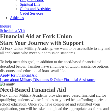
Spiritual Life
Clubs and Activities
Cadet Services
Athletics
Inquire
Schedule a Visit
Financial Aid at Fork Union
Start Your Journey with Support
At Fork Union Military Academy, we want to be accessible to any and
all applicants who meet our admission standards.
To help meet this goal, in addition to the need-based financial aid
described below, families have a number of tuition assistance options,
discounts, and educational loans available.
Apply for Financial Aid
Learn about Military Discounts & Other Financial Assistance
Need-Based Financial Aid
Fork Union Military Academy provides need-based financial aid for
qualifying students whose families may need help affording a private
school education. Once you have completed and submitted your
application, you will be asked to upload the appropriate tax forms and