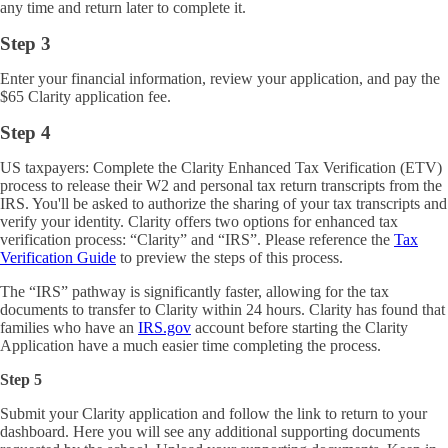
any time and return later to complete it.
Step 3
Enter your financial information, review your application, and pay the
$65 Clarity application fee.
Step 4
US taxpayers: Complete the Clarity Enhanced Tax Verification (ETV)
process to release their W2 and personal tax return transcripts from the
IRS. You'll be asked to authorize the sharing of your tax transcripts and
verify your identity. Clarity offers two options for enhanced tax
verification process: “Clarity” and “IRS”. Please reference the
Tax
Verification Guide
to preview the steps of this process.
The “IRS” pathway is significantly faster, allowing for the tax
documents to transfer to Clarity within 24 hours.
Clarity has found that
families who have an
IRS.gov
account before starting the Clarity
Application have a much easier time completing the process.
Step 5
Submit your Clarity application and follow the link to return to your
dashboard. Here you will see any additional supporting documents