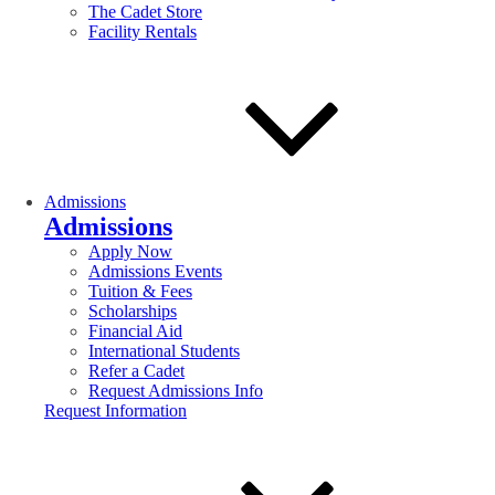
The Cadet Store
Facility Rentals
Admissions
Admissions
Apply Now
Admissions Events
Tuition & Fees
Scholarships
Financial Aid
International Students
Refer a Cadet
Request Admissions Info
Request Information