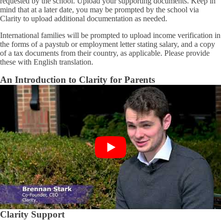
requested by the school. Upload your supporting documents. Keep in
mind that at a later date, you may be prompted by the school via
Clarity to upload additional documentation as needed.
International families will be prompted to upload income verification in
the forms of a paystub or employment letter stating salary, and a copy
of a tax documents from their country, as applicable. Please provide
these with English translation.
An Introduction to Clarity for Parents
Clarity Support