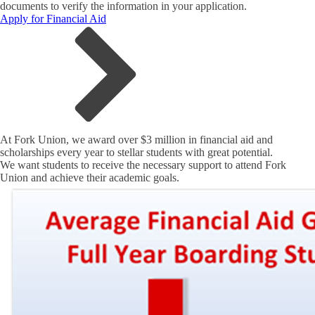
documents to verify the information in your application.
Apply for Financial Aid
At Fork Union, we award over $3 million in financial aid and
scholarships every year to stellar students with great potential.
We want students to receive the necessary support to attend Fork
Union and achieve their academic goals.