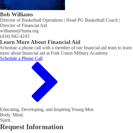
Bob Williams
Director of Basketball Operations | Head PG Basketball Coach |
Director of Financial Aid
williamsr@fuma.org
(434) 842-4243
Learn More About Financial Aid
Schedule a phone call with a member of our financial aid team to learn
more about financial aid at Fork Union Military Academy.
Schedule a Phone Call
Educating, Developing, and Inspiring Young Men
Body. Mind.
Spirit.
Request Information