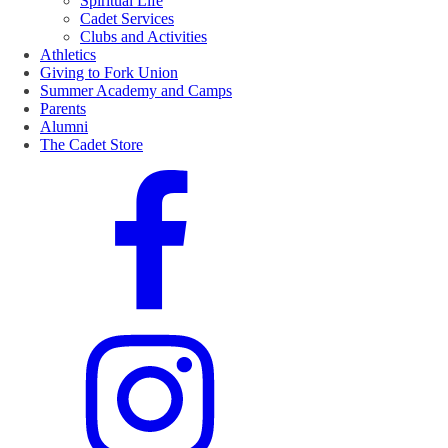
Spiritual Life
Cadet Services
Clubs and Activities
Athletics
Giving to Fork Union
Summer Academy and Camps
Parents
Alumni
The Cadet Store