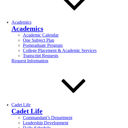
Academics
Academics
Academic Calendar
One Subject Plan
Postgraduate Program
College Placement & Academic Services
Transcript Requests
Request Information
Cadet Life
Cadet Life
Commandant’s Department
Leadership Development
Daily Schedule