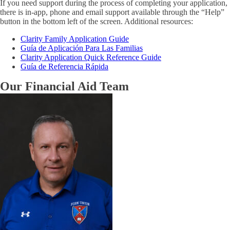
If you need support during the process of completing your application,
there is in-app, phone and email support available through the “Help”
button in the bottom left of the screen. Additional resources:
Clarity Family Application Guide
Guía de Aplicación Para Las Familias
Clarity Application Quick Reference Guide
Guía de Referencia Rápida
Our Financial Aid Team