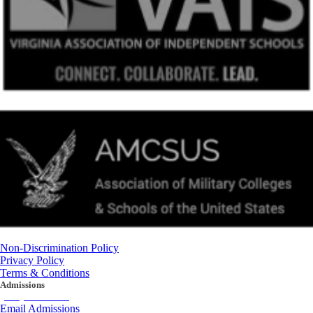
Non-Discrimination Policy
Privacy Policy
Terms & Conditions
Admissions
(434) 842-4205
Email Admissions