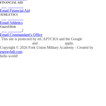
FINANCIAL AID
(434) 842-4243
Email Financial Aid
ATHLETICS
(434) 842-4280
Email Athletics
Guard Desk
(434) 842-423
2
Email Commandant's Office
This site is protected by reCAPTCHA and the Google
Privacy Policy
and
Terms of Service
apply.
Copyright ©
2026
Fork Union Military Academy - Created by
energyhill.com
hello world!