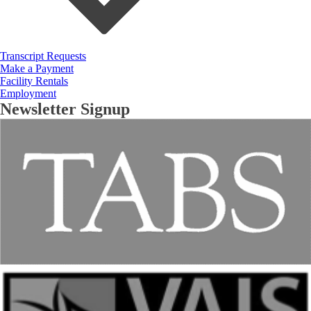
Transcript Requests
Make a Payment
Facility Rentals
Employment
Newsletter Signup