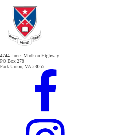
4744 James Madison Highway
PO Box 278
Fork Union, VA 23055