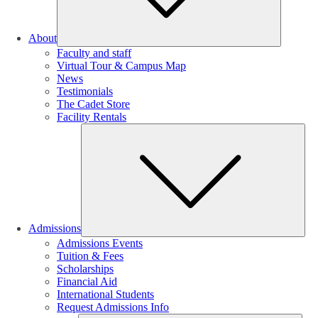
About
Faculty and staff
Virtual Tour & Campus Map
News
Testimonials
The Cadet Store
Facility Rentals
Su
Admissions
Admissions Events
Tuition & Fees
Scholarships
Financial Aid
International Students
Request Admissions Info