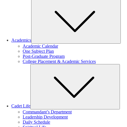
Sub
Academics
Academic Calendar
One Subject Plan
Post-Graduate Program
College Placement & Academic Services
Sub
Cadet Life
Commandant’s Department
Leadership Development
Daily Schedule