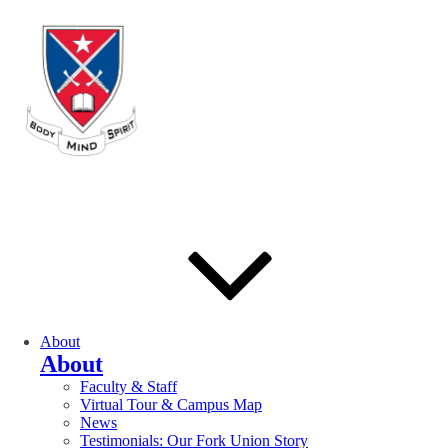
About
About
Faculty & Staff
Virtual Tour & Campus Map
News
Testimonials: Our Fork Union Story