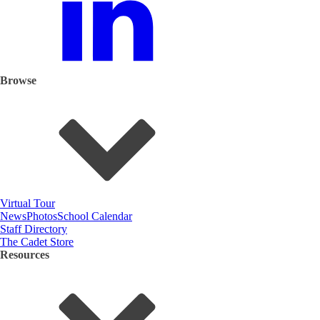
Browse
Virtual Tour
News
Photos
School Calendar
Staff Directory
The Cadet Store
Resources