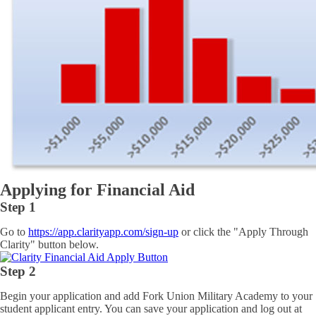
Applying for Financial Aid
Step 1
Go to
https://app.clarityapp.com/sign-up
or click the "Apply Through
Clarity" button below.
Step 2
Begin your application and add Fork Union Military Academy to your
student applicant entry. You can save your application and log out at