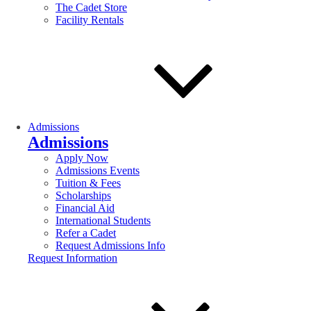
The Cadet Store
Facility Rentals
Admissions
Admissions
Apply Now
Admissions Events
Tuition & Fees
Scholarships
Financial Aid
International Students
Refer a Cadet
Request Admissions Info
Request Information