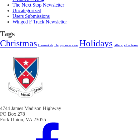
The Next Stop Newsletter
Uncategorized
Users Submissions
Winged F Track Newsletter
Tags
Christmas
Holidays
Hannukah
Happy new year
riflery
rifle team
4744 James Madison Highway
PO Box 278
Fork Union, VA 23055