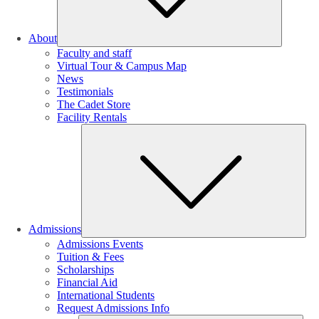
About
Faculty and staff
Virtual Tour & Campus Map
News
Testimonials
The Cadet Store
Facility Rentals
Su
Admissions
Admissions Events
Tuition & Fees
Scholarships
Financial Aid
International Students
Request Admissions Info