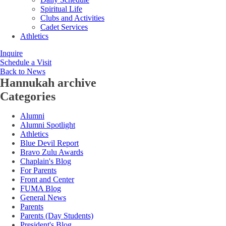
Spiritual Life
Clubs and Activities
Cadet Services
Athletics
Inquire
Schedule a Visit
Back to News
Hannukah
archive
Categories
Alumni
Alumni Spotlight
Athletics
Blue Devil Report
Bravo Zulu Awards
Chaplain's Blog
For Parents
Front and Center
FUMA Blog
General News
Parents
Parents (Day Students)
President's Blog