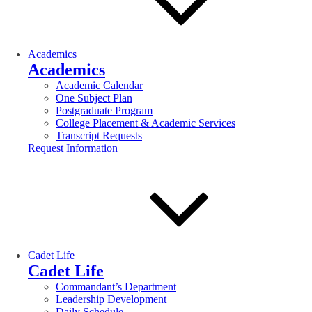
Academics
Academics
Academic Calendar
One Subject Plan
Postgraduate Program
College Placement & Academic Services
Transcript Requests
Request Information
Cadet Life
Cadet Life
Commandant’s Department
Leadership Development
Daily Schedule