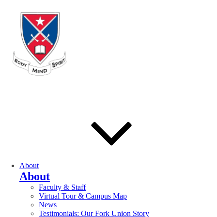
About
About
Faculty & Staff
Virtual Tour & Campus Map
News
Testimonials: Our Fork Union Story