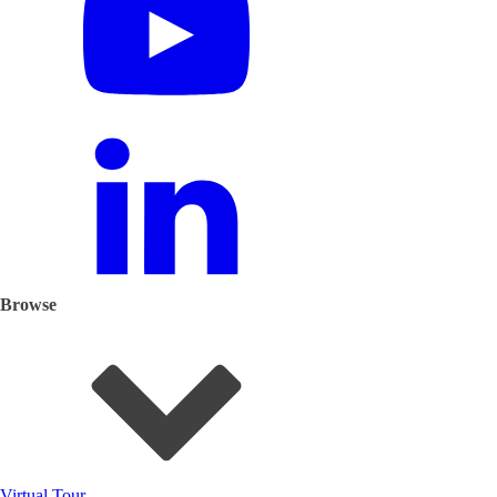
Browse
Virtual Tour