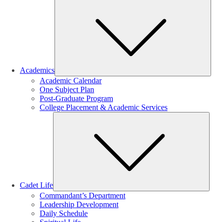
Sub
Academics
Academic Calendar
One Subject Plan
Post-Graduate Program
College Placement & Academic Services
Sub
Cadet Life
Commandant’s Department
Leadership Development
Daily Schedule