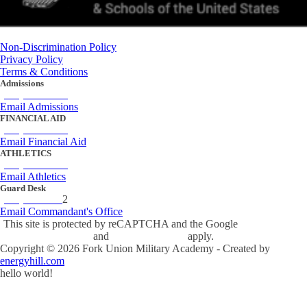
Non-Discrimination Policy
Privacy Policy
Terms & Conditions
Admissions
(434) 842-4205
Email Admissions
FINANCIAL AID
(434) 842-4243
Email Financial Aid
ATHLETICS
(434) 842-4280
Email Athletics
Guard Desk
(434) 842-423
2
Email Commandant's Office
This site is protected by reCAPTCHA and the Google
Privacy Policy
and
Terms of Service
apply.
Copyright ©
2026
Fork Union Military Academy - Created by
energyhill.com
hello world!