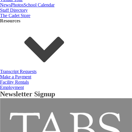
News
Photos
School Calendar
Staff Directory
The Cadet Store
Resources
Transcript Requests
Make a Payment
Facility Rentals
Employment
Newsletter Signup