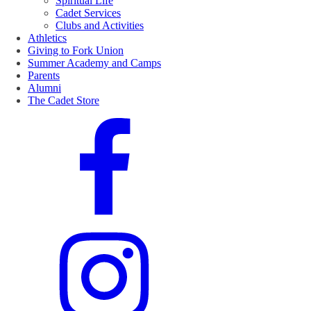
Spiritual Life
Cadet Services
Clubs and Activities
Athletics
Giving to Fork Union
Summer Academy and Camps
Parents
Alumni
The Cadet Store