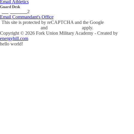
Email Athletics
Guard Desk
(434) 842-423
2
Email Commandant's Office
This site is protected by reCAPTCHA and the Google
Privacy Policy
and
Terms of Service
apply.
Copyright ©
2026
Fork Union Military Academy - Created by
energyhill.com
hello world!