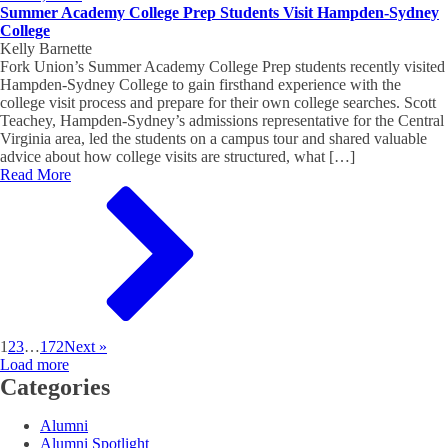
Summer Academy College Prep Students Visit Hampden-Sydney
College
Kelly Barnette
Fork Union’s Summer Academy College Prep students recently visited
Hampden-Sydney College to gain firsthand experience with the
college visit process and prepare for their own college searches. Scott
Teachey, Hampden-Sydney’s admissions representative for the Central
Virginia area, led the students on a campus tour and shared valuable
advice about how college visits are structured, what […]
Read More
1
2
3
…
172
Next »
Load more
Categories
Alumni
Alumni Spotlight