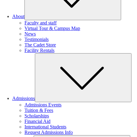
About
Faculty and staff
Virtual Tour & Campus Map
News
Testimonials
The Cadet Store
Facility Rentals
Su
Admissions
Admissions Events
Tuition & Fees
Scholarships
Financial Aid
International Students
Request Admissions Info