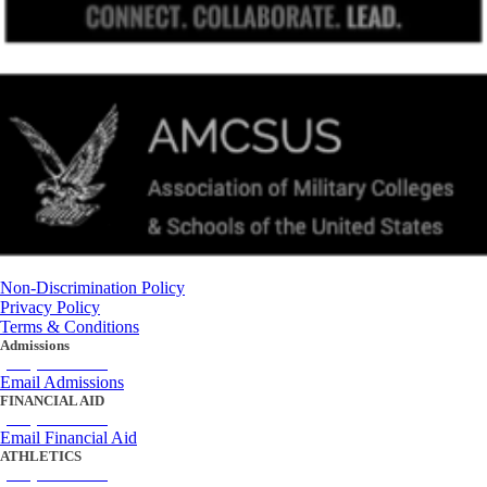
Non-Discrimination Policy
Privacy Policy
Terms & Conditions
Admissions
(434) 842-4205
Email Admissions
FINANCIAL AID
(434) 842-4243
Email Financial Aid
ATHLETICS
(434) 842-4280