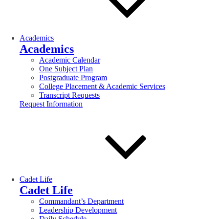
Academics
Academics
Academic Calendar
One Subject Plan
Postgraduate Program
College Placement & Academic Services
Transcript Requests
Request Information
Cadet Life
Cadet Life
Commandant’s Department
Leadership Development
Daily Schedule