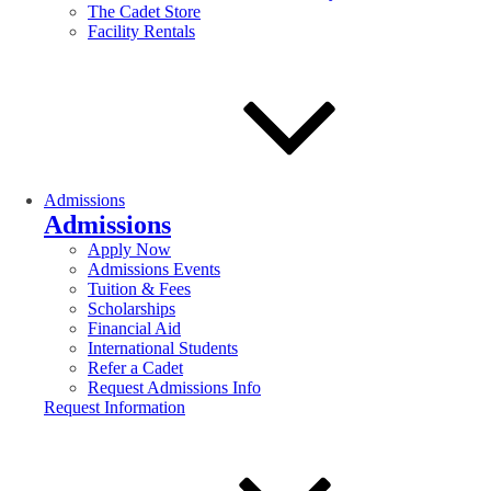
The Cadet Store
Facility Rentals
Admissions
Admissions
Apply Now
Admissions Events
Tuition & Fees
Scholarships
Financial Aid
International Students
Refer a Cadet
Request Admissions Info
Request Information