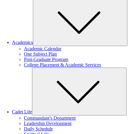
Sub
Academics
Academic Calendar
One Subject Plan
Post-Graduate Program
College Placement & Academic Services
Sub
Cadet Life
Commandant’s Department
Leadership Development
Daily Schedule