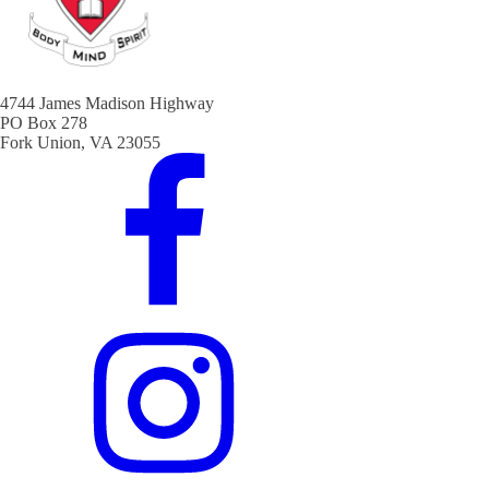
4744 James Madison Highway
PO Box 278
Fork Union, VA 23055