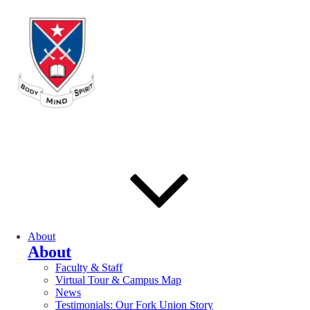
About
About
Faculty & Staff
Virtual Tour & Campus Map
News
Testimonials: Our Fork Union Story