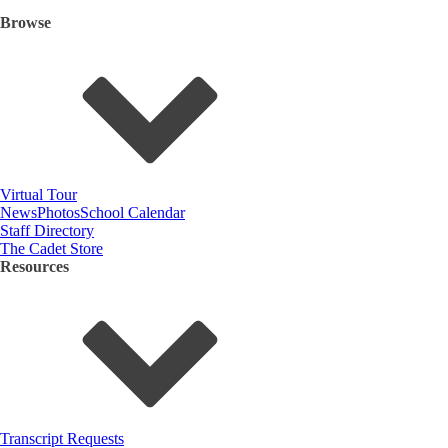
Browse
Virtual Tour
News
Photos
School Calendar
Staff Directory
The Cadet Store
Resources
Transcript Requests