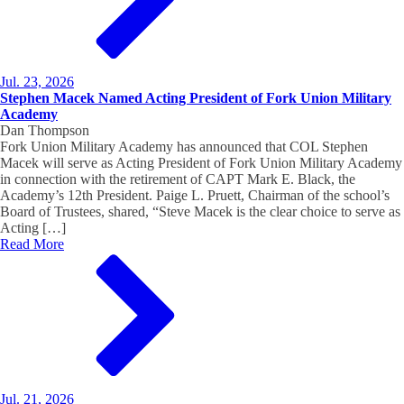
Jul. 23, 2026
Stephen Macek Named Acting President of Fork Union Military
Academy
Dan Thompson
Fork Union Military Academy has announced that COL Stephen
Macek will serve as Acting President of Fork Union Military Academy
in connection with the retirement of CAPT Mark E. Black, the
Academy’s 12th President. Paige L. Pruett, Chairman of the school’s
Board of Trustees, shared, “Steve Macek is the clear choice to serve as
Acting […]
Read More
Jul. 21, 2026