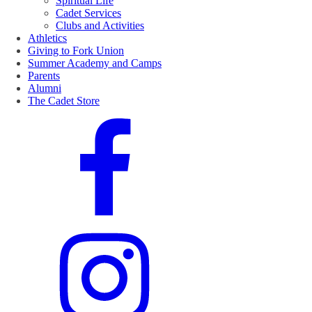
Spiritual Life
Cadet Services
Clubs and Activities
Athletics
Giving to Fork Union
Summer Academy and Camps
Parents
Alumni
The Cadet Store