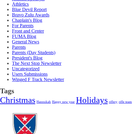
Athletics
Blue Devil Report
Bravo Zulu Awards
Chaplain's Blog
For Parents
Front and Center
FUMA Blog
General News
Parents
Parents (Day Students)
President's Blog
The Next Stop Newsletter
Uncategorized
Users Submissions
Winged F Track Newsletter
Tags
Christmas
Holidays
Hannukah
Happy new year
riflery
rifle team