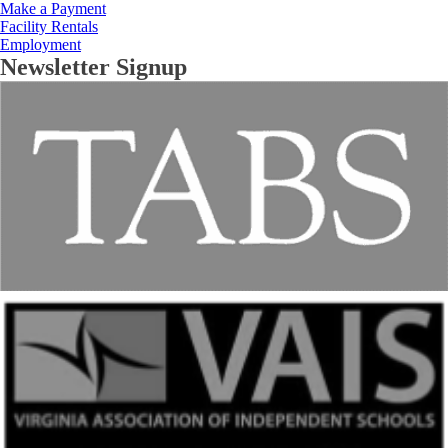
Make a Payment
Facility Rentals
Employment
Newsletter Signup