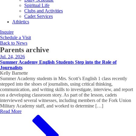
Spiritual Life
Clubs and Activities
Cadet Services
Athletics
Inquire
Schedule a Visit
Back to News
Parents
archive
Jul. 24, 2026
Summer Academy English Students Step into the Role of
Journalists
Kelly Barnette
Summer Academy students in Mrs. Scott’s English 1 class recently
stepped into the shoes of journalists, using critical thinking,
communication, and writing skills to investigate, interview, and report
on a developing classroom story. As part of the lesson, cadets
interviewed several witnesses, including members of the Fork Union
Military Academy staff, and worked to determine […]
Read More