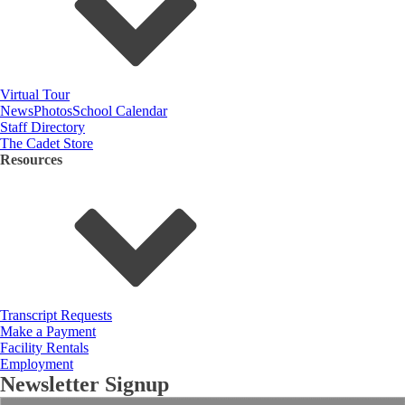
Virtual Tour
News
Photos
School Calendar
Staff Directory
The Cadet Store
Resources
Transcript Requests
Make a Payment
Facility Rentals
Employment
Newsletter Signup