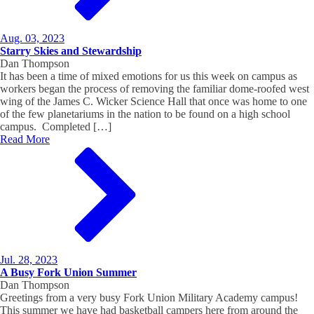
Aug. 03, 2023
Starry Skies and Stewardship
Dan Thompson
It has been a time of mixed emotions for us this week on campus as
workers began the process of removing the familiar dome-roofed west
wing of the James C. Wicker Science Hall that once was home to one
of the few planetariums in the nation to be found on a high school
campus. Completed […]
Read More
Jul. 28, 2023
A Busy Fork Union Summer
Dan Thompson
Greetings from a very busy Fork Union Military Academy campus!
This summer we have had basketball campers here from around the