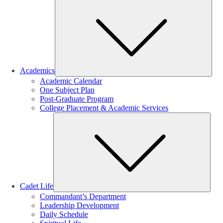
Sub
Academics
Academic Calendar
One Subject Plan
Post-Graduate Program
College Placement & Academic Services
Sub
Cadet Life
Commandant’s Department
Leadership Development
Daily Schedule