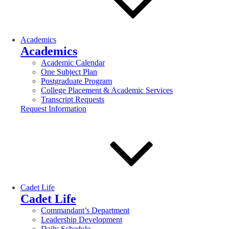
Academics
Academics
Academic Calendar
One Subject Plan
Postgraduate Program
College Placement & Academic Services
Transcript Requests
Request Information
Cadet Life
Cadet Life
Commandant’s Department
Leadership Development
Daily Schedule