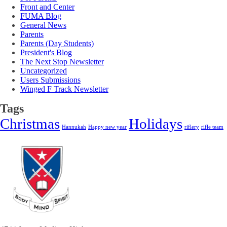
Front and Center
FUMA Blog
General News
Parents
Parents (Day Students)
President's Blog
The Next Stop Newsletter
Uncategorized
Users Submissions
Winged F Track Newsletter
Tags
Christmas
Holidays
Hannukah
Happy new year
riflery
rifle team