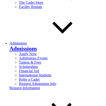
The Cadet Store
Facility Rentals
Admissions
Admissions
Apply Now
Admissions Events
Tuition & Fees
Scholarships
Financial Aid
International Students
Refer a Cadet
Request Admissions Info
Request Information