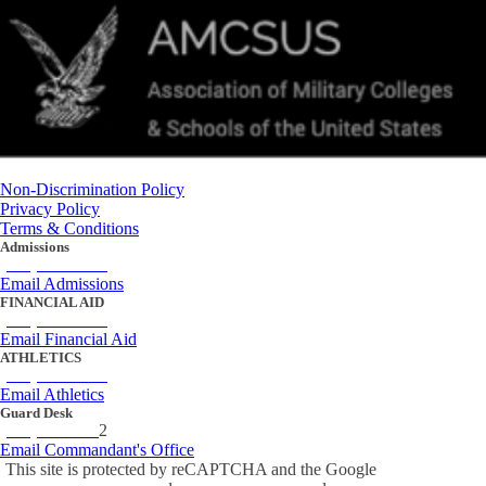
Non-Discrimination Policy
Privacy Policy
Terms & Conditions
Admissions
(434) 842-4205
Email Admissions
FINANCIAL AID
(434) 842-4243
Email Financial Aid
ATHLETICS
(434) 842-4280
Email Athletics
Guard Desk
(434) 842-423
2
Email Commandant's Office
This site is protected by reCAPTCHA and the Google
Privacy Policy