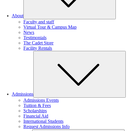
About
Faculty and staff
Virtual Tour & Campus Map
News
Testimonials
The Cadet Store
Facility Rentals
Su
Admissions
Admissions Events
Tuition & Fees
Scholarships
Financial Aid
International Students
Request Admissions Info