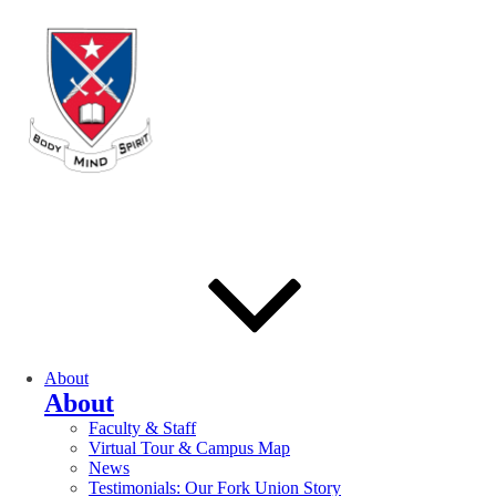
About
About
Faculty & Staff
Virtual Tour & Campus Map
News
Testimonials: Our Fork Union Story