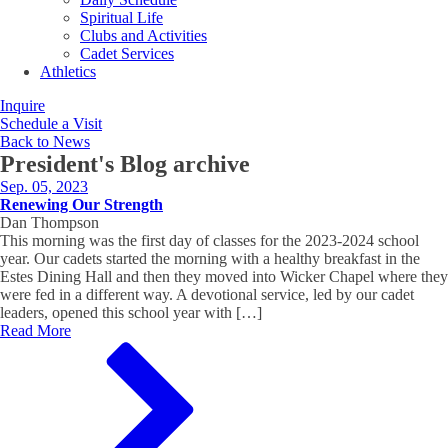
Spiritual Life
Clubs and Activities
Cadet Services
Athletics
Inquire
Schedule a Visit
Back to News
President's Blog
archive
Sep. 05, 2023
Renewing Our Strength
Dan Thompson
This morning was the first day of classes for the 2023-2024 school
year. Our cadets started the morning with a healthy breakfast in the
Estes Dining Hall and then they moved into Wicker Chapel where they
were fed in a different way. A devotional service, led by our cadet
leaders, opened this school year with […]
Read More