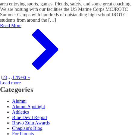
area enjoying sports, games, friends, safety, and some great coaching.
We are hosting with our facilities the US Marine Corps MCJROTC
Summer Camps with hundreds of outstanding high school JROTC
students from around the […]
Read More
1
2
3
…
12
Next »
Load more
Categories
Alumni
Alumni Spotlight
Athletics
Blue Devil Report
Bravo Zulu Awards
Chaplain's Blog
For Parents