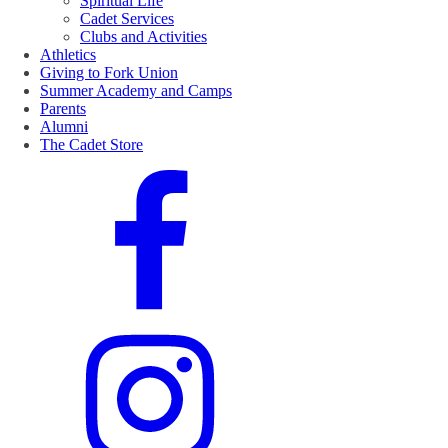
Spiritual Life
Cadet Services
Clubs and Activities
Athletics
Giving to Fork Union
Summer Academy and Camps
Parents
Alumni
The Cadet Store