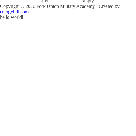
and
Terms of Service
apply.
Copyright ©
2026
Fork Union Military Academy - Created by
energyhill.com
hello world!