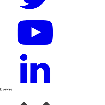
Browse