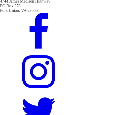
4744 James Madison Highway
PO Box 278
Fork Union, VA 23055