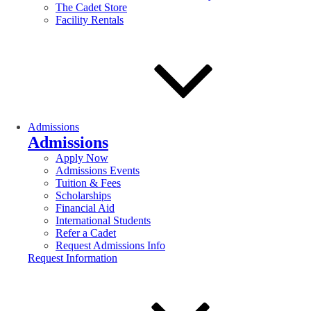
The Cadet Store
Facility Rentals
Admissions
Admissions
Apply Now
Admissions Events
Tuition & Fees
Scholarships
Financial Aid
International Students
Refer a Cadet
Request Admissions Info
Request Information