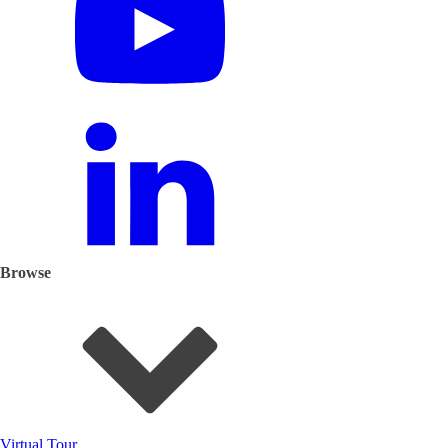
Browse
Virtual Tour