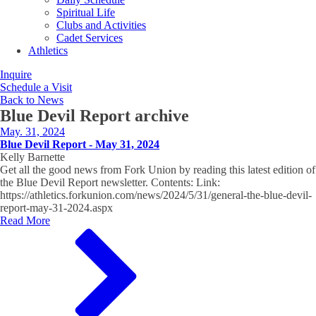
Spiritual Life
Clubs and Activities
Cadet Services
Athletics
Inquire
Schedule a Visit
Back to News
Blue Devil Report
archive
May. 31, 2024
Blue Devil Report - May 31, 2024
Kelly Barnette
Get all the good news from Fork Union by reading this latest edition of
the Blue Devil Report newsletter. Contents: Link:
https://athletics.forkunion.com/news/2024/5/31/general-the-blue-devil-
report-may-31-2024.aspx
Read More