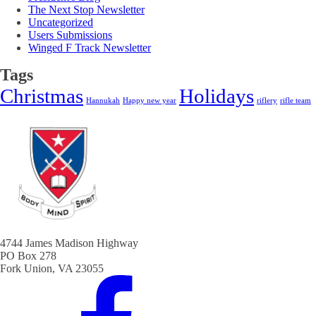
The Next Stop Newsletter
Uncategorized
Users Submissions
Winged F Track Newsletter
Tags
Christmas
Holidays
Hannukah
Happy new year
riflery
rifle team
4744 James Madison Highway
PO Box 278
Fork Union, VA 23055