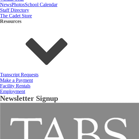
News
Photos
School Calendar
Staff Directory
The Cadet Store
Resources
Transcript Requests
Make a Payment
Facility Rentals
Employment
Newsletter Signup