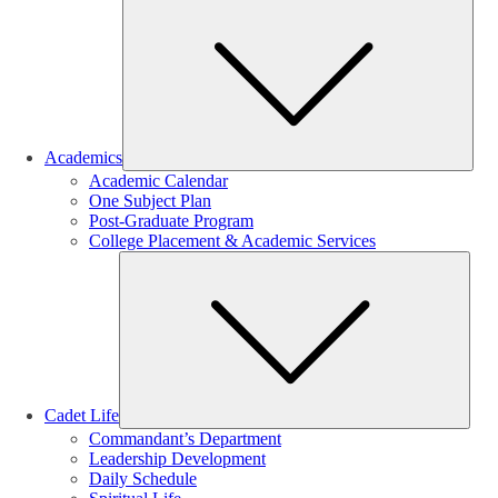
Sub
Academics
Academic Calendar
One Subject Plan
Post-Graduate Program
College Placement & Academic Services
Sub
Cadet Life
Commandant’s Department
Leadership Development
Daily Schedule