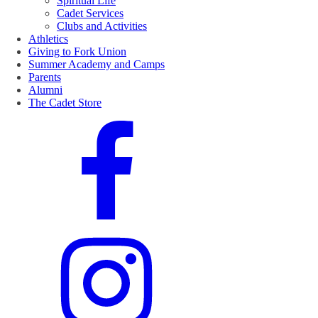
Spiritual Life
Cadet Services
Clubs and Activities
Athletics
Giving to Fork Union
Summer Academy and Camps
Parents
Alumni
The Cadet Store