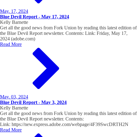
May. 17, 2024
Blue Devil Report - May 17, 2024
Kelly Barnette
Get all the good news from Fork Union by reading this latest edition of
the Blue Devil Report newsletter. Contents: Link: Friday, May 17,
2024 (adobe.com)
Read More
May. 03, 2024
Blue Devil Report - May 3, 2024
Kelly Barnette
Get all the good news from Fork Union by reading this latest edition of
the Blue Devil Report newsletter. Contents:
Link: https://new.express.adobe.com/webpage/4F39SwcDRTH2N
Read More