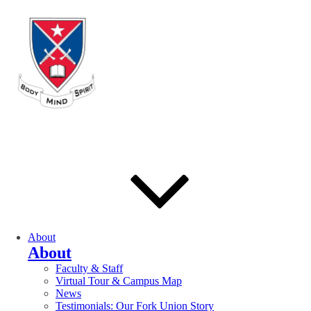
About
About
Faculty & Staff
Virtual Tour & Campus Map
News
Testimonials: Our Fork Union Story