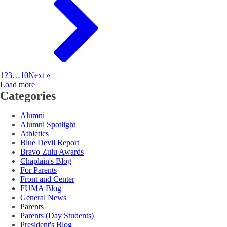
1
2
3
…
10
Next »
Load more
Categories
Alumni
Alumni Spotlight
Athletics
Blue Devil Report
Bravo Zulu Awards
Chaplain's Blog
For Parents
Front and Center
FUMA Blog
General News
Parents
Parents (Day Students)
President's Blog