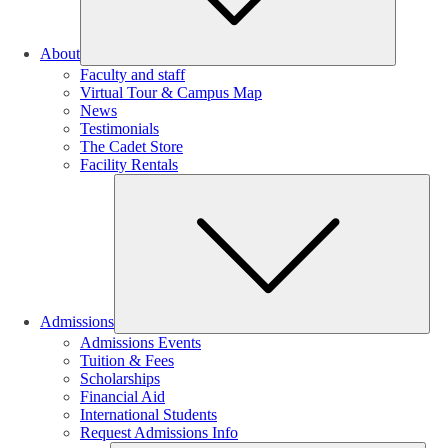
About
Faculty and staff
Virtual Tour & Campus Map
News
Testimonials
The Cadet Store
Facility Rentals
Su
Admissions
Admissions Events
Tuition & Fees
Scholarships
Financial Aid
International Students
Request Admissions Info