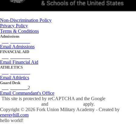
Non-Discrimination Policy
Privacy Policy
Terms & Conditions
Admissions
(434) 842-4205
Email Admissions
FINANCIAL AID
(434) 842-4243
Email Financial Aid
ATHLETICS
(434) 842-4280
Email Athletics
Guard Desk
(434) 842-423
2
Email Commandant's Office
This site is protected by reCAPTCHA and the Google
Privacy Policy
and
Terms of Service
apply.
Copyright ©
2026
Fork Union Military Academy - Created by
energyhill.com
hello world!