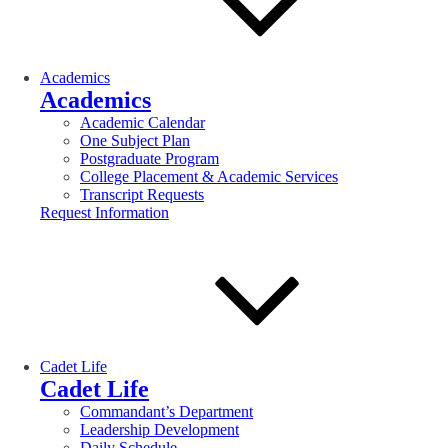
Academics
Academics
Academic Calendar
One Subject Plan
Postgraduate Program
College Placement & Academic Services
Transcript Requests
Request Information
Cadet Life
Cadet Life
Commandant’s Department
Leadership Development
Daily Schedule