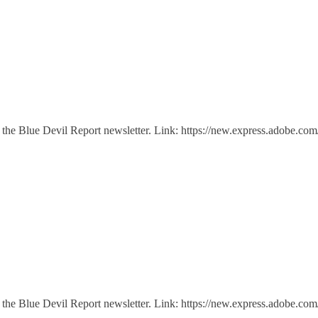
 of the Blue Devil Report newsletter. Link: https://new.express.adobe
 of the Blue Devil Report newsletter. Link: https://new.express.adob