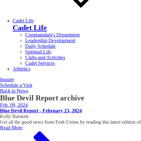
Cadet Life
Cadet Life
Commandant’s Department
Leadership Development
Daily Schedule
Spiritual Life
Clubs and Activities
Cadet Services
Athletics
Inquire
Schedule a Visit
Back to News
Blue Devil Report
archive
Feb. 09, 2024
Blue Devil Report - February 23, 2024
Kelly Barnette
Get all the good news from Fork Union by reading this latest editio
Read More