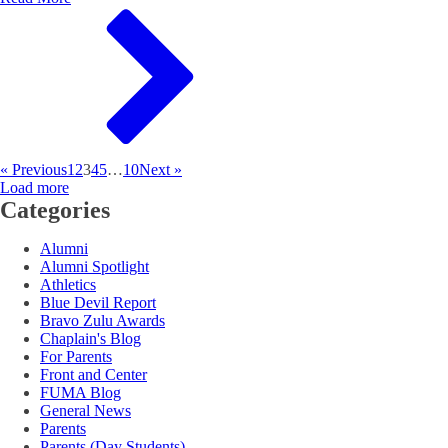
« Previous
1
2
3
4
5
…
10
Next »
Load more
Categories
Alumni
Alumni Spotlight
Athletics
Blue Devil Report
Bravo Zulu Awards
Chaplain's Blog
For Parents
Front and Center
FUMA Blog
General News
Parents
Parents (Day Students)