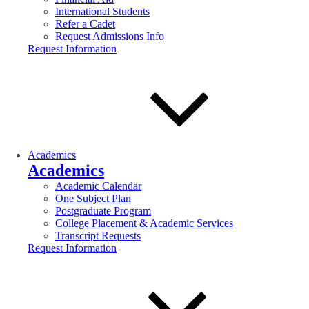
International Students
Refer a Cadet
Request Admissions Info
Request Information
Academics
Academics
Academic Calendar
One Subject Plan
Postgraduate Program
College Placement & Academic Services
Transcript Requests
Request Information