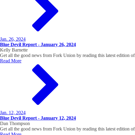
Jan. 26, 2024
Blue Devil Report - January 26, 2024
Kelly Barnette
Get all the good news from Fork Union by reading this latest edition
Read More
Jan. 12, 2024
Blue Devil Report - January 12, 2024
Dan Thompson
Get all the good news from Fork Union by reading this latest edition
Read More