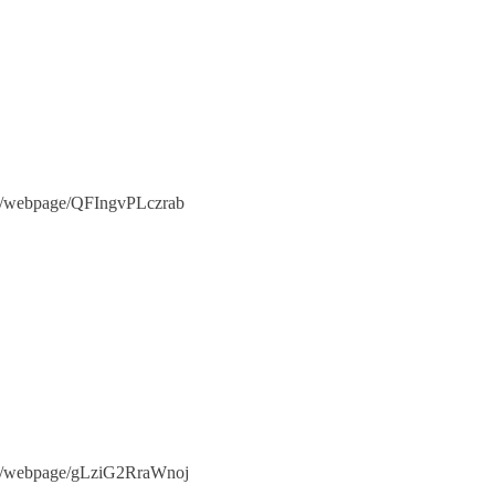
.com/webpage/QFIngvPLczrab
e.com/webpage/gLziG2RraWnoj