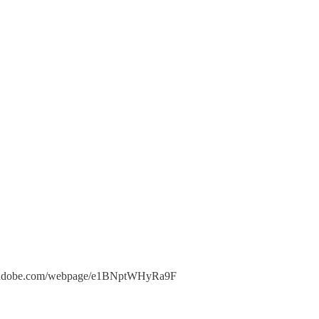
xpress.adobe.com/webpage/e1BNptWHyRa9F