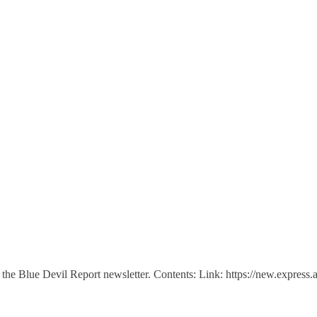
n of the Blue Devil Report newsletter. Contents: Link: https://new.e