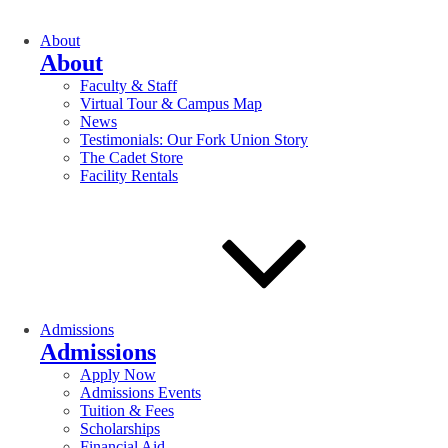
About
About
Faculty & Staff
Virtual Tour & Campus Map
News
Testimonials: Our Fork Union Story
The Cadet Store
Facility Rentals
Admissions
Admissions
Apply Now
Admissions Events
Tuition & Fees
Scholarships
Financial Aid