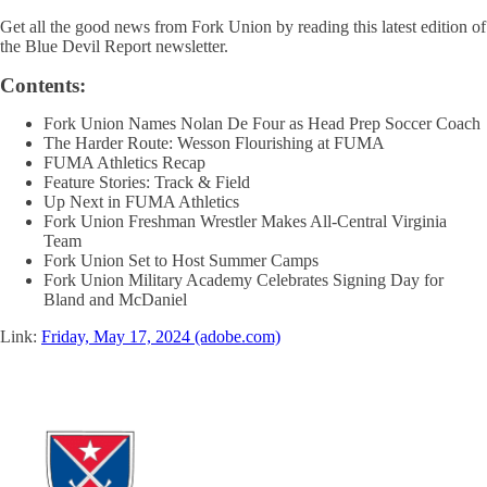
Get all the good news from Fork Union by reading this latest edition of
the Blue Devil Report newsletter.
Contents:
Fork Union Names Nolan De Four as Head Prep Soccer Coach
The Harder Route: Wesson Flourishing at FUMA
FUMA Athletics Recap
Feature Stories: Track & Field
Up Next in FUMA Athletics
Fork Union Freshman Wrestler Makes All-Central Virginia
Team
Fork Union Set to Host Summer Camps
Fork Union Military Academy Celebrates Signing Day for
Bland and McDaniel
Link:
Friday, May 17, 2024 (adobe.com)