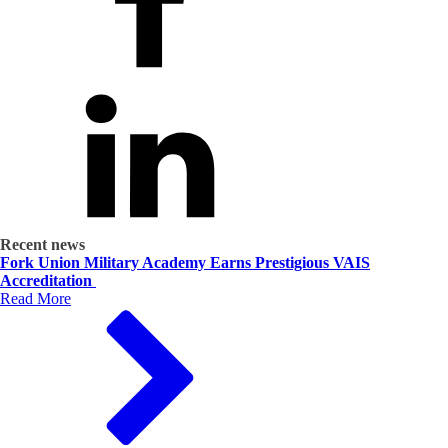
Recent news
Fork Union Military Academy Earns Prestigious VAIS
Accreditation
Read More