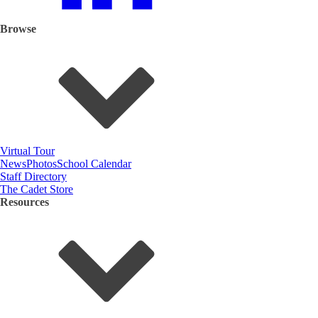
Browse
Virtual Tour
News
Photos
School Calendar
Staff Directory
The Cadet Store
Resources