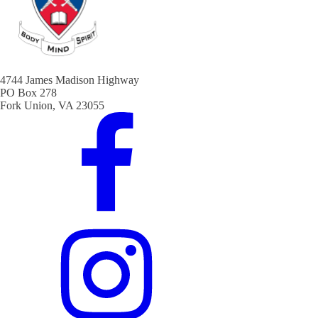
4744 James Madison Highway
PO Box 278
Fork Union, VA 23055