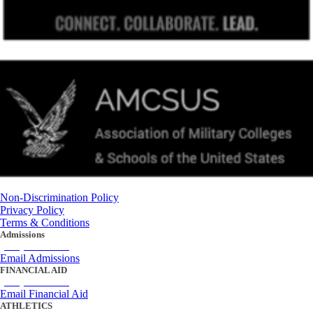
Non-Discrimination Policy
Privacy Policy
Terms & Conditions
Admissions
(434) 842-4205
Email Admissions
FINANCIAL AID
(434) 842-4243
Email Financial Aid
ATHLETICS