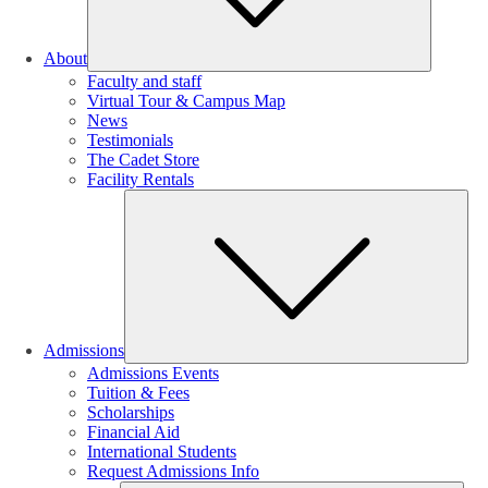
About
Faculty and staff
Virtual Tour & Campus Map
News
Testimonials
The Cadet Store
Facility Rentals
Su
Admissions
Admissions Events
Tuition & Fees
Scholarships
Financial Aid
International Students
Request Admissions Info