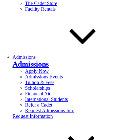
The Cadet Store
Facility Rentals
Admissions
Admissions
Apply Now
Admissions Events
Tuition & Fees
Scholarships
Financial Aid
International Students
Refer a Cadet
Request Admissions Info
Request Information