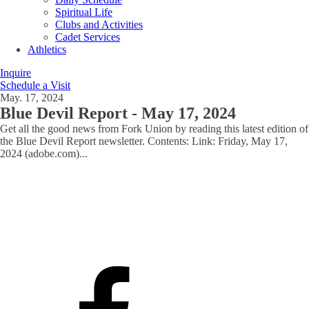
Spiritual Life
Clubs and Activities
Cadet Services
Athletics
Inquire
Schedule a Visit
May. 17, 2024
Blue Devil Report - May 17, 2024
Get all the good news from Fork Union by reading this latest edition of
the Blue Devil Report newsletter. Contents: Link: Friday, May 17,
2024 (adobe.com)
...