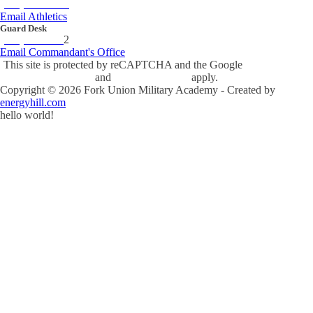
(434) 842-4280
Email Athletics
Guard Desk
(434) 842-423
2
Email Commandant's Office
This site is protected by reCAPTCHA and the Google
Privacy Policy
and
Terms of Service
apply.
Copyright ©
2026
Fork Union Military Academy - Created by
energyhill.com
hello world!