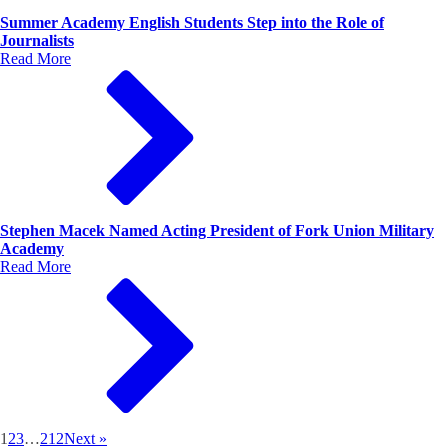
Summer Academy English Students Step into the Role of
Journalists
Read More
Stephen Macek Named Acting President of Fork Union Military
Academy
Read More
1
2
3
…
212
Next »