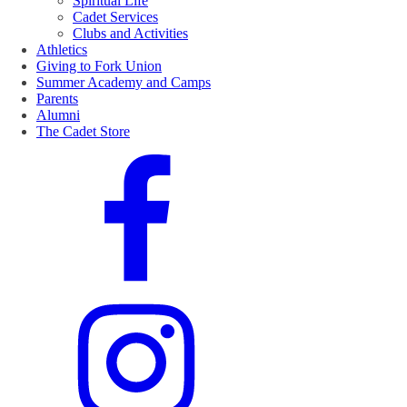
Spiritual Life
Cadet Services
Clubs and Activities
Athletics
Giving to Fork Union
Summer Academy and Camps
Parents
Alumni
The Cadet Store