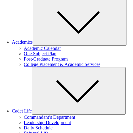
Sub
Academics
Academic Calendar
One Subject Plan
Post-Graduate Program
College Placement & Academic Services
Sub
Cadet Life
Commandant’s Department
Leadership Development
Daily Schedule