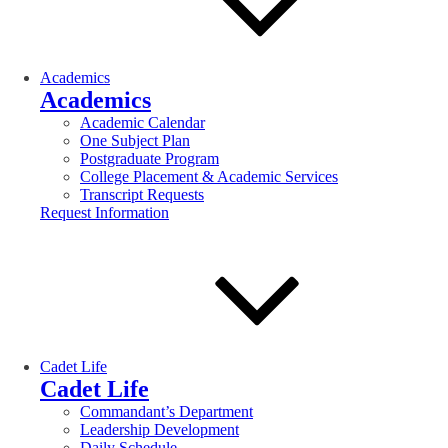
Academics
Academics
Academic Calendar
One Subject Plan
Postgraduate Program
College Placement & Academic Services
Transcript Requests
Request Information
Cadet Life
Cadet Life
Commandant’s Department
Leadership Development
Daily Schedule