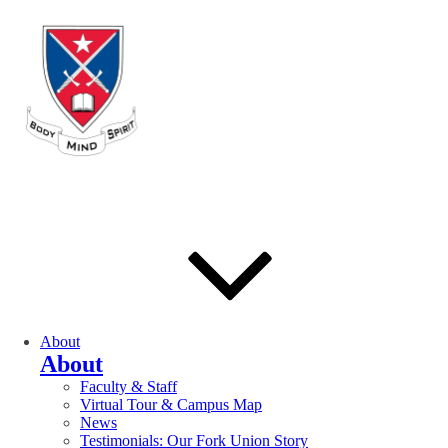
About
About
Faculty & Staff
Virtual Tour & Campus Map
News
Testimonials: Our Fork Union Story