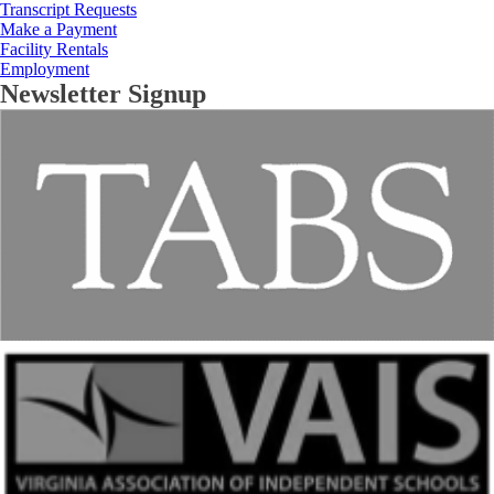
Transcript Requests
Make a Payment
Facility Rentals
Employment
Newsletter Signup