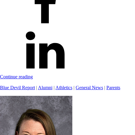
Continue reading
Blue Devil Report
|
Alumni
|
Athletics
|
General News
|
Parents