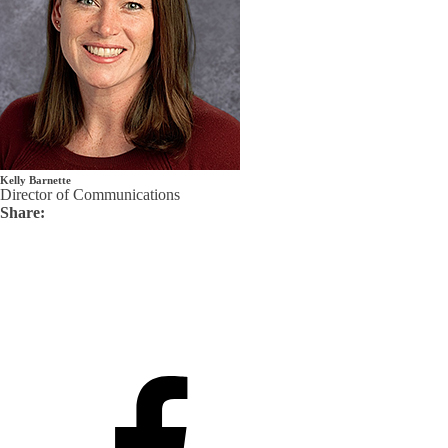
Kelly Barnette
Director of Communications
Share: