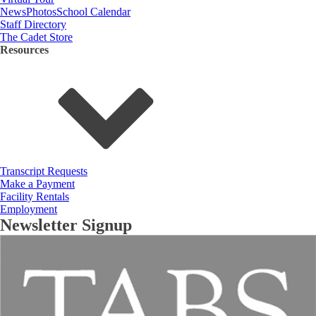
News
Photos
School Calendar
Staff Directory
The Cadet Store
Resources
Transcript Requests
Make a Payment
Facility Rentals
Employment
Newsletter Signup