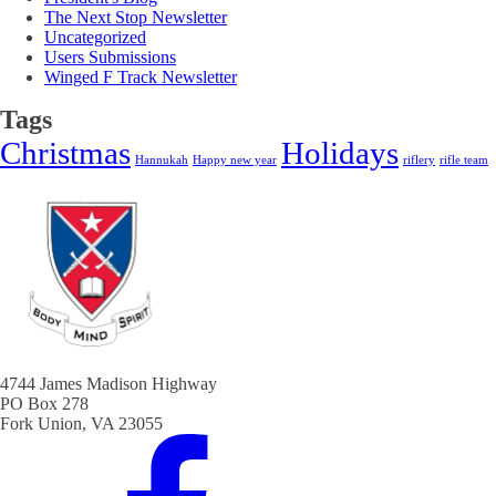
The Next Stop Newsletter
Uncategorized
Users Submissions
Winged F Track Newsletter
Tags
Christmas
Holidays
Hannukah
Happy new year
riflery
rifle team
4744 James Madison Highway
PO Box 278
Fork Union, VA 23055