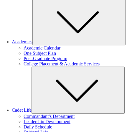
Sub
Academics
Academic Calendar
One Subject Plan
Post-Graduate Program
College Placement & Academic Services
Sub
Cadet Life
Commandant’s Department
Leadership Development
Daily Schedule