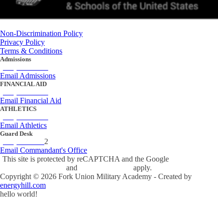
Non-Discrimination Policy
Privacy Policy
Terms & Conditions
Admissions
(434) 842-4205
Email Admissions
FINANCIAL AID
(434) 842-4243
Email Financial Aid
ATHLETICS
(434) 842-4280
Email Athletics
Guard Desk
(434) 842-423
2
Email Commandant's Office
This site is protected by reCAPTCHA and the Google
Privacy Policy
and
Terms of Service
apply.
Copyright ©
2026
Fork Union Military Academy - Created by
energyhill.com
hello world!