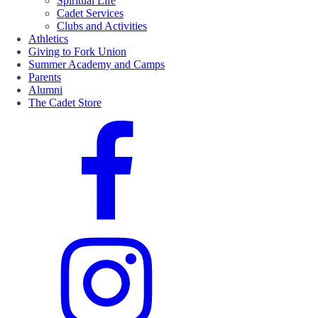
Spiritual Life
Cadet Services
Clubs and Activities
Athletics
Giving to Fork Union
Summer Academy and Camps
Parents
Alumni
The Cadet Store