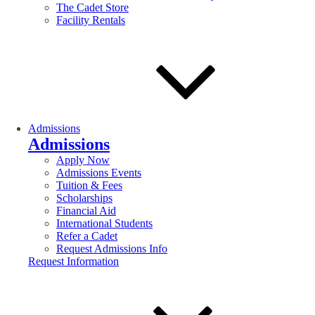
The Cadet Store
Facility Rentals
Admissions
Admissions
Apply Now
Admissions Events
Tuition & Fees
Scholarships
Financial Aid
International Students
Refer a Cadet
Request Admissions Info
Request Information