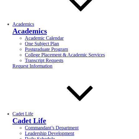
Academics
Academics
Academic Calendar
One Subject Plan
Postgraduate Program
College Placement & Academic Services
Transcript Requests
Request Information
Cadet Life
Cadet Life
Commandant’s Department
Leadership Development
Daily Schedule