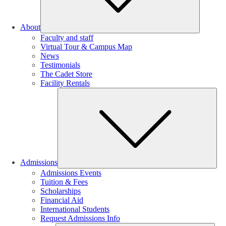
About
Faculty and staff
Virtual Tour & Campus Map
News
Testimonials
The Cadet Store
Facility Rentals
Su
Admissions
Admissions Events
Tuition & Fees
Scholarships
Financial Aid
International Students
Request Admissions Info