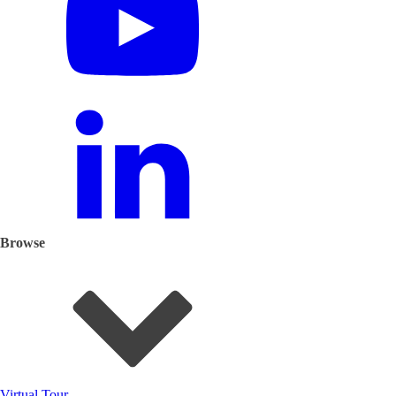
Browse
Virtual Tour