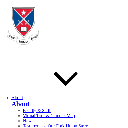
About
About
Faculty & Staff
Virtual Tour & Campus Map
News
Testimonials: Our Fork Union Story