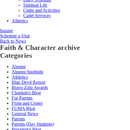
Spiritual Life
Clubs and Activities
Cadet Services
Athletics
Inquire
Schedule a Visit
Back to News
Faith & Character
archive
Categories
Alumni
Alumni Spotlight
Athletics
Blue Devil Report
Bravo Zulu Awards
Chaplain's Blog
For Parents
Front and Center
FUMA Blog
General News
Parents
Parents (Day Students)
President's Blog