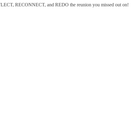
REFLECT, RECONNECT, and REDO the reunion you missed out on!