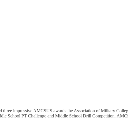
three impressive AMCSUS awards the Association of Military Colleges
Middle School PT Challenge and Middle School Drill Competition. AM