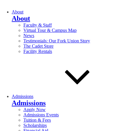
About
About
Faculty & Staff
Virtual Tour & Campus Map
News
Testimonials: Our Fork Union Story
The Cadet Store
Facility Rentals
Admissions
Admissions
Apply Now
Admissions Events
Tuition & Fees
Scholarships
Financial Aid