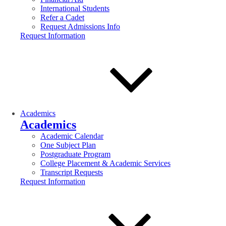
International Students
Refer a Cadet
Request Admissions Info
Request Information
Academics
Academics
Academic Calendar
One Subject Plan
Postgraduate Program
College Placement & Academic Services
Transcript Requests
Request Information