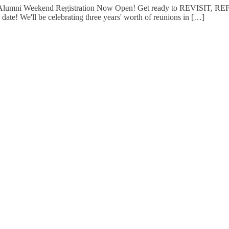
2 Alumni Weekend Registration Now Open! Get ready to REVISIT, 
 date! We'll be celebrating three years' worth of reunions in […]