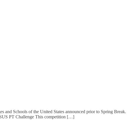
 and Schools of the United States announced prior to Spring Break.
CSUS PT Challenge This competition […]