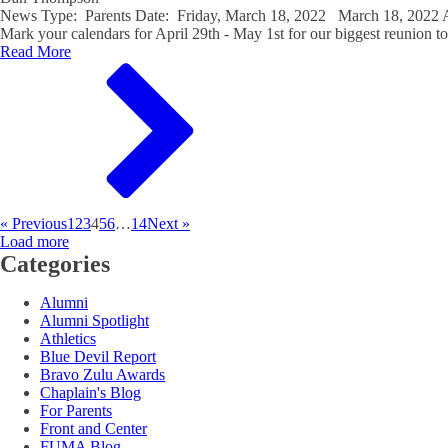
News Type: Parents Date: Friday, March 18, 2022 March 18, 202
Mark your calendars for April 29th - May 1st for our biggest reunion to
Read More
« Previous
1
2
3
4
5
6
…
14
Next »
Load more
Categories
Alumni
Alumni Spotlight
Athletics
Blue Devil Report
Bravo Zulu Awards
Chaplain's Blog
For Parents
Front and Center
FUMA Blog