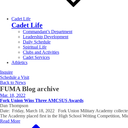
Cadet Life
Cadet Life
Commandant’s Department
Leadership Development
Daily Schedule
Spiritual Life
Clubs and Activities
Cadet Services
Athletics
Inquire
Schedule a Visit
Back to News
FUMA Blog
archive
Mar. 18, 2022
Fork Union Wins Three AMCSUS Awards
Dan Thompson
Date: Friday, March 18, 2022 Fork Union Military Academy collected 
The Academy placed first in the High School Writing Competition, 
Read More