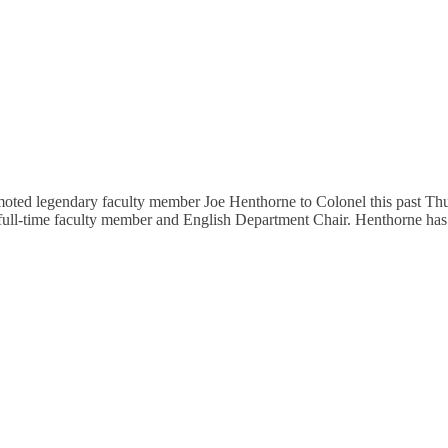
 legendary faculty member Joe Henthorne to Colonel this past Thurs
 full-time faculty member and English Department Chair. Henthorne ha