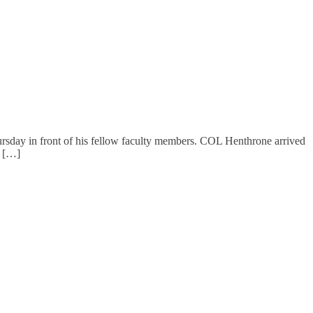
day in front of his fellow faculty members. COL Henthrone arrived
s […]