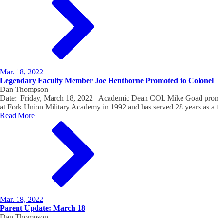
Mar. 18, 2022
Legendary Faculty Member Joe Henthorne Promoted to Colonel
Dan Thompson
Date: Friday, March 18, 2022 Academic Dean COL Mike Goad promoted
at Fork Union Military Academy in 1992 and has served 28 years as a
Read More
Mar. 18, 2022
Parent Update: March 18
Dan Thompson