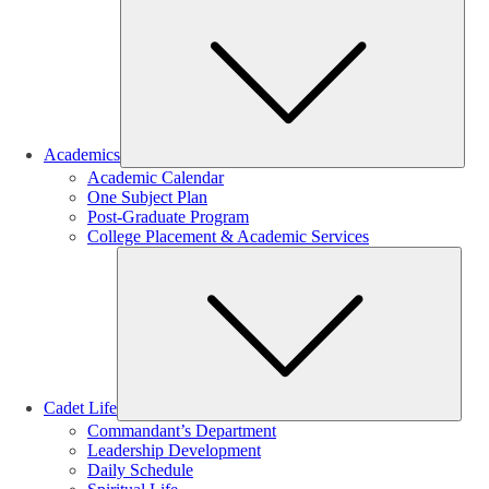
Sub
Academics
Academic Calendar
One Subject Plan
Post-Graduate Program
College Placement & Academic Services
Sub
Cadet Life
Commandant’s Department
Leadership Development
Daily Schedule