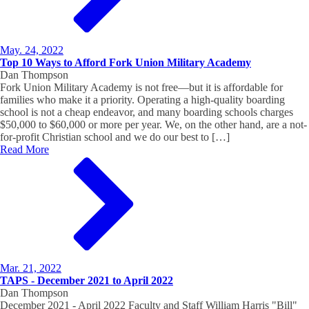
May. 24, 2022
Top 10 Ways to Afford Fork Union Military Academy
Dan Thompson
Fork Union Military Academy is not free—but it is affordable for
families who make it a priority. Operating a high-quality boarding
school is not a cheap endeavor, and many boarding schools charges
$50,000 to $60,000 or more per year. We, on the other hand, are a not-
for-profit Christian school and we do our best to […]
Read More
Mar. 21, 2022
TAPS - December 2021 to April 2022
Dan Thompson
December 2021 - April 2022 Faculty and Staff William Harris "Bill"