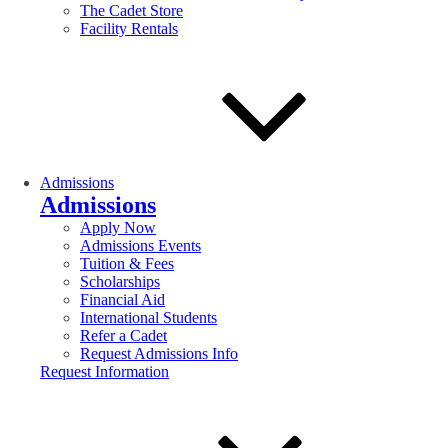
The Cadet Store
Facility Rentals
Admissions
Admissions
Apply Now
Admissions Events
Tuition & Fees
Scholarships
Financial Aid
International Students
Refer a Cadet
Request Admissions Info
Request Information