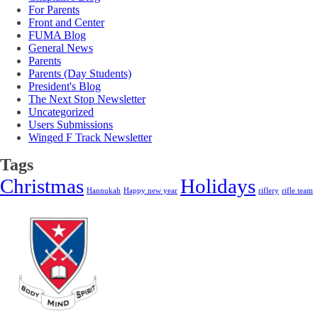
For Parents
Front and Center
FUMA Blog
General News
Parents
Parents (Day Students)
President's Blog
The Next Stop Newsletter
Uncategorized
Users Submissions
Winged F Track Newsletter
Tags
Christmas
Holidays
Hannukah
Happy new year
riflery
rifle team