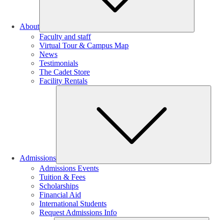
About
Faculty and staff
Virtual Tour & Campus Map
News
Testimonials
The Cadet Store
Facility Rentals
Su
Admissions
Admissions Events
Tuition & Fees
Scholarships
Financial Aid
International Students
Request Admissions Info