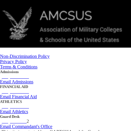
Non-Discrimination Policy
Privacy Policy
Terms & Conditions
Admissions
(434) 842-4205
Email Admissions
FINANCIAL AID
(434) 842-4243
Email Financial Aid
ATHLETICS
(434) 842-4280
Email Athletics
Guard Desk
(434) 842-423
2
Email Commandant's Office