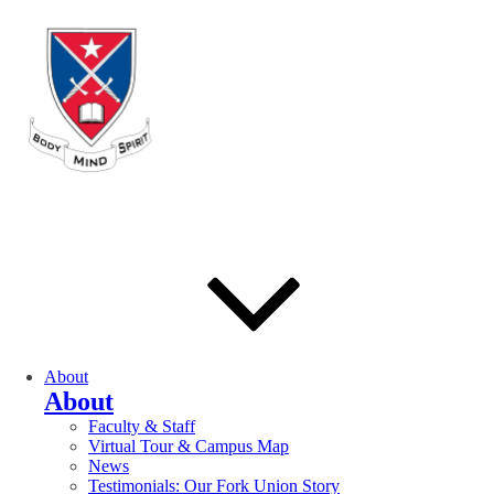
About
About
Faculty & Staff
Virtual Tour & Campus Map
News
Testimonials: Our Fork Union Story