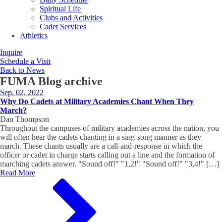
Spiritual Life
Clubs and Activities
Cadet Services
Athletics
Inquire
Schedule a Visit
Back to News
FUMA Blog
archive
Sep. 02, 2022
Why Do Cadets at Military Academies Chant When They
March?
Dan Thompson
Throughout the campuses of military academies across the nation, you
will often hear the cadets chanting in a sing-song manner as they
march. These chants usually are a call-and-response in which the
officer or cadet in charge starts calling out a line and the formation of
marching cadets answer. "Sound off!" "1,2!" "Sound off!" "3,4!" […]
Read More