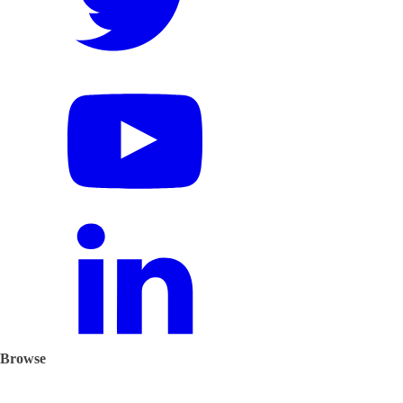
Browse