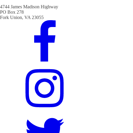
4744 James Madison Highway
PO Box 278
Fork Union, VA 23055