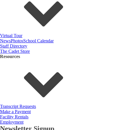
Virtual Tour
News
Photos
School Calendar
Staff Directory
The Cadet Store
Resources
Transcript Requests
Make a Payment
Facility Rentals
Employment
Newsletter Signup