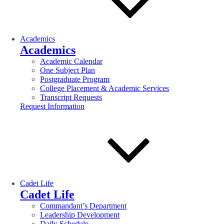
Academics
Academics
Academic Calendar
One Subject Plan
Postgraduate Program
College Placement & Academic Services
Transcript Requests
Request Information
Cadet Life
Cadet Life
Commandant’s Department
Leadership Development
Daily Schedule