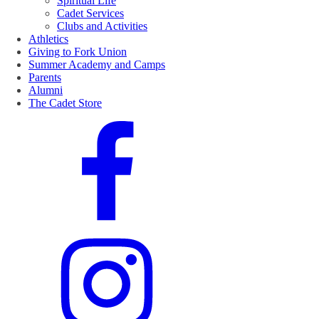
Spiritual Life
Cadet Services
Clubs and Activities
Athletics
Giving to Fork Union
Summer Academy and Camps
Parents
Alumni
The Cadet Store