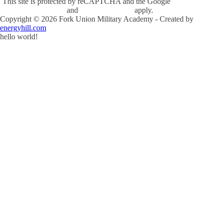
This site is protected by reCAPTCHA and the Google
Privacy Policy
and
Terms of Service
apply.
Copyright ©
2026
Fork Union Military Academy - Created by
energyhill.com
hello world!