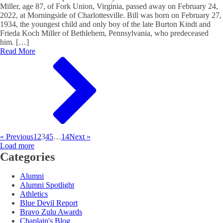
Miller, age 87, of Fork Union, Virginia, passed away on February 24,
2022, at Morningside of Charlottesville. Bill was born on February 27,
1934, the youngest child and only boy of the late Burton Kindt and
Frieda Koch Miller of Bethlehem, Pennsylvania, who predeceased
him. […]
Read More
« Previous
1
2
3
4
5
…
14
Next »
Load more
Categories
Alumni
Alumni Spotlight
Athletics
Blue Devil Report
Bravo Zulu Awards
Chaplain's Blog