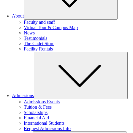
About
Faculty and staff
Virtual Tour & Campus Map
News
Testimonials
The Cadet Store
Facility Rentals
Su
Admissions
Admissions Events
Tuition & Fees
Scholarships
Financial Aid
International Students
Request Admissions Info