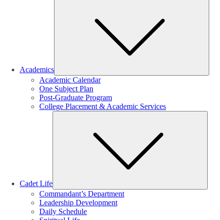
Sub
Academics
Academic Calendar
One Subject Plan
Post-Graduate Program
College Placement & Academic Services
Sub
Cadet Life
Commandant’s Department
Leadership Development
Daily Schedule