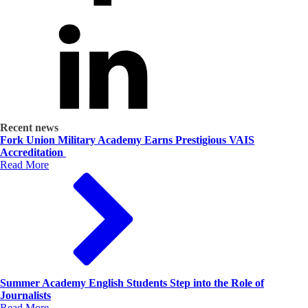
Recent news
Fork Union Military Academy Earns Prestigious VAIS
Accreditation
Read More
Summer Academy English Students Step into the Role of
Journalists
Read More