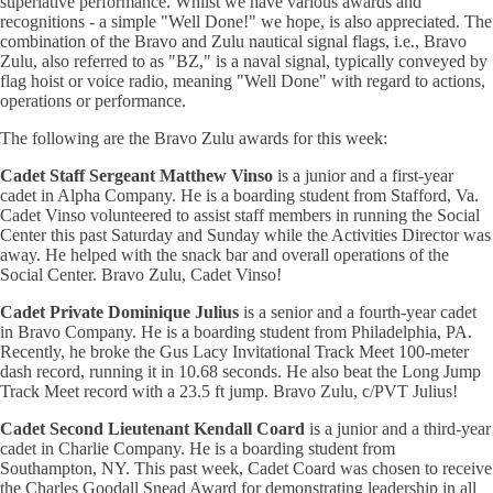
superlative performance. Whilst we have various awards and
recognitions - a simple "Well Done!" we hope, is also appreciated. The
combination of the Bravo and Zulu nautical signal flags, i.e., Bravo
Zulu, also referred to as "BZ," is a naval signal, typically conveyed by
flag hoist or voice radio, meaning "Well Done" with regard to actions,
operations or performance.
The following are the Bravo Zulu awards for this week:
Cadet Staff Sergeant Matthew Vinso
is a junior and a first-year
cadet in Alpha Company. He is a boarding student from Stafford, Va.
Cadet Vinso volunteered to assist staff members in running the Social
Center this past Saturday and Sunday while the Activities Director was
away. He helped with the snack bar and overall operations of the
Social Center. Bravo Zulu, Cadet Vinso!
Cadet Private Dominique Julius
is a senior and a fourth-year cadet
in Bravo Company. He is a boarding student from Philadelphia, PA.
Recently, he broke the Gus Lacy Invitational Track Meet 100-meter
dash record, running it in 10.68 seconds. He also beat the Long Jump
Track Meet record with a 23.5 ft jump. Bravo Zulu, c/PVT Julius!
Cadet Second Lieutenant Kendall Coard
is a junior and a third-year
cadet in Charlie Company. He is a boarding student from
Southampton, NY. This past week, Cadet Coard was chosen to receive
the Charles Goodall Snead Award for demonstrating leadership in all