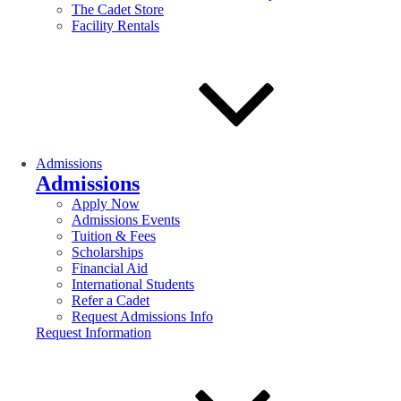
The Cadet Store
Facility Rentals
Admissions
Admissions
Apply Now
Admissions Events
Tuition & Fees
Scholarships
Financial Aid
International Students
Refer a Cadet
Request Admissions Info
Request Information