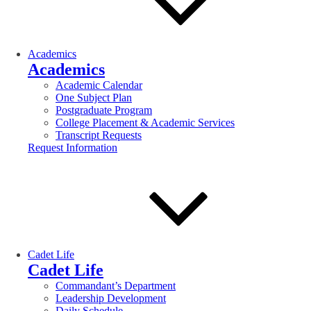
Academics
Academics
Academic Calendar
One Subject Plan
Postgraduate Program
College Placement & Academic Services
Transcript Requests
Request Information
Cadet Life
Cadet Life
Commandant’s Department
Leadership Development
Daily Schedule