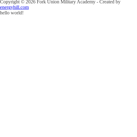
Copyright ©
2026
Fork Union Military Academy - Created by
energyhill.com
hello world!