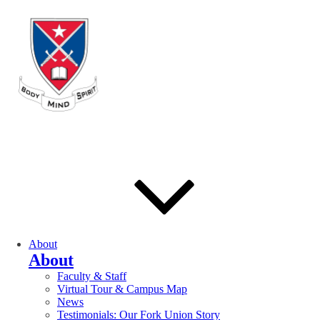
About
About
Faculty & Staff
Virtual Tour & Campus Map
News
Testimonials: Our Fork Union Story