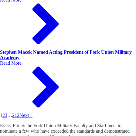
Stephen Macek Named Acting President of Fork Union Military
Academy
Read More
1
2
3
…
212
Next »
Every Friday the Fork Union Military Faculty and Staff meet to
nominate a few who have exceeded the standards and demonstrated