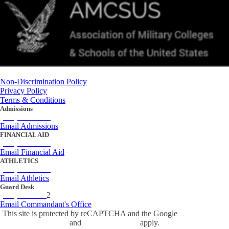
Non-Discrimination Policy
Privacy Policy
Terms & Conditions
Admissions
(434) 842-4205
Email Admissions
FINANCIAL AID
(434) 842-4243
Email Financial Aid
ATHLETICS
(434) 842-4280
Email Athletics
Guard Desk
(434) 842-423
2
Email Commandant's Office
This site is protected by reCAPTCHA and the Google
Privacy Policy
and
Terms of Service
apply.