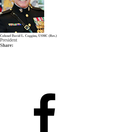
Colonel David L. Coggins, USMC (Ret.)
President
Share: