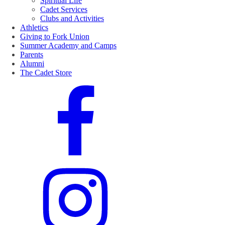
Spiritual Life
Cadet Services
Clubs and Activities
Athletics
Giving to Fork Union
Summer Academy and Camps
Parents
Alumni
The Cadet Store