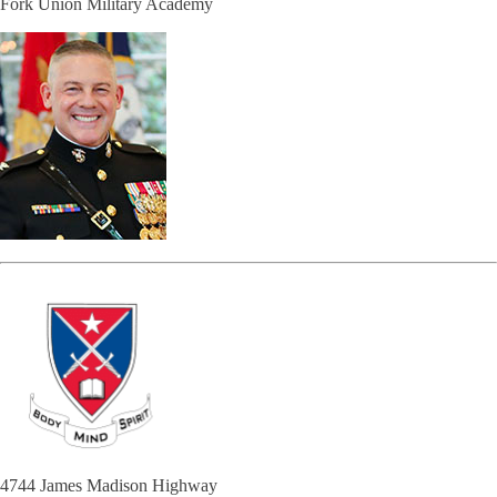
Fork Union Military Academy
4744 James Madison Highway