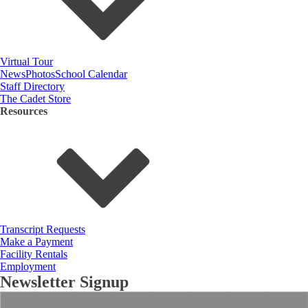
Virtual Tour
News
Photos
School Calendar
Staff Directory
The Cadet Store
Resources
Transcript Requests
Make a Payment
Facility Rentals
Employment
Newsletter Signup