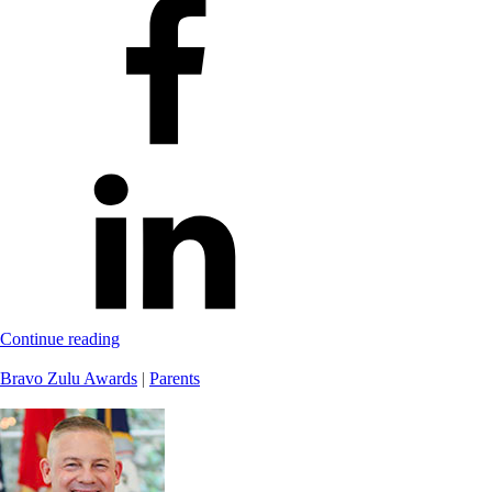
Continue reading
Bravo Zulu Awards
|
Parents