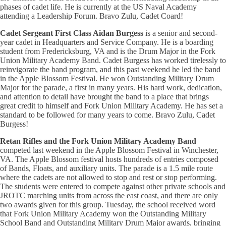
phases of cadet life. He is currently at the US Naval Academy
attending a Leadership Forum. Bravo Zulu, Cadet Coard!
Cadet Sergeant First Class Aidan Burgess
is a senior and second-
year cadet in Headquarters and Service Company. He is a boarding
student from Fredericksburg, VA and is the Drum Major in the Fork
Union Military Academy Band. Cadet Burgess has worked tirelessly to
reinvigorate the band program, and this past weekend he led the band
in the Apple Blossom Festival. He won Outstanding Military Drum
Major for the parade, a first in many years. His hard work, dedication,
and attention to detail have brought the band to a place that brings
great credit to himself and Fork Union Military Academy. He has set a
standard to be followed for many years to come. Bravo Zulu, Cadet
Burgess!
Retan Rifles and the Fork Union Military Academy Band
competed last weekend in the Apple Blossom Festival in Winchester,
VA. The Apple Blossom festival hosts hundreds of entries composed
of Bands, Floats, and auxiliary units. The parade is a 1.5 mile route
where the cadets are not allowed to stop and rest or stop performing.
The students were entered to compete against other private schools and
JROTC marching units from across the east coast, and there are only
two awards given for this group. Tuesday, the school received word
that Fork Union Military Academy won the Outstanding Military
School Band and Outstanding Military Drum Major awards, bringing