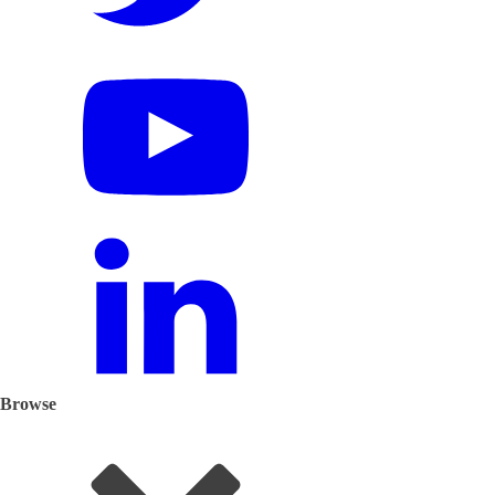
Browse