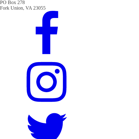
PO Box 278
Fork Union, VA 23055