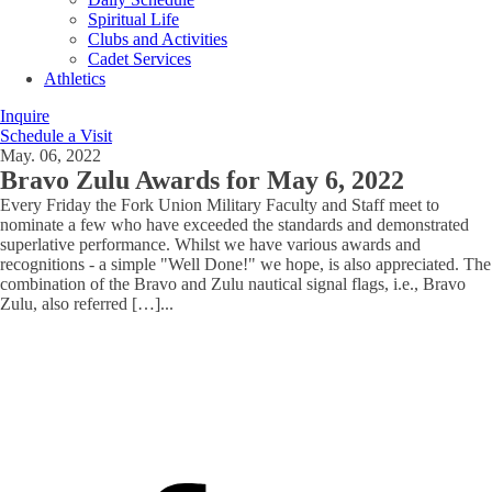
Spiritual Life
Clubs and Activities
Cadet Services
Athletics
Inquire
Schedule a Visit
May. 06, 2022
Bravo Zulu Awards for May 6, 2022
Every Friday the Fork Union Military Faculty and Staff meet to
nominate a few who have exceeded the standards and demonstrated
superlative performance. Whilst we have various awards and
recognitions - a simple "Well Done!" we hope, is also appreciated. The
combination of the Bravo and Zulu nautical signal flags, i.e., Bravo
Zulu, also referred […]
...