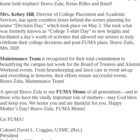
home both trophies! Bravo Zulu, Retan Rifles and Band!
Mrs. Kelsey Hill
, Director of College Placement and Academic
Services, has spent countless hours behind-the-scenes planning for
senior “Decision Day,” which took place on May 2. She took what
was formerly known as “College T-shirt Day” to new heights and
facilitated a day’s worth of activities that allowed our seniors to truly
celebrate their college decisions and post-FUMA plans. Bravo Zulu,
Mrs. Hill!
Maintenance Team
is recognized for their total commitment to
beautifying the campus last week for the Board of Trustees and Alumni
Weekend events. From housekeeping and lawn care to event set-up
and everything in between, their efforts ensure successful events.
Bravo Zulu, Maintenance Team!
A special Bravo Zulu to our
FUMA Moms
of all generations—and to
those who have the vitally important role of mothers—may God bless
and keep you. We honor you and are thankful for you. Happy
Mother’s Day! Bravo Zulu, FUMA Moms!
Go FUMA!
Colonel David L. Coggins, USMC (Ret.)
President