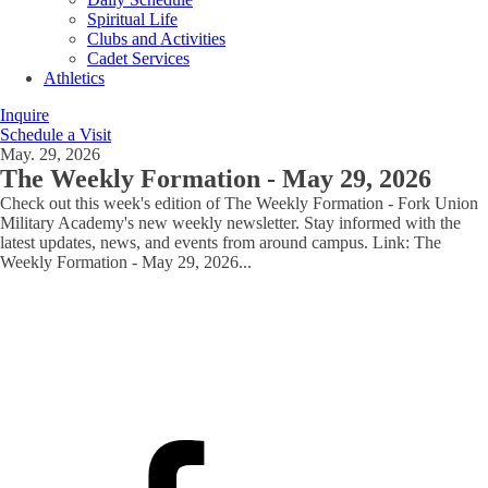
Spiritual Life
Clubs and Activities
Cadet Services
Athletics
Inquire
Schedule a Visit
May. 29, 2026
The Weekly Formation - May 29, 2026
Check out this week's edition of The Weekly Formation - Fork Union
Military Academy's new weekly newsletter. Stay informed with the
latest updates, news, and events from around campus. Link: The
Weekly Formation - May 29, 2026
...