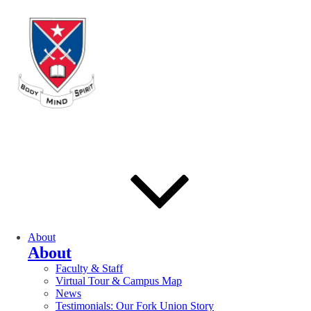
About
About
Faculty & Staff
Virtual Tour & Campus Map
News
Testimonials: Our Fork Union Story