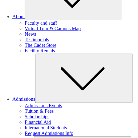
About
Faculty and staff
Virtual Tour & Campus Map
News
Testimonials
The Cadet Store
Facility Rentals
Su
Admissions
Admissions Events
Tuition & Fees
Scholarships
Financial Aid
International Students
Request Admissions Info