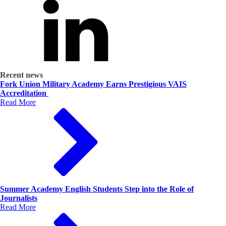
Recent news
Fork Union Military Academy Earns Prestigious VAIS
Accreditation
Read More
Summer Academy English Students Step into the Role of
Journalists
Read More