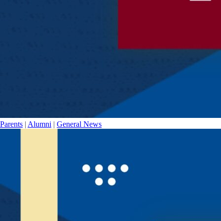
Parents
|
Alumni
|
General News