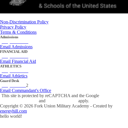
Non-Discrimination Policy
Privacy Policy
Terms & Conditions
Admissions
(434) 842-4205
Email Admissions
FINANCIAL AID
(434) 842-4243
Email Financial Aid
ATHLETICS
(434) 842-4280
Email Athletics
Guard Desk
(434) 842-423
2
Email Commandant's Office
This site is protected by reCAPTCHA and the Google
Privacy Policy
and
Terms of Service
apply.
Copyright ©
2026
Fork Union Military Academy - Created by
energyhill.com
hello world!