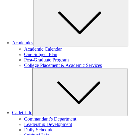
Sub
Academics
Academic Calendar
One Subject Plan
Post-Graduate Program
College Placement & Academic Services
Sub
Cadet Life
Commandant’s Department
Leadership Development
Daily Schedule