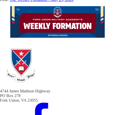
4744 James Madison Highway
PO Box 278
Fork Union, VA 23055