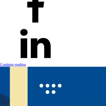
Continue reading