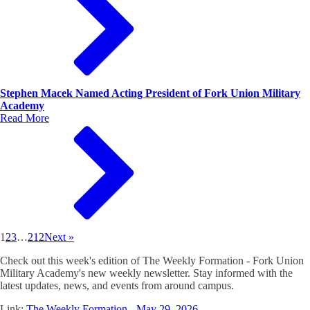
Stephen Macek Named Acting President of Fork Union Military
Academy
Read More
1
2
3
…
212
Next »
Check out this week's edition of The Weekly Formation - Fork Union
Military Academy's new weekly newsletter. Stay informed with the
latest updates, news, and events from around campus.
Link:
The Weekly Formation - May 29, 2026