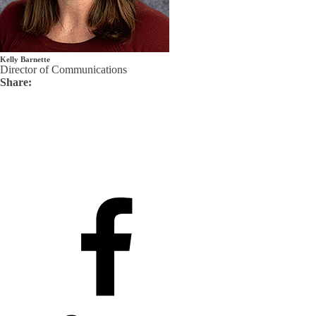
Kelly Barnette
Director of Communications
Share: