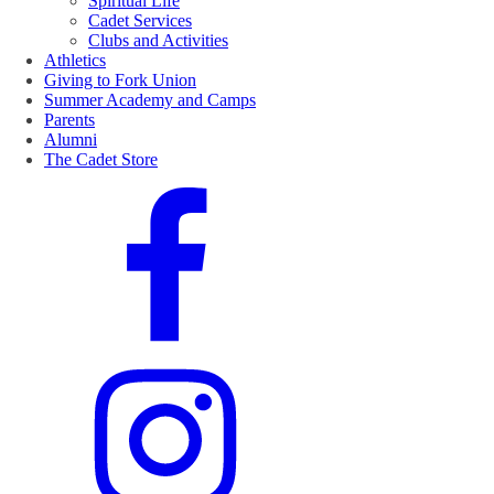
Spiritual Life
Cadet Services
Clubs and Activities
Athletics
Giving to Fork Union
Summer Academy and Camps
Parents
Alumni
The Cadet Store