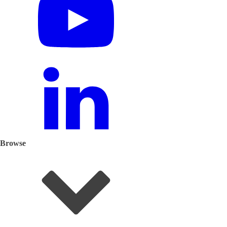
Browse