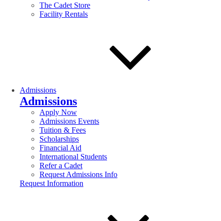
The Cadet Store
Facility Rentals
Admissions
Admissions
Apply Now
Admissions Events
Tuition & Fees
Scholarships
Financial Aid
International Students
Refer a Cadet
Request Admissions Info
Request Information