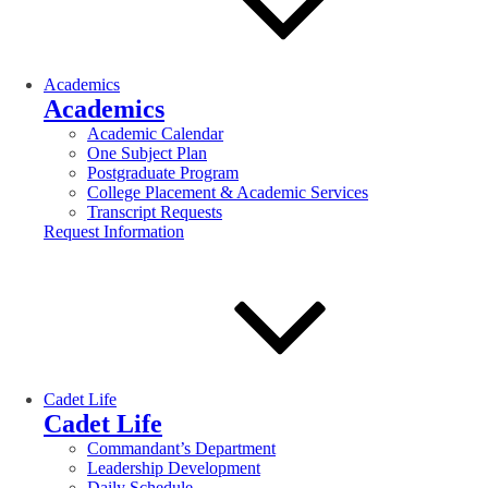
Academics
Academics
Academic Calendar
One Subject Plan
Postgraduate Program
College Placement & Academic Services
Transcript Requests
Request Information
Cadet Life
Cadet Life
Commandant’s Department
Leadership Development
Daily Schedule