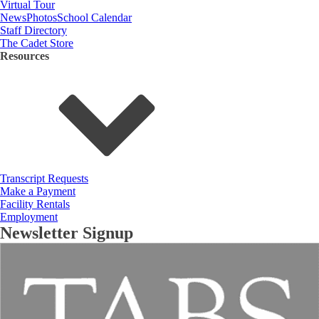
Virtual Tour
News
Photos
School Calendar
Staff Directory
The Cadet Store
Resources
Transcript Requests
Make a Payment
Facility Rentals
Employment
Newsletter Signup