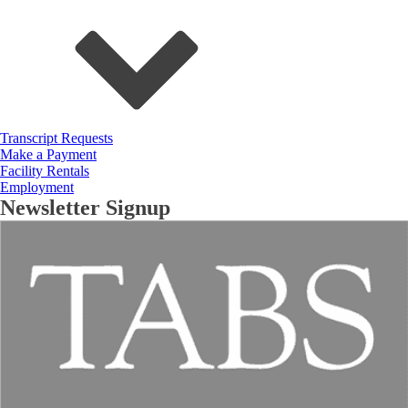
Transcript Requests
Make a Payment
Facility Rentals
Employment
Newsletter Signup