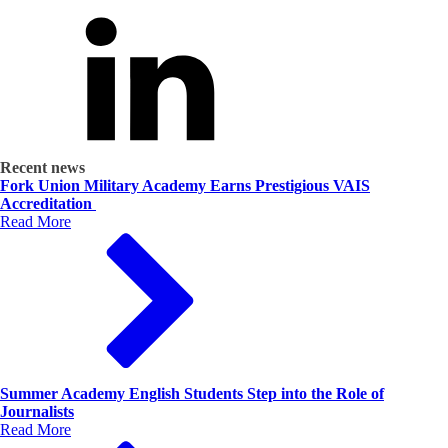
Recent news
Fork Union Military Academy Earns Prestigious VAIS
Accreditation
Read More
Summer Academy English Students Step into the Role of
Journalists
Read More