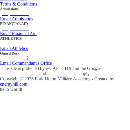
Terms & Conditions
Admissions
(434) 842-4205
Email Admissions
FINANCIAL AID
(434) 842-4243
Email Financial Aid
ATHLETICS
(434) 842-4280
Email Athletics
Guard Desk
(434) 842-423
2
Email Commandant's Office
This site is protected by reCAPTCHA and the Google
Privacy Policy
and
Terms of Service
apply.
Copyright ©
2026
Fork Union Military Academy - Created by
energyhill.com
hello world!