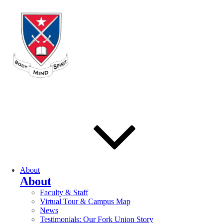
About
About
Faculty & Staff
Virtual Tour & Campus Map
News
Testimonials: Our Fork Union Story