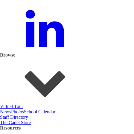
Browse
Virtual Tour
News
Photos
School Calendar
Staff Directory
The Cadet Store
Resources