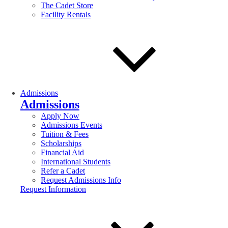
The Cadet Store
Facility Rentals
Admissions
Admissions
Apply Now
Admissions Events
Tuition & Fees
Scholarships
Financial Aid
International Students
Refer a Cadet
Request Admissions Info
Request Information