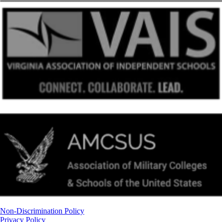
Non-Discrimination Policy
Privacy Policy