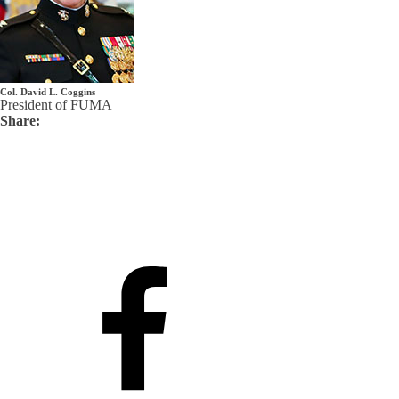
Col. David L. Coggins
President of FUMA
Share: