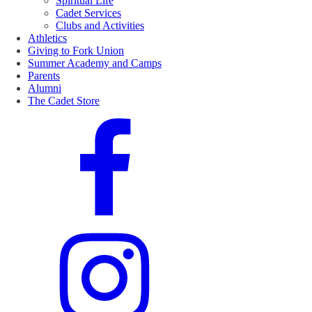
Spiritual Life
Cadet Services
Clubs and Activities
Athletics
Giving to Fork Union
Summer Academy and Camps
Parents
Alumni
The Cadet Store