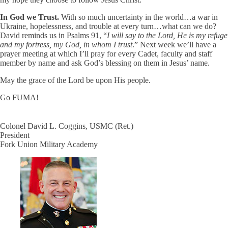
In God we Trust.
With so much uncertainty in the world…a war in
Ukraine, hopelessness, and trouble at every turn…what can we do?
David reminds us in Psalms 91, “
I will say to the Lord, He is my refuge
and my fortress, my God, in whom I trust
.” Next week we’ll have a
prayer meeting at which I’ll pray for every Cadet, faculty and staff
member by name and ask God’s blessing on them in Jesus’ name.
May the grace of the Lord be upon His people.
Go FUMA!
Colonel David L. Coggins, USMC (Ret.)
President
Fork Union Military Academy