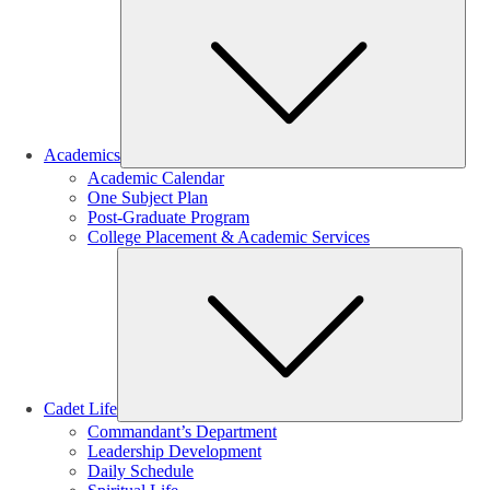
Sub
Academics
Academic Calendar
One Subject Plan
Post-Graduate Program
College Placement & Academic Services
Sub
Cadet Life
Commandant’s Department
Leadership Development
Daily Schedule