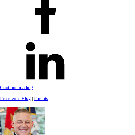
Continue reading
President's Blog
|
Parents