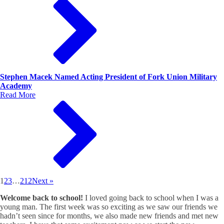
Stephen Macek Named Acting President of Fork Union Military
Academy
Read More
1
2
3
…
212
Next »
Welcome back to school!
I loved going back to school when I was a
young man. The first week was so exciting as we saw our friends we
hadn’t seen since for months, we also made new friends and met new