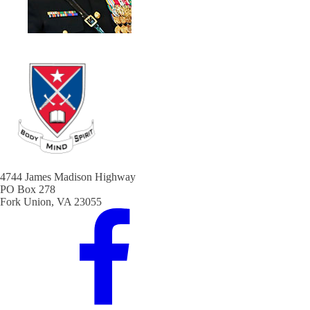
4744 James Madison Highway
PO Box 278
Fork Union, VA 23055