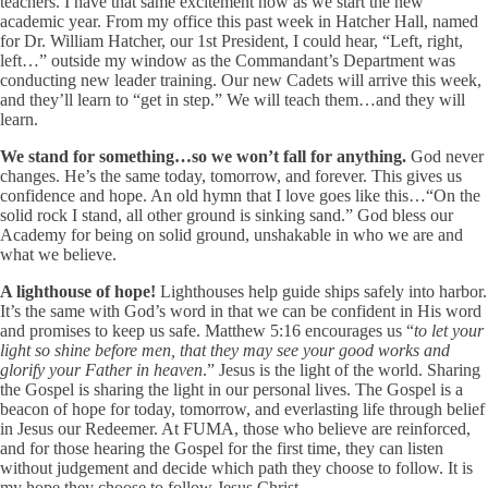
teachers. I have that same excitement now as we start the new
academic year. From my office this past week in Hatcher Hall, named
for Dr. William Hatcher, our 1st President, I could hear, “Left, right,
left…” outside my window as the Commandant’s Department was
conducting new leader training. Our new Cadets will arrive this week,
and they’ll learn to “get in step.” We will teach them…and they will
learn.
We stand for something…so we won’t fall for anything.
God never
changes. He’s the same today, tomorrow, and forever. This gives us
confidence and hope. An old hymn that I love goes like this…“On the
solid rock I stand, all other ground is sinking sand.” God bless our
Academy for being on solid ground, unshakable in who we are and
what we believe.
A lighthouse of hope!
Lighthouses help guide ships safely into harbor.
It’s the same with God’s word in that we can be confident in His word
and promises to keep us safe. Matthew 5:16 encourages us “
to let your
light so shine before men, that they may see your good works and
glorify your Father in heaven
.” Jesus is the light of the world. Sharing
the Gospel is sharing the light in our personal lives. The Gospel is a
beacon of hope for today, tomorrow, and everlasting life through belief
in Jesus our Redeemer. At FUMA, those who believe are reinforced,
and for those hearing the Gospel for the first time, they can listen
without judgement and decide which path they choose to follow. It is
my hope they choose to follow Jesus Christ.