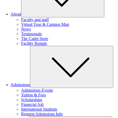
About
Faculty and staff
Virtual Tour & Campus Map
News
Testimonials
The Cadet Store
Facility Rentals
Su
Admissions
Admissions Events
Tuition & Fees
Scholarships
Financial Aid
International Students
Request Admissions Info