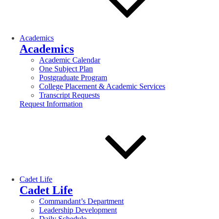
Academics
Academics
Academic Calendar
One Subject Plan
Postgraduate Program
College Placement & Academic Services
Transcript Requests
Request Information
Cadet Life
Cadet Life
Commandant’s Department
Leadership Development
Daily Schedule