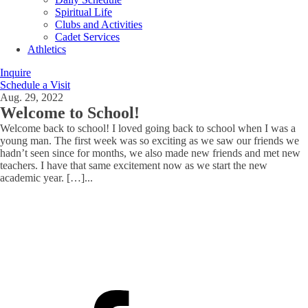
Spiritual Life
Clubs and Activities
Cadet Services
Athletics
Inquire
Schedule a Visit
Aug. 29, 2022
Welcome to School!
Welcome back to school! I loved going back to school when I was a
young man. The first week was so exciting as we saw our friends we
hadn’t seen since for months, we also made new friends and met new
teachers. I have that same excitement now as we start the new
academic year. […]
...