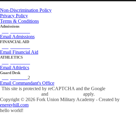
Non-Discrimination Policy
Privacy Policy
Terms & Conditions
Admissions
(434) 842-4205
Email Admissions
FINANCIAL AID
(434) 842-4243
Email Financial Aid
ATHLETICS
(434) 842-4280
Email Athletics
Guard Desk
(434) 842-423
2
Email Commandant's Office
This site is protected by reCAPTCHA and the Google
Privacy Policy
and
Terms of Service
apply.
Copyright ©
2026
Fork Union Military Academy - Created by
energyhill.com
hello world!