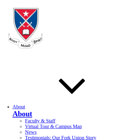
About
About
Faculty & Staff
Virtual Tour & Campus Map
News
Testimonials: Our Fork Union Story