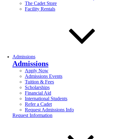
The Cadet Store
Facility Rentals
Admissions
Admissions
Apply Now
Admissions Events
Tuition & Fees
Scholarships
Financial Aid
International Students
Refer a Cadet
Request Admissions Info
Request Information