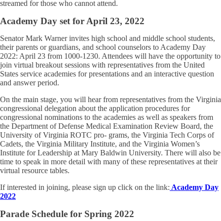
streamed for those who cannot attend.
Academy Day set for April 23, 2022
Senator Mark Warner invites high school and middle school students,
their parents or guardians, and school counselors to Academy Day
2022: April 23 from 1000-1230. Attendees will have the opportunity to
join virtual breakout sessions with representatives from the United
States service academies for presentations and an interactive question
and answer period.
On the main stage, you will hear from representatives from the Virginia
congressional delegation about the application procedures for
congressional nominations to the academies as well as speakers from
the Department of Defense Medical Examination Review Board, the
University of Virginia ROTC pro- grams, the Virginia Tech Corps of
Cadets, the Virginia Military Institute, and the Virginia Women’s
Institute for Leadership at Mary Baldwin University. There will also be
time to speak in more detail with many of these representatives at their
virtual resource tables.
If interested in joining, please sign up click on the link:
Academy Day
2022
Parade Schedule for Spring 2022