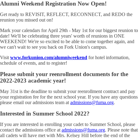
Alumni Weekend Registration Now Open!
Get ready to REVISIT, REFLECT, RECONNECT, and REDO the
reunion you missed out on!
Mark your calendars for April 29th - May 1st for our biggest reunion to
date! We'll be celebrating three years' worth of reunions in ONE
WEEKEND! We're so excited to be able to come together again, and
we can't wait to see you back on Fork Union's campus.
Visit
www.forkunion.com/alumniweekend
for hotel information,
schedule of events, and to register!
Please submit your reenrollment documents for the
2022-2023 academic year!
May 31st is the deadline to submit your reenrollment contract and pay
your registration fee for the next school year. If you have any questions
please email our admissions team at
admissions@fuma.org
.
Interested in Summer School 2022?
If you are interested in enrolling your cadet to Summer School, please
contact the admissions office at
admissions@fuma.org
. Please note that
all cadets will have met with Mrs. Kelsey Hill before the end of the