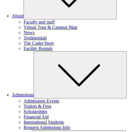
About
Faculty and staff
Virtual Tour & Campus Map
News
Testimonials
The Cadet Store
Facility Rentals
Su
Admissions
Admissions Events
Tuition & Fees
Scholarships
Financial Aid
International Students
Request Admissions Info