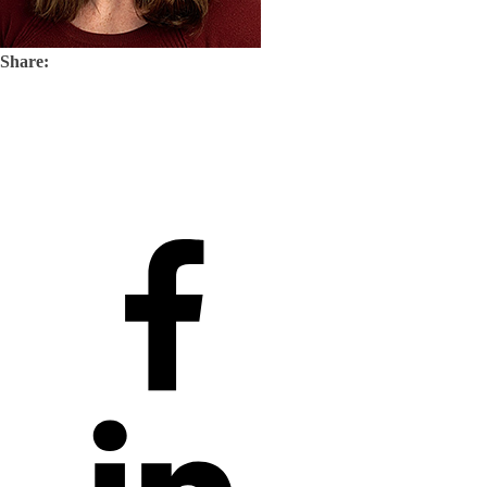
Share: