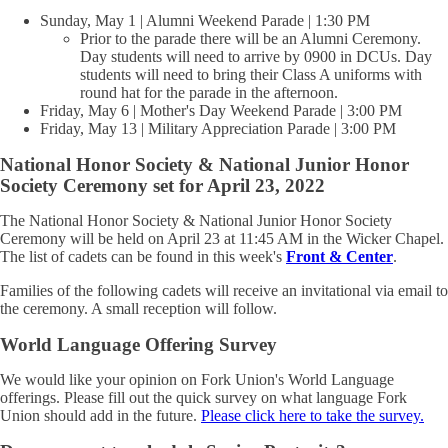
Sunday, May 1 | Alumni Weekend Parade | 1:30 PM
Prior to the parade there will be an Alumni Ceremony.
Day students will need to arrive by 0900 in DCUs. Day
students will need to bring their Class A uniforms with
round hat for the parade in the afternoon.
Friday, May 6 | Mother's Day Weekend Parade | 3:00 PM
Friday, May 13 | Military Appreciation Parade | 3:00 PM
National Honor Society & National Junior Honor
Society Ceremony set for April 23, 2022
The National Honor Society & National Junior Honor Society
Ceremony will be held on April 23 at 11:45 AM in the Wicker Chapel.
The list of cadets can be found in this week's
Front & Center
.
Families of the following cadets will receive an invitational via email to
the ceremony. A small reception will follow.
World Language Offering Survey
We would like your opinion on Fork Union's World Language
offerings. Please fill out the quick survey on what language Fork
Union should add in the future.
Please click here to take the survey.