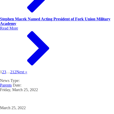
Stephen Macek Named Acting President of Fork Union Military
Academy
Read More
1
2
3
…
212
Next »
News Type:
Parents
Date:
Friday, March 25, 2022
March 25, 2022