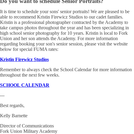
Do you want to schedule Senior Portraits?
It is time to schedule your sons' senior portraits! We are pleased to be
able to recommend Kristin Firewicz Studios to our cadet families.
Kristin is a professional photographer contracted by the Academy to
take campus photos throughout the year and has been specializing in
high school senior photography for 10 years. Kristin is local to Fork
Union and her son attends the Academy. For more information
regarding booking your son's senior session, please visit the website
below for special FUMA rates:
Kristin Firewicz Studios
Remember to always check the School Calendar for more information
throughout the next few weeks.
SCHOOL CALENDAR
---
Best regards,
Kelly Barnette
Director of Communications
Fork Union Military Academy