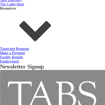
The Cadet Store
Resources
Transcript Requests
Make a Payment
Facility Rentals
Employment
Newsletter Signup