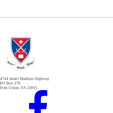
4744 James Madison Highway
PO Box 278
Fork Union, VA 23055