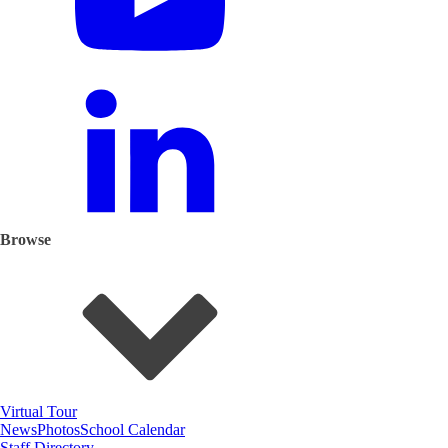
Browse
Virtual Tour
News
Photos
School Calendar
Staff Directory