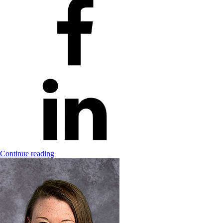
Continue reading