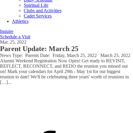
Spiritual Life
Clubs and Activities
Cadet Services
Athletics
Inquire
Schedule a Visit
Mar. 25, 2022
Parent Update: March 25
News Type: Parents Date: Friday, March 25, 2022 March 25, 2022
Alumni Weekend Registration Now Open! Get ready to REVISIT,
REFLECT, RECONNECT, and REDO the reunion you missed out
on! Mark your calendars for April 29th - May 1st for our biggest
reunion to date! We'll be celebrating three years' worth of reunions in
[…]
...