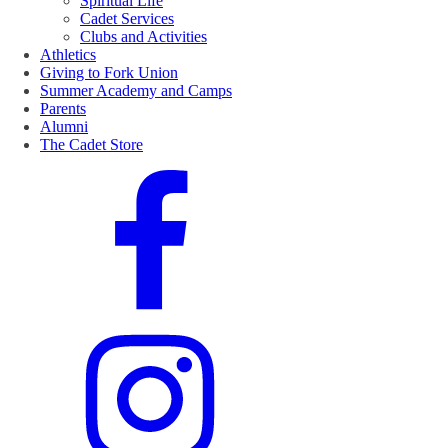
Spiritual Life
Cadet Services
Clubs and Activities
Athletics
Giving to Fork Union
Summer Academy and Camps
Parents
Alumni
The Cadet Store