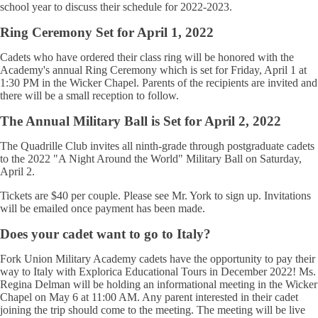
school year to discuss their schedule for 2022-2023.
Ring Ceremony Set for April 1, 2022
Cadets who have ordered their class ring will be honored with the
Academy's annual Ring Ceremony which is set for Friday, April 1 at
1:30 PM in the Wicker Chapel. Parents of the recipients are invited and
there will be a small reception to follow.
The Annual Military Ball is Set for April 2, 2022
The Quadrille Club invites all ninth-grade through postgraduate cadets
to the 2022 "A Night Around the World" Military Ball on Saturday,
April 2.
Tickets are $40 per couple. Please see Mr. York to sign up. Invitations
will be emailed once payment has been made.
Does your cadet want to go to Italy?
Fork Union Military Academy cadets have the opportunity to pay their
way to Italy with Explorica Educational Tours in December 2022! Ms.
Regina Delman will be holding an informational meeting in the Wicker
Chapel on May 6 at 11:00 AM. Any parent interested in their cadet
joining the trip should come to the meeting. The meeting will be live