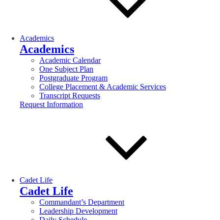
Academics
Academics
Academic Calendar
One Subject Plan
Postgraduate Program
College Placement & Academic Services
Transcript Requests
Request Information
Cadet Life
Cadet Life
Commandant’s Department
Leadership Development
Daily Schedule