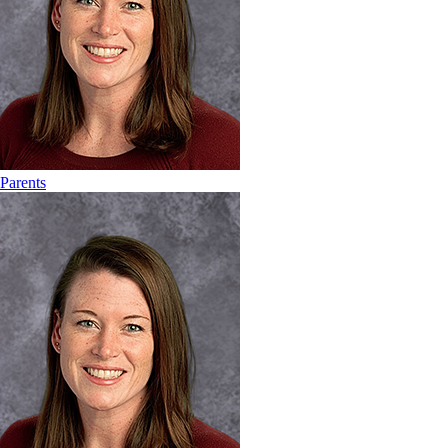
Parents