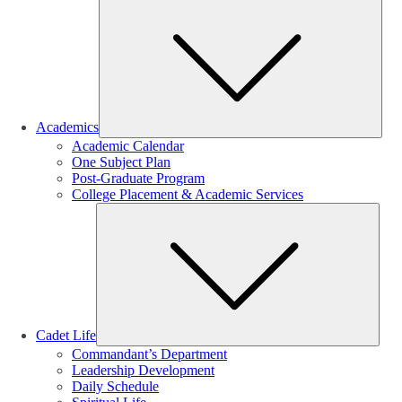
Sub
Academics
Academic Calendar
One Subject Plan
Post-Graduate Program
College Placement & Academic Services
Sub
Cadet Life
Commandant’s Department
Leadership Development
Daily Schedule