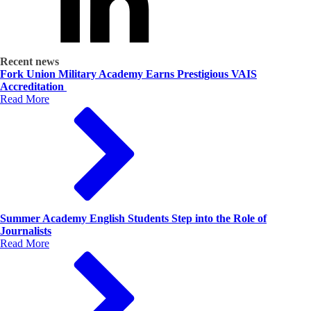
Recent news
Fork Union Military Academy Earns Prestigious VAIS
Accreditation
Read More
Summer Academy English Students Step into the Role of
Journalists
Read More