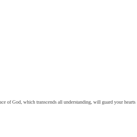
eace of God, which transcends all understanding, will guard your hearts