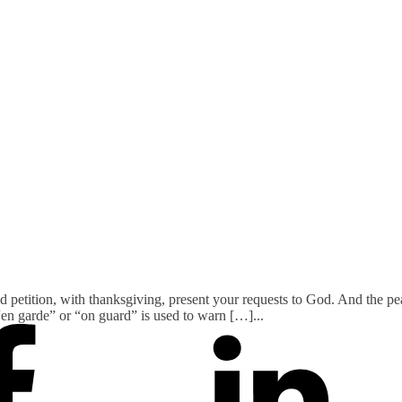
nd petition, with thanksgiving, present your requests to God. And the p
 “en garde” or “on guard” is used to warn […]
...