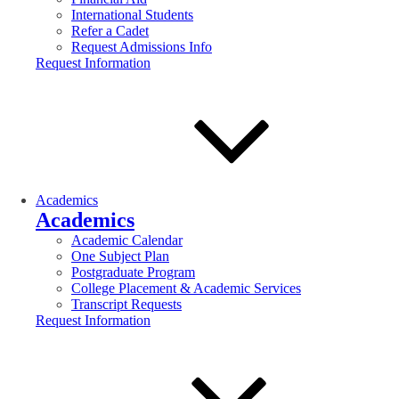
International Students
Refer a Cadet
Request Admissions Info
Request Information
Academics
Academics
Academic Calendar
One Subject Plan
Postgraduate Program
College Placement & Academic Services
Transcript Requests
Request Information