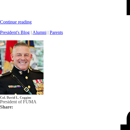
Continue reading
President's Blog
|
Alumni
|
Parents
Col. David L. Coggins
President of FUMA
Share: