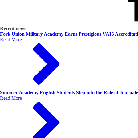
Recent news
Fork Union Military Academy Earns Prestigious VAIS Accreditat
Read More
Summer Academy English Students Step into the Role of Journalis
Read More