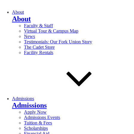
About
About
Faculty & Staff
Virtual Tour & Campus Map
News
Testimonials: Our Fork Union Story
The Cadet Store
Facility Rentals
Admissions
Admissions
Apply Now
Admissions Events
Tuition & Fees
Scholarships
Financial Aid