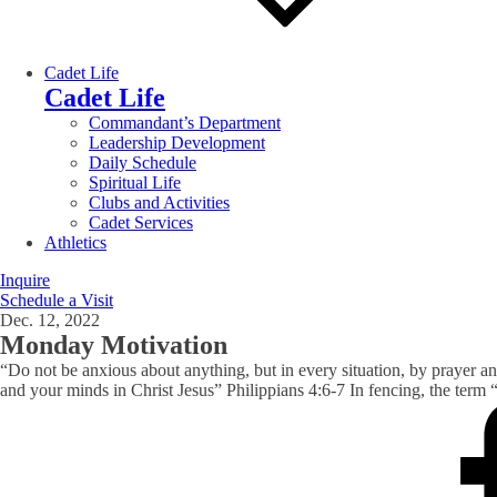
Cadet Life
Cadet Life
Commandant’s Department
Leadership Development
Daily Schedule
Spiritual Life
Clubs and Activities
Cadet Services
Athletics
Inquire
Schedule a Visit
Dec. 12, 2022
Monday Motivation
“Do not be anxious about anything, but in every situation, by prayer a
and your minds in Christ Jesus” Philippians 4:6-7 In fencing, the term