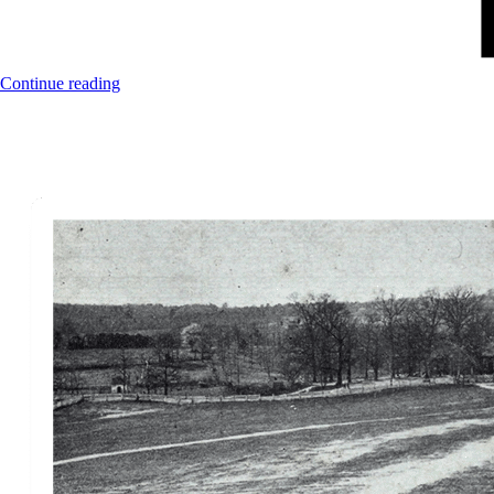
Continue reading