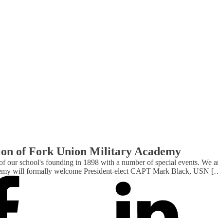
tion of Fork Union Military Academy
 our school's founding in 1898 with a number of special events. We are 
cademy will formally welcome President-elect CAPT Mark Black, USN [