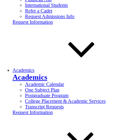
International Students
Refer a Cadet
Request Admissions Info
Request Information
Academics
Academics
Academic Calendar
One Subject Plan
Postgraduate Program
College Placement & Academic Services
Transcript Requests
Request Information