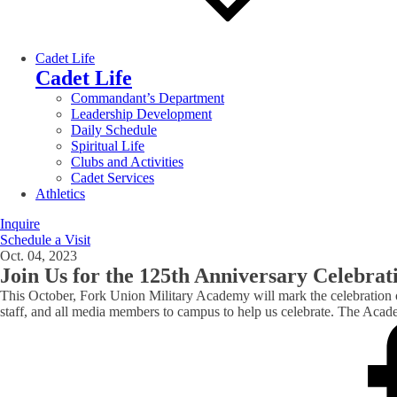
Cadet Life
Cadet Life
Commandant’s Department
Leadership Development
Daily Schedule
Spiritual Life
Clubs and Activities
Cadet Services
Athletics
Inquire
Schedule a Visit
Oct. 04, 2023
Join Us for the 125th Anniversary Celebra
This October, Fork Union Military Academy will mark the celebration of
staff, and all media members to campus to help us celebrate. The A