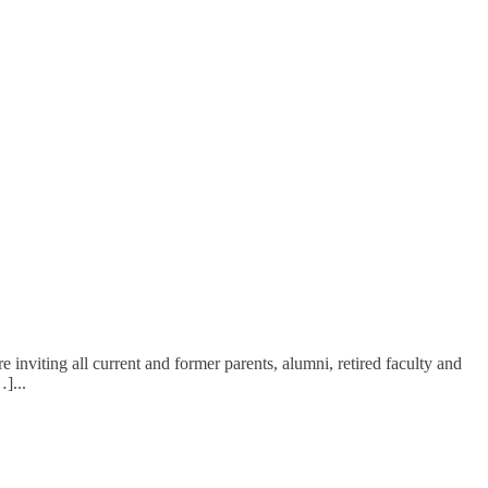
inviting all current and former parents, alumni, retired faculty and
…]
...