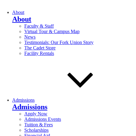
About
About
Faculty & Staff
Virtual Tour & Campus Map
News
Testimonials: Our Fork Union Story
The Cadet Store
Facility Rentals
Admissions
Admissions
Apply Now
Admissions Events
Tuition & Fees
Scholarships
Financial Aid