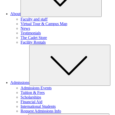
About
Faculty and staff
Virtual Tour & Campus Map
News
Testimonials
The Cadet Store
Facility Rentals
Su
Admissions
Admissions Events
Tuition & Fees
Scholarships
Financial Aid
International Students
Request Admissions Info