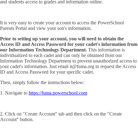
and students access to grades and information online.
It is very easy to create your account to access the PowerSchool
Parents Portal and view your son's information.
Prior to setting up your account, you will need to obtain the
Access ID and Access Password for your cadet's information from
our Information Technology Department.
This information is
individualized to each cadet and can only be obtained from our
Information Technology Department to prevent unauthorized access to
your cadet's information. Just email it@fuma.org to request the Access
ID and Access Password for your specific cadet.
Then, simply follow the instructions below:
1. Navigate to
https://fuma.powerschool.com
2. Click on "Create Account" tab and then click on the "Create
Account" button.