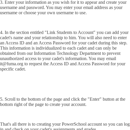
3. Enter your information as you wish for it to appear and create your
username and password. You may enter your email address as your
username or choose your own username to use.
4. In the section entitled "Link Students to Account" you can add your
cadet's name and your relationship to him. You will also need to enter
an Access ID and an Access Password for your cadet during this step.
This information is individualized to each cadet and can only be
obtained from our Information Technology Department to prevent
unauthorized access to your cadet's information. You may email
it@fuma.org to request the Access ID and Access Password for your
specific cadet.
5. Scroll to the bottom of the page and click the "Enter" button at the
bottom right of the page to create your account.
That's all there is to creating your PowerSchool account so you can log
in and check on your cadet's assignments and grades.