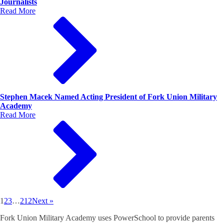
Journalists
Read More
Stephen Macek Named Acting President of Fork Union Military
Academy
Read More
1
2
3
…
212
Next »
Fork Union Military Academy uses PowerSchool to provide parents