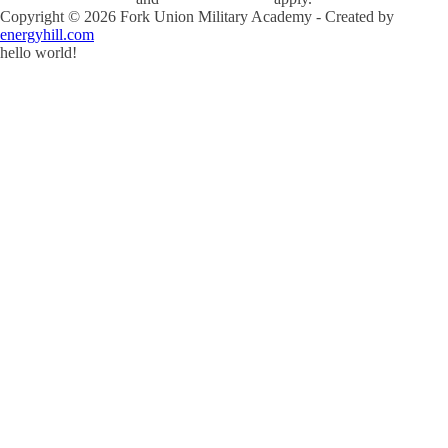
Copyright ©
2026
Fork Union Military Academy - Created by
energyhill.com
hello world!