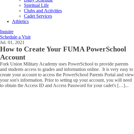
Spiritual Life
Clubs and Activities
Cadet Services
Athletics
Inquire
Schedule a Visit
Jul. 01, 2021
How to Create Your FUMA PowerSchool
Account
Fork Union Military Academy uses PowerSchool to provide parents
and students access to grades and information online. It is very easy to
create your account to access the PowerSchool Parents Portal and view
your son's information. Prior to setting up your account, you will need
to obtain the Access ID and Access Password for your cadet's […]
...