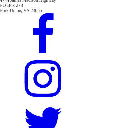
4744 James Madison Highway
PO Box 278
Fork Union, VA 23055