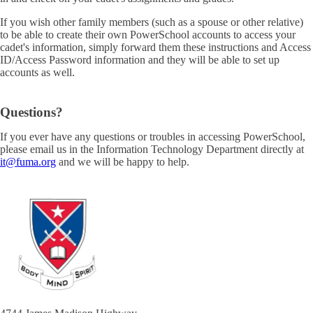
If you wish other family members (such as a spouse or other relative)
to be able to create their own PowerSchool accounts to access your
cadet's information, simply forward them these instructions and Access
ID/Access Password information and they will be able to set up
accounts as well.
Questions?
If you ever have any questions or troubles in accessing PowerSchool,
please email us in the Information Technology Department directly at
it@fuma.org
and we will be happy to help.