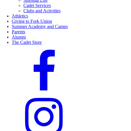
Spiritual Life
Cadet Services
Clubs and Activities
Athletics
Giving to Fork Union
Summer Academy and Camps
Parents
Alumni
The Cadet Store