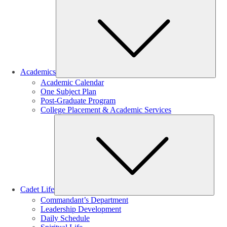
Sub
Academics
Academic Calendar
One Subject Plan
Post-Graduate Program
College Placement & Academic Services
Sub
Cadet Life
Commandant’s Department
Leadership Development
Daily Schedule