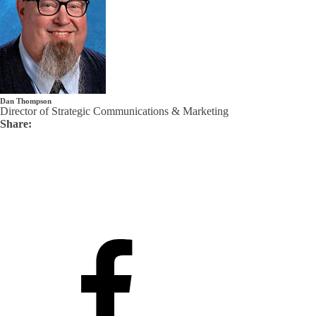
Dan Thompson
Director of Strategic Communications & Marketing
Share: