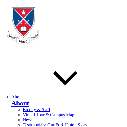
About
About
Faculty & Staff
Virtual Tour & Campus Map
News
Testimonials: Our Fork Union Story