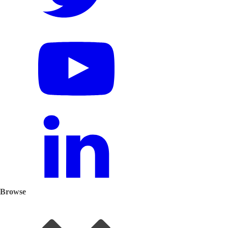
Browse