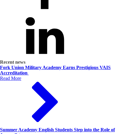
Recent news
Fork Union Military Academy Earns Prestigious VAIS
Accreditation
Read More
Summer Academy English Students Step into the Role of