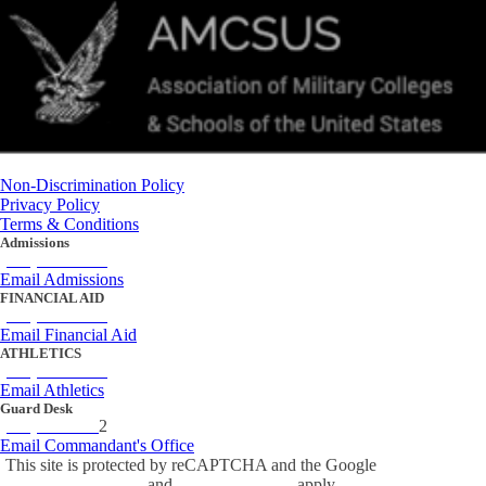
Non-Discrimination Policy
Privacy Policy
Terms & Conditions
Admissions
(434) 842-4205
Email Admissions
FINANCIAL AID
(434) 842-4243
Email Financial Aid
ATHLETICS
(434) 842-4280
Email Athletics
Guard Desk
(434) 842-423
2
Email Commandant's Office
This site is protected by reCAPTCHA and the Google
Privacy Policy
and
Terms of Service
apply.