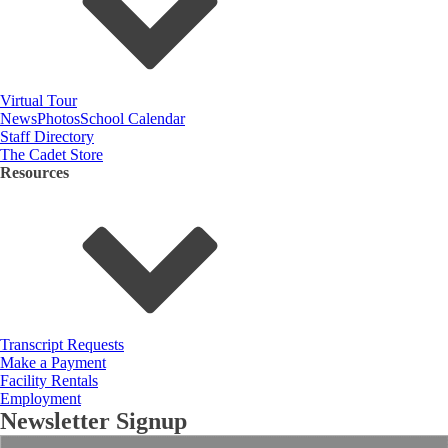
Virtual Tour
News
Photos
School Calendar
Staff Directory
The Cadet Store
Resources
Transcript Requests
Make a Payment
Facility Rentals
Employment
Newsletter Signup