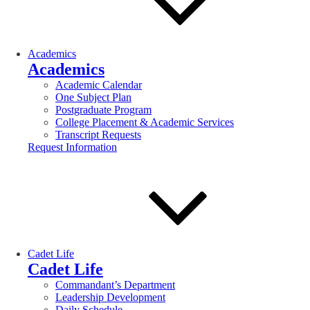
Academics
Academics
Academic Calendar
One Subject Plan
Postgraduate Program
College Placement & Academic Services
Transcript Requests
Request Information
Cadet Life
Cadet Life
Commandant’s Department
Leadership Development
Daily Schedule