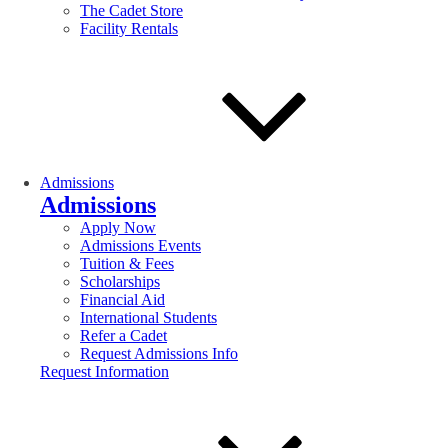
The Cadet Store
Facility Rentals
Admissions
Admissions
Apply Now
Admissions Events
Tuition & Fees
Scholarships
Financial Aid
International Students
Refer a Cadet
Request Admissions Info
Request Information