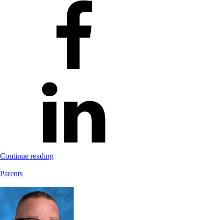
Continue reading
Parents