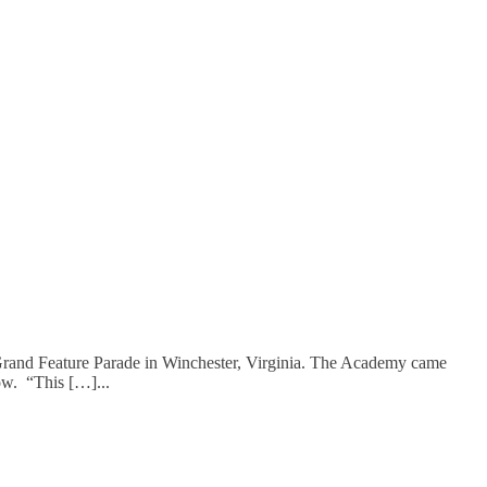
rand Feature Parade in Winchester, Virginia. The Academy came
row. “This […]
...