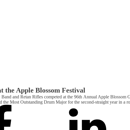
t the Apple Blossom Festival
 Band and Retan Rifles competed at the 96th Annual Apple Blossom G
 the Most Outstanding Drum Major for the second-straight year in a 