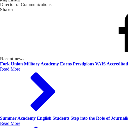
Kelly Barnette
Director of Communications
Share:
Recent news
Fork Union Military Academy Earns Prestigious VAIS Accreditat
Read More
Summer Academy English Students Step into the Role of Journalis
Read More