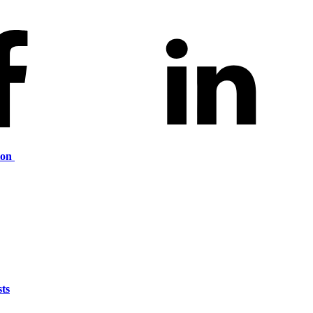
ion
ts