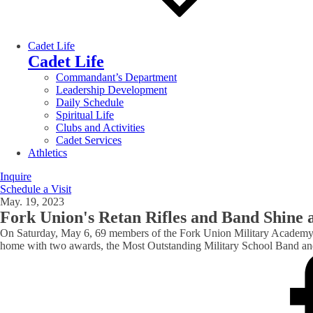
Cadet Life
Cadet Life
Commandant’s Department
Leadership Development
Daily Schedule
Spiritual Life
Clubs and Activities
Cadet Services
Athletics
Inquire
Schedule a Visit
May. 19, 2023
Fork Union's Retan Rifles and Band Shine a
On Saturday, May 6, 69 members of the Fork Union Military Academy
home with two awards, the Most Outstanding Military School Band and