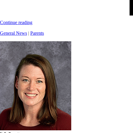
Continue reading
General News
|
Parents