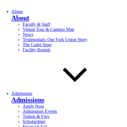
About
About
Faculty & Staff
Virtual Tour & Campus Map
News
Testimonials: Our Fork Union Story
The Cadet Store
Facility Rentals
Admissions
Admissions
Apply Now
Admissions Events
Tuition & Fees
Scholarships
Financial Aid