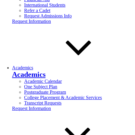
International Students
Refer a Cadet
Request Admissions Info
Request Information
Academics
Academics
Academic Calendar
One Subject Plan
Postgraduate Program
College Placement & Academic Services
Transcript Requests
Request Information