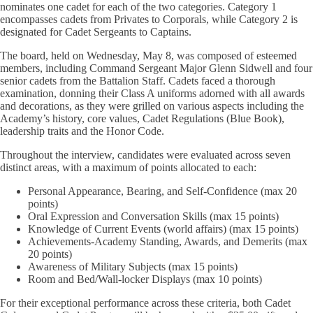
nominates one cadet for each of the two categories. Category 1
encompasses cadets from Privates to Corporals, while Category 2 is
designated for Cadet Sergeants to Captains.
The board, held on Wednesday, May 8, was composed of esteemed
members, including Command Sergeant Major Glenn Sidwell and four
senior cadets from the Battalion Staff. Cadets faced a thorough
examination, donning their Class A uniforms adorned with all awards
and decorations, as they were grilled on various aspects including the
Academy’s history, core values, Cadet Regulations (Blue Book),
leadership traits and the Honor Code.
Throughout the interview, candidates were evaluated across seven
distinct areas, with a maximum of points allocated to each:
Personal Appearance, Bearing, and Self-Confidence (max 20
points)
Oral Expression and Conversation Skills (max 15 points)
Knowledge of Current Events (world affairs) (max 15 points)
Achievements-Academy Standing, Awards, and Demerits (max
20 points)
Awareness of Military Subjects (max 15 points)
Room and Bed/Wall-locker Displays (max 10 points)
For their exceptional performance across these criteria, both Cadet