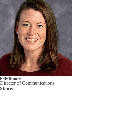
Kelly Barnette
Director of Communications
Share: