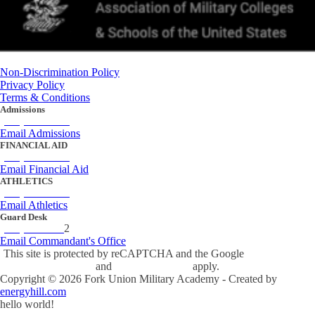
Non-Discrimination Policy
Privacy Policy
Terms & Conditions
Admissions
(434) 842-4205
Email Admissions
FINANCIAL AID
(434) 842-4243
Email Financial Aid
ATHLETICS
(434) 842-4280
Email Athletics
Guard Desk
(434) 842-423
2
Email Commandant's Office
This site is protected by reCAPTCHA and the Google
Privacy Policy
and
Terms of Service
apply.
Copyright ©
2026
Fork Union Military Academy - Created by
energyhill.com
hello world!