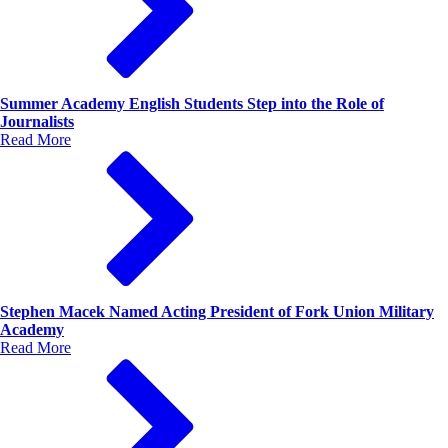
Summer Academy English Students Step into the Role of
Journalists
Read More
Stephen Macek Named Acting President of Fork Union Military
Academy
Read More