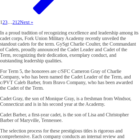
1
2
3
…
212
Next »
In a proud tradition of recognizing excellence and leadership among its
cadet corps, Fork Union Military Academy recently unveiled the
standout cadets for the term. GySgt Charlie Coulter, the Commandant
of Cadets, proudly announced the Cadet Leader and Cadet of the
Term, recognizing their dedication, exemplary conduct, and
outstanding leadership qualities.
For Term 5, the honorees are c/SFC Cameron Gray of Charlie
Company, who has been named the Cadet Leader of the Term, and
c/PVT Caleb Barber, from Bravo Company, who has been awarded
the Cadet of the Term.
Cadet Gray, the son of Monique Gray, is a freshman from Windsor,
Connecticut and is in his second year at the Academy.
Cadet Barber, a first-year cadet, is the son of Lisa and Christopher
Barber of Maryville, Tennessee.
The selection process for these prestigious titles is rigorous and
comprehensive. Each company conducts an internal review and