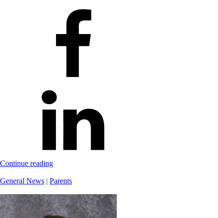
Continue reading
General News
|
Parents