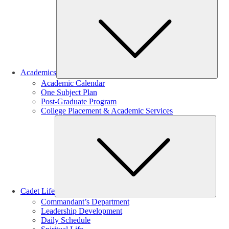
Sub
Academics
Academic Calendar
One Subject Plan
Post-Graduate Program
College Placement & Academic Services
Sub
Cadet Life
Commandant’s Department
Leadership Development
Daily Schedule