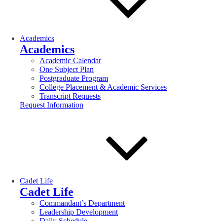
Academics
Academics
Academic Calendar
One Subject Plan
Postgraduate Program
College Placement & Academic Services
Transcript Requests
Request Information
Cadet Life
Cadet Life
Commandant’s Department
Leadership Development
Daily Schedule