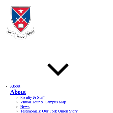
About
About
Faculty & Staff
Virtual Tour & Campus Map
News
Testimonials: Our Fork Union Story