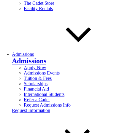
The Cadet Store
Facility Rentals
Admissions
Admissions
Apply Now
Admissions Events
Tuition & Fees
Scholarships
Financial Aid
International Students
Refer a Cadet
Request Admissions Info
Request Information