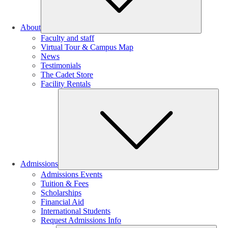
About
Faculty and staff
Virtual Tour & Campus Map
News
Testimonials
The Cadet Store
Facility Rentals
Su
Admissions
Admissions Events
Tuition & Fees
Scholarships
Financial Aid
International Students
Request Admissions Info