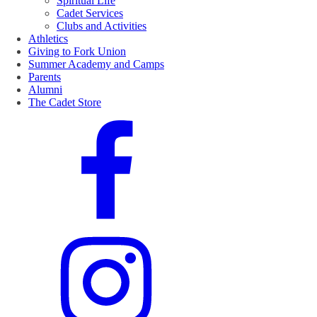
Spiritual Life
Cadet Services
Clubs and Activities
Athletics
Giving to Fork Union
Summer Academy and Camps
Parents
Alumni
The Cadet Store