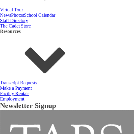
Virtual Tour
News
Photos
School Calendar
Staff Directory
The Cadet Store
Resources
Transcript Requests
Make a Payment
Facility Rentals
Employment
Newsletter Signup