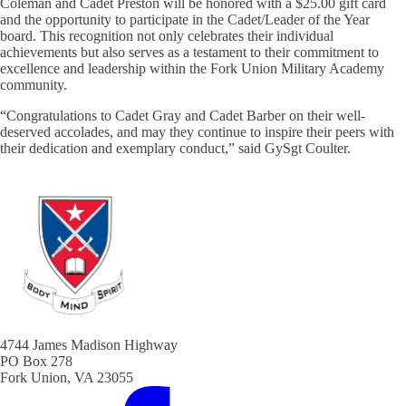
Coleman and Cadet Preston will be honored with a $25.00 gift card
and the opportunity to participate in the Cadet/Leader of the Year
board. This recognition not only celebrates their individual
achievements but also serves as a testament to their commitment to
excellence and leadership within the Fork Union Military Academy
community.
“Congratulations to Cadet Gray and Cadet Barber on their well-
deserved accolades, and may they continue to inspire their peers with
their dedication and exemplary conduct,” said GySgt Coulter.
4744 James Madison Highway
PO Box 278
Fork Union, VA 23055