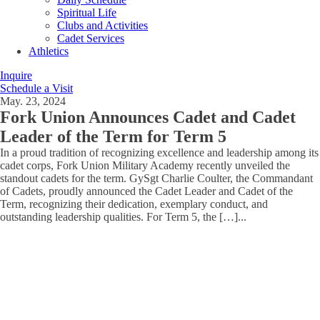
Spiritual Life
Clubs and Activities
Cadet Services
Athletics
Inquire
Schedule a Visit
May. 23, 2024
Fork Union Announces Cadet and Cadet
Leader of the Term for Term 5
In a proud tradition of recognizing excellence and leadership among its
cadet corps, Fork Union Military Academy recently unveiled the
standout cadets for the term. GySgt Charlie Coulter, the Commandant
of Cadets, proudly announced the Cadet Leader and Cadet of the
Term, recognizing their dedication, exemplary conduct, and
outstanding leadership qualities. For Term 5, the […]
...