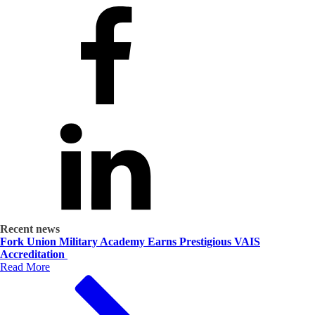
Recent news
Fork Union Military Academy Earns Prestigious VAIS
Accreditation
Read More