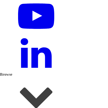
Browse