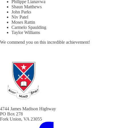
Philippe Lianavwa
Shaun Matthews
John Parks
Niv Patel
Moses Rattin
Carmelo Spaulding
Taylor Williams
We commend you on this incredible achievement!
4744 James Madison Highway
PO Box 278
Fork Union, VA 23055