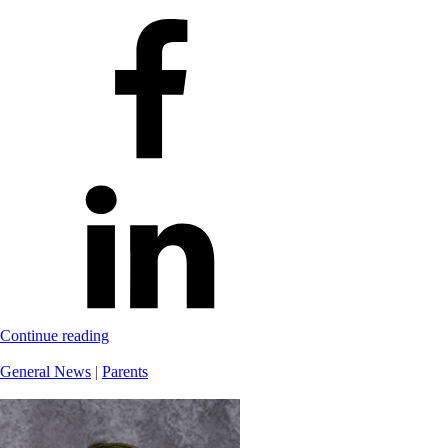
Continue reading
General News
|
Parents