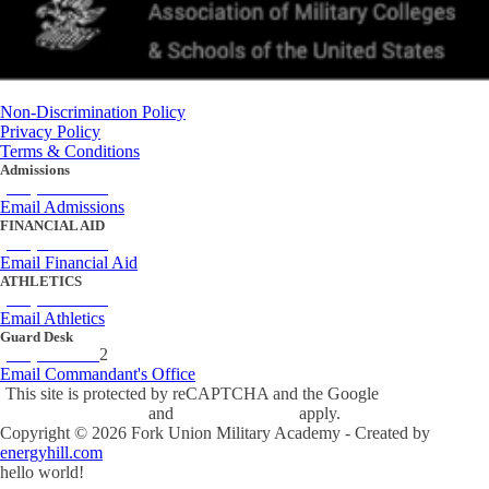
Non-Discrimination Policy
Privacy Policy
Terms & Conditions
Admissions
(434) 842-4205
Email Admissions
FINANCIAL AID
(434) 842-4243
Email Financial Aid
ATHLETICS
(434) 842-4280
Email Athletics
Guard Desk
(434) 842-423
2
Email Commandant's Office
This site is protected by reCAPTCHA and the Google
Privacy Policy
and
Terms of Service
apply.
Copyright ©
2026
Fork Union Military Academy - Created by
energyhill.com
hello world!