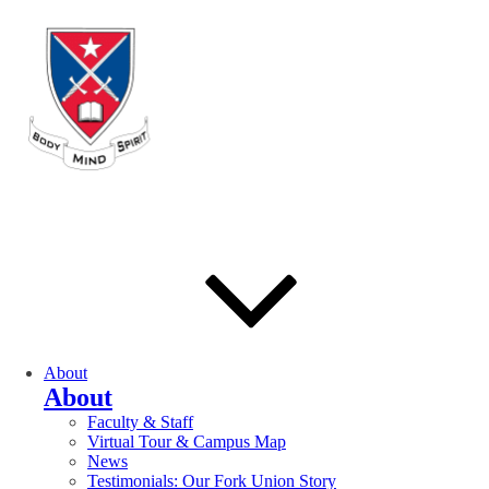
About
About
Faculty & Staff
Virtual Tour & Campus Map
News
Testimonials: Our Fork Union Story