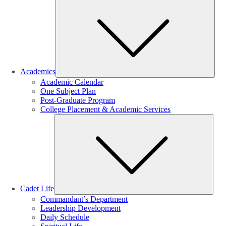
Sub
Academics
Academic Calendar
One Subject Plan
Post-Graduate Program
College Placement & Academic Services
Sub
Cadet Life
Commandant’s Department
Leadership Development
Daily Schedule