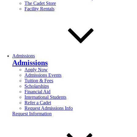
The Cadet Store
Facility Rentals
Admissions
Admissions
Apply Now
Admissions Events
Tuition & Fees
Scholarships
Financial Aid
International Students
Refer a Cadet
Request Admissions Info
Request Information