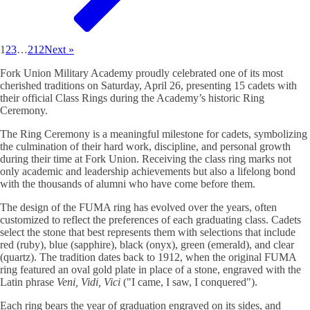
1
2
3
…
212
Next »
Fork Union Military Academy proudly celebrated one of its most
cherished traditions on Saturday, April 26, presenting 15 cadets with
their official Class Rings during the Academy’s historic Ring
Ceremony.
The Ring Ceremony is a meaningful milestone for cadets, symbolizing
the culmination of their hard work, discipline, and personal growth
during their time at Fork Union. Receiving the class ring marks not
only academic and leadership achievements but also a lifelong bond
with the thousands of alumni who have come before them.
The design of the FUMA ring has evolved over the years, often
customized to reflect the preferences of each graduating class. Cadets
select the stone that best represents them with selections that include
red (ruby), blue (sapphire), black (onyx), green (emerald), and clear
(quartz). The tradition dates back to 1912, when the original FUMA
ring featured an oval gold plate in place of a stone, engraved with the
Latin phrase
Veni, Vidi, Vici
("I came, I saw, I conquered").
Each ring bears the year of graduation engraved on its sides, and