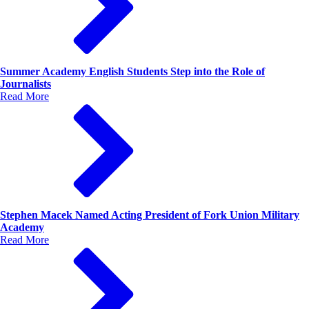
Summer Academy English Students Step into the Role of
Journalists
Read More
Stephen Macek Named Acting President of Fork Union Military
Academy
Read More