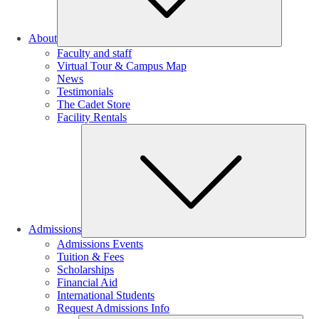
About
Faculty and staff
Virtual Tour & Campus Map
News
Testimonials
The Cadet Store
Facility Rentals
Su
Admissions
Admissions Events
Tuition & Fees
Scholarships
Financial Aid
International Students
Request Admissions Info