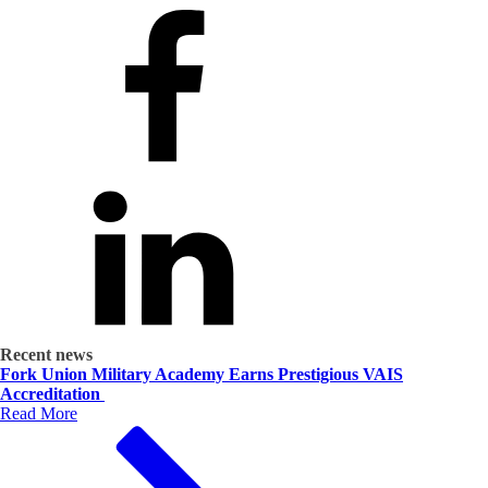
Recent news
Fork Union Military Academy Earns Prestigious VAIS
Accreditation
Read More