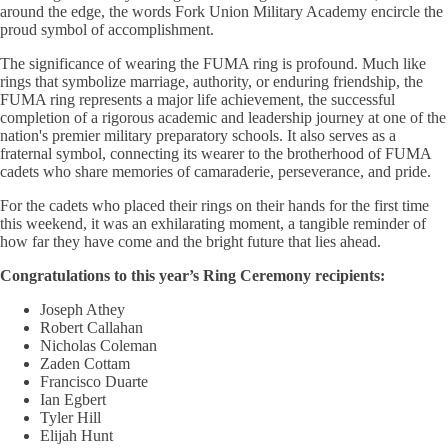
around the edge, the words Fork Union Military Academy encircle the
proud symbol of accomplishment.
The significance of wearing the FUMA ring is profound. Much like
rings that symbolize marriage, authority, or enduring friendship, the
FUMA ring represents a major life achievement, the successful
completion of a rigorous academic and leadership journey at one of the
nation's premier military preparatory schools. It also serves as a
fraternal symbol, connecting its wearer to the brotherhood of FUMA
cadets who share memories of camaraderie, perseverance, and pride.
For the cadets who placed their rings on their hands for the first time
this weekend, it was an exhilarating moment, a tangible reminder of
how far they have come and the bright future that lies ahead.
Congratulations to this year’s Ring Ceremony recipients:
Joseph Athey
Robert Callahan
Nicholas Coleman
Zaden Cottam
Francisco Duarte
Ian Egbert
Tyler Hill
Elijah Hunt