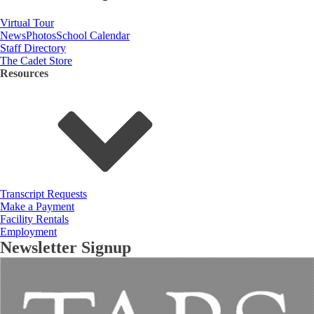
Virtual Tour
News
Photos
School Calendar
Staff Directory
The Cadet Store
Resources
Transcript Requests
Make a Payment
Facility Rentals
Employment
Newsletter Signup