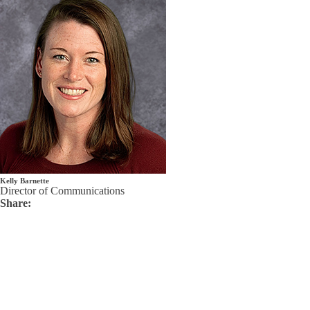
Kelly Barnette
Director of Communications
Share: