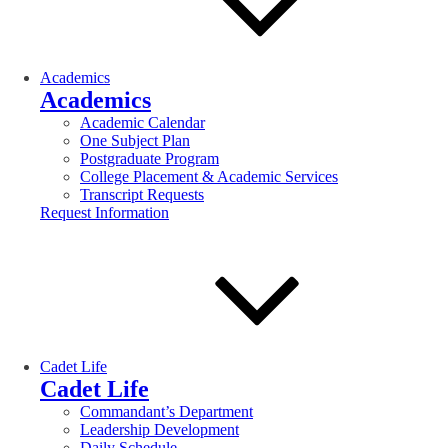
Academics
Academics
Academic Calendar
One Subject Plan
Postgraduate Program
College Placement & Academic Services
Transcript Requests
Request Information
Cadet Life
Cadet Life
Commandant’s Department
Leadership Development
Daily Schedule