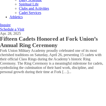
Spiritual Life
Clubs and Activities
Cadet Services
Athletics
Inquire
Schedule a Visit
Apr. 28, 2025
Fifteen Cadets Honored at Fork Union’s
Annual Ring Ceremony
Fork Union Military Academy proudly celebrated one of its most
cherished traditions on Saturday, April 26, presenting 15 cadets with
their official Class Rings during the Academy’s historic Ring
Ceremony. The Ring Ceremony is a meaningful milestone for cadets,
symbolizing the culmination of their hard work, discipline, and
personal growth during their time at Fork […]
...