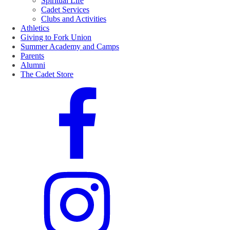
Spiritual Life
Cadet Services
Clubs and Activities
Athletics
Giving to Fork Union
Summer Academy and Camps
Parents
Alumni
The Cadet Store