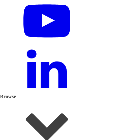
Browse