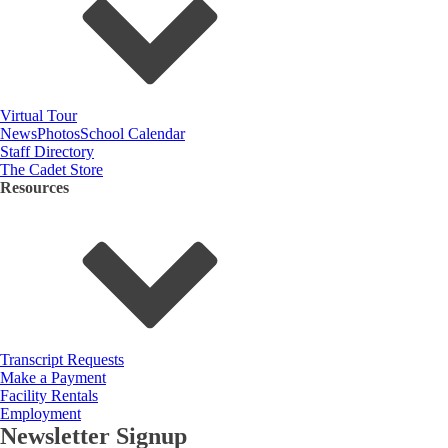
Virtual Tour
News
Photos
School Calendar
Staff Directory
The Cadet Store
Resources
Transcript Requests
Make a Payment
Facility Rentals
Employment
Newsletter Signup