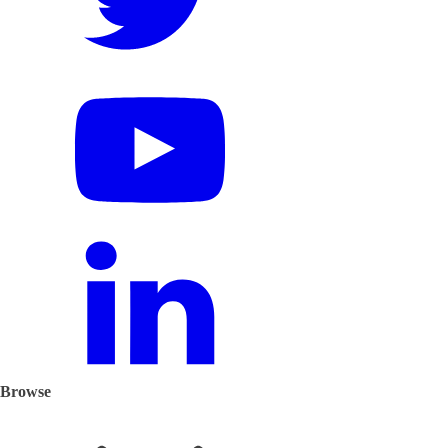
Browse