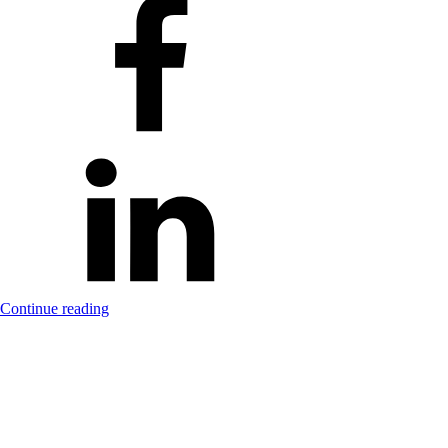
Continue reading