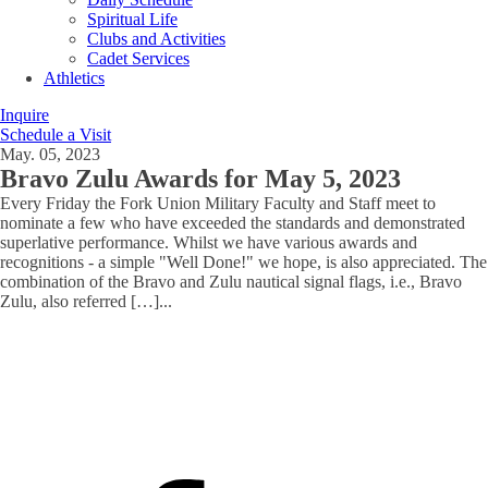
Spiritual Life
Clubs and Activities
Cadet Services
Athletics
Inquire
Schedule a Visit
May. 05, 2023
Bravo Zulu Awards for May 5, 2023
Every Friday the Fork Union Military Faculty and Staff meet to
nominate a few who have exceeded the standards and demonstrated
superlative performance. Whilst we have various awards and
recognitions - a simple "Well Done!" we hope, is also appreciated. The
combination of the Bravo and Zulu nautical signal flags, i.e., Bravo
Zulu, also referred […]
...