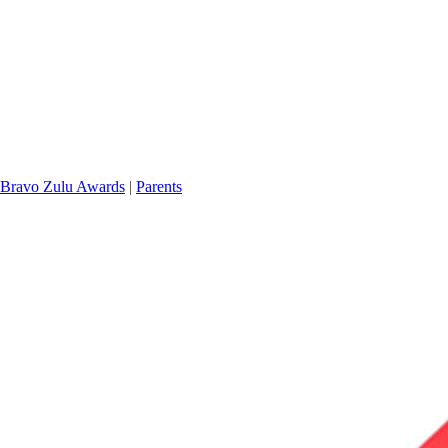
Bravo Zulu Awards
|
Parents