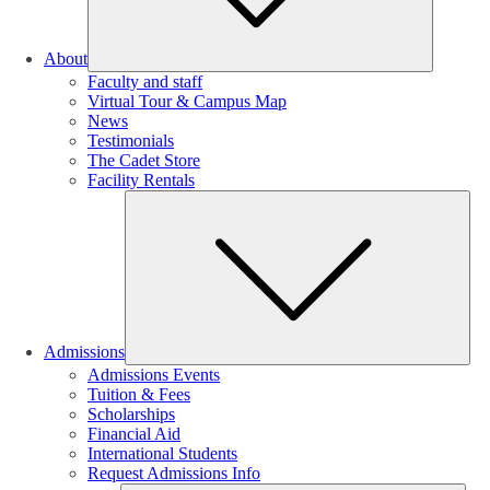
About
Faculty and staff
Virtual Tour & Campus Map
News
Testimonials
The Cadet Store
Facility Rentals
Su
Admissions
Admissions Events
Tuition & Fees
Scholarships
Financial Aid
International Students
Request Admissions Info