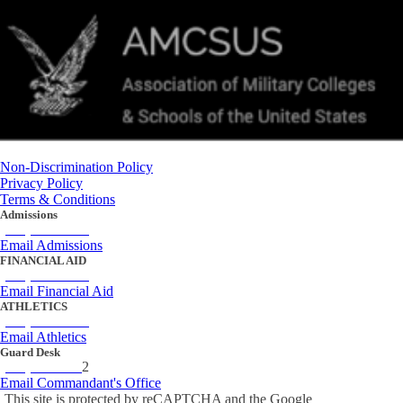
Non-Discrimination Policy
Privacy Policy
Terms & Conditions
Admissions
(434) 842-4205
Email Admissions
FINANCIAL AID
(434) 842-4243
Email Financial Aid
ATHLETICS
(434) 842-4280
Email Athletics
Guard Desk
(434) 842-423
2
Email Commandant's Office
This site is protected by reCAPTCHA and the Google
Privacy Policy