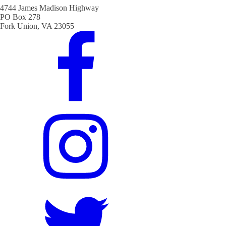
4744 James Madison Highway
PO Box 278
Fork Union, VA 23055