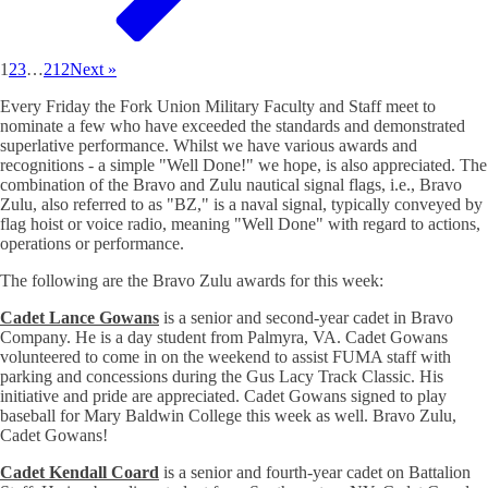
1
2
3
…
212
Next »
Every Friday the Fork Union Military Faculty and Staff meet to
nominate a few who have exceeded the standards and demonstrated
superlative performance. Whilst we have various awards and
recognitions - a simple "Well Done!" we hope, is also appreciated. The
combination of the Bravo and Zulu nautical signal flags, i.e., Bravo
Zulu, also referred to as "BZ," is a naval signal, typically conveyed by
flag hoist or voice radio, meaning "Well Done" with regard to actions,
operations or performance.
The following are the Bravo Zulu awards for this week:
Cadet Lance Gowans
is a senior and second-year cadet in Bravo
Company. He is a day student from Palmyra, VA. Cadet Gowans
volunteered to come in on the weekend to assist FUMA staff with
parking and concessions during the Gus Lacy Track Classic. His
initiative and pride are appreciated. Cadet Gowans signed to play
baseball for Mary Baldwin College this week as well. Bravo Zulu,
Cadet Gowans!
Cadet Kendall Coard
is a senior and fourth-year cadet on Battalion