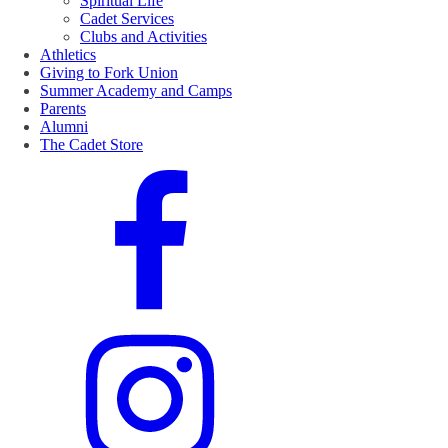
Spiritual Life
Cadet Services
Clubs and Activities
Athletics
Giving to Fork Union
Summer Academy and Camps
Parents
Alumni
The Cadet Store