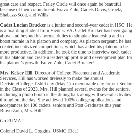
great care and respect. Fraley Circle will once again be beautiful
because of their commitment. Bravo Zulu, Cadets Davis, Groelz,
Shabazz-Scott, and Willis!
Cadet Lucian Brucker
is a junior and second-year cadet in HSC. He
is a boarding student from Vienna, VA. Cadet Brucker has been going
above and beyond his normal duties to stimulate leadership and to
boost morale in his platoon and company. As platoon sergeant, he has
created incentivized competitions, which has aided his platoon to be
more productive. In addition, he took the time to interview each cadet
in his platoon and create a leadership profile and development plan for
his platoon’s growth. Bravo Zulu, Cadet Brucker!
Mrs. Kelsey Hill
, Director of College Placement and Academic
Services, Hill has worked tirelessly to make the annual
Decision/College T-shirt day (May 1) a memorable day for our Seniors
in the Class of 2023. Mrs. Hill planned several events for the seniors,
including a photo booth in the dining hall, along will several activities
throughout the day. She achieved 100% college applications and
acceptances for 100 cadets, seniors and Post Graduates this year.
Bravo Zulu, Mrs. Hill!
Go FUMA!
Colonel David L. Coggins, USMC (Ret.)