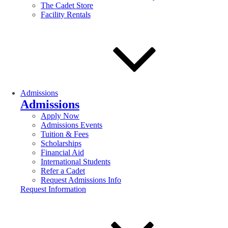
The Cadet Store
Facility Rentals
Admissions
Admissions
Apply Now
Admissions Events
Tuition & Fees
Scholarships
Financial Aid
International Students
Refer a Cadet
Request Admissions Info
Request Information