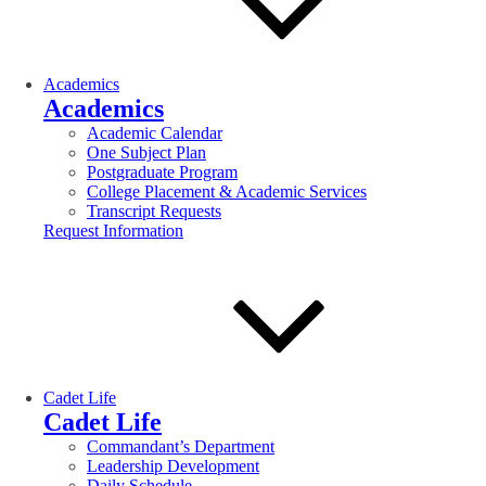
Academics
Academics
Academic Calendar
One Subject Plan
Postgraduate Program
College Placement & Academic Services
Transcript Requests
Request Information
Cadet Life
Cadet Life
Commandant’s Department
Leadership Development
Daily Schedule