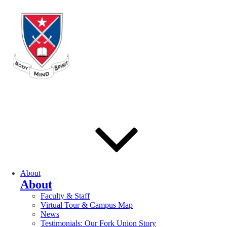
About
About
Faculty & Staff
Virtual Tour & Campus Map
News
Testimonials: Our Fork Union Story