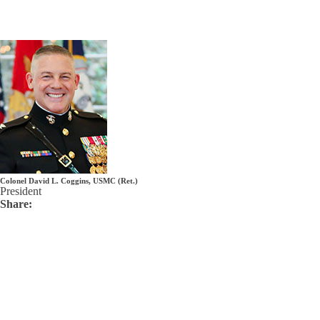
Colonel David L. Coggins, USMC (Ret.)
President
Share: