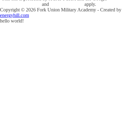
and
Terms of Service
apply.
Copyright ©
2026
Fork Union Military Academy - Created by
energyhill.com
hello world!