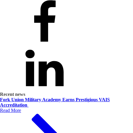
Recent news
Fork Union Military Academy Earns Prestigious VAIS
Accreditation
Read More