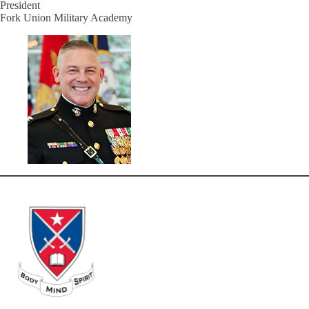
President
Fork Union Military Academy