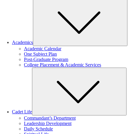
Sub
Academics
Academic Calendar
One Subject Plan
Post-Graduate Program
College Placement & Academic Services
Sub
Cadet Life
Commandant’s Department
Leadership Development
Daily Schedule