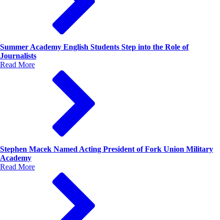
Summer Academy English Students Step into the Role of
Journalists
Read More
Stephen Macek Named Acting President of Fork Union Military
Academy
Read More