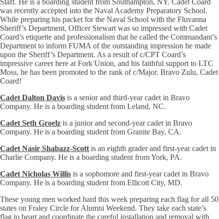
Staff. He is a boarding student from Southampton, NY. Cadet Coard
was recently accepted into the Naval Academy Preparatory School.
While preparing his packet for the Naval School with the Fluvanna
Sheriff’s Department, Officer Stewart was so impressed with Cadet
Coard’s etiquette and professionalism that he called the Commandant’s
Department to inform FUMA of the outstanding impression he made
upon the Sheriff’s Department. As a result of c/CPT Coard’s
impressive career here at Fork Union, and his faithful support to LTC
Moss, he has been promoted to the rank of c/Major. Bravo Zulu, Cadet
Coard!
Cadet Dalton Davis
is a senior and third-year cadet in Bravo
Company. He is a boarding student from Leland, NC.
Cadet Seth Groelz
is a junior and second-year cadet in Bravo
Company. He is a boarding student from Granite Bay, CA.
Cadet Nasir Shabazz-Scott
is an eighth grader and first-year cadet in
Charlie Company. He is a boarding student from York, PA.
Cadet Nicholas Willis
is a sophomore and first-year cadet in Bravo
Company. He is a boarding student from Ellicott City, MD.
These young men worked hard this week preparing each flag for all 50
states on Fraley Circle for Alumni Weekend. They take each state’s
flag to heart and coordinate the careful installation and removal with