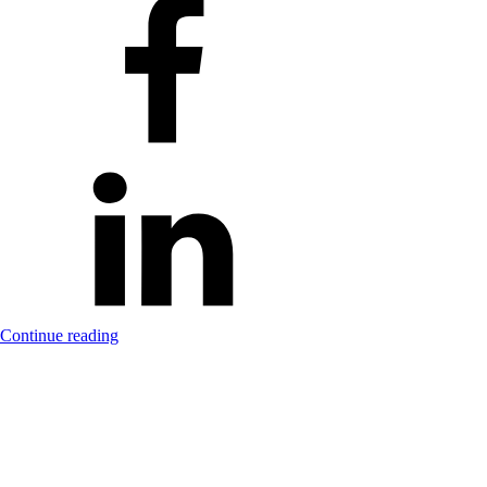
Continue reading