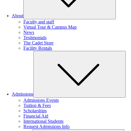
About
Faculty and staff
Virtual Tour & Campus Map
News
Testimonials
The Cadet Store
Facility Rentals
Su
Admissions
Admissions Events
Tuition & Fees
Scholarships
Financial Aid
International Students
Request Admissions Info