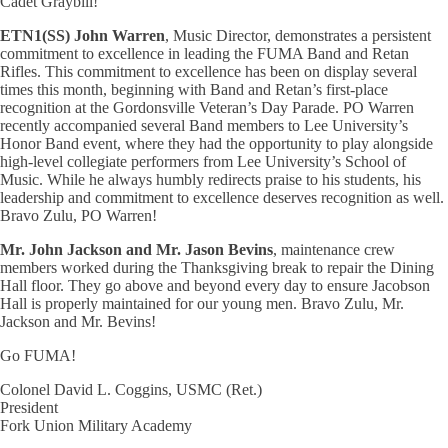
Cadet Graybill!
ETN1(SS) John Warren
, Music Director, demonstrates a persistent
commitment to excellence in leading the FUMA Band and Retan
Rifles. This commitment to excellence has been on display several
times this month, beginning with Band and Retan’s first-place
recognition at the Gordonsville Veteran’s Day Parade. PO Warren
recently accompanied several Band members to Lee University’s
Honor Band event, where they had the opportunity to play alongside
high-level collegiate performers from Lee University’s School of
Music. While he always humbly redirects praise to his students, his
leadership and commitment to excellence deserves recognition as well.
Bravo Zulu, PO Warren!
Mr. John Jackson and Mr. Jason Bevins
, maintenance crew
members worked during the Thanksgiving break to repair the Dining
Hall floor. They go above and beyond every day to ensure Jacobson
Hall is properly maintained for our young men. Bravo Zulu, Mr.
Jackson and Mr. Bevins!
Go FUMA!
Colonel David L. Coggins, USMC (Ret.)
President
Fork Union Military Academy