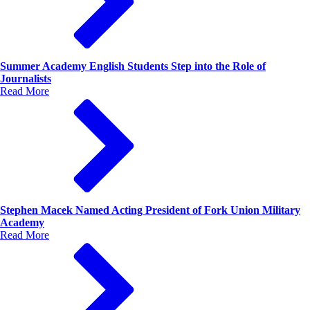
Summer Academy English Students Step into the Role of
Journalists
Read More
Stephen Macek Named Acting President of Fork Union Military
Academy
Read More