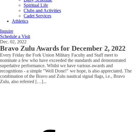
Spiritual Life
Clubs and Activities
Cadet Services
Athletics
Inquire
Schedule a Visit
Dec. 02, 2022
Bravo Zulu Awards for December 2, 2022
Every Friday the Fork Union Military Faculty and Staff meet to
nominate a few who have exceeded the standards and demonstrated
superlative performance. Whilst we have various awards and
recognitions - a simple "Well Done!" we hope, is also appreciated. The
combination of the Bravo and Zulu nautical signal flags, i.e., Bravo
Zulu, also referred […]
...