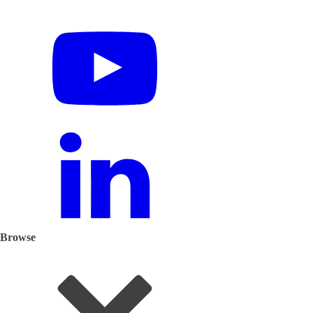
Browse