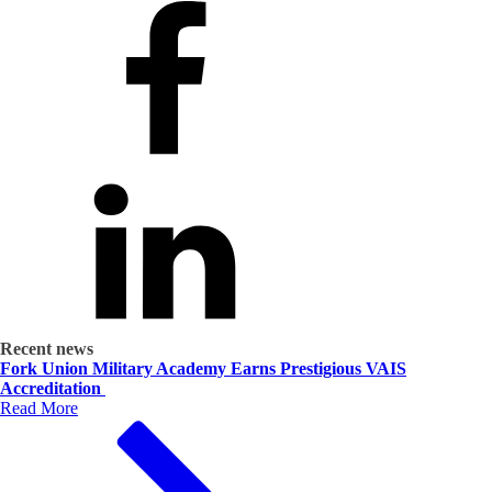
Recent news
Fork Union Military Academy Earns Prestigious VAIS
Accreditation
Read More