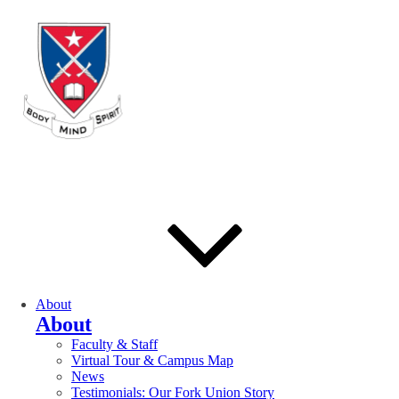
About
About
Faculty & Staff
Virtual Tour & Campus Map
News
Testimonials: Our Fork Union Story