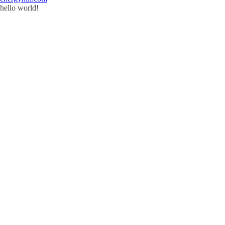
hello world!