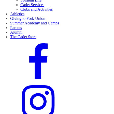
Spiritual Life
Cadet Services
Clubs and Activities
Athletics
Giving to Fork Union
Summer Academy and Camps
Parents
Alumni
The Cadet Store