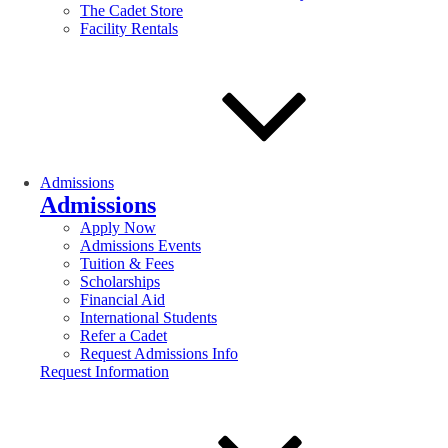
The Cadet Store
Facility Rentals
Admissions
Admissions
Apply Now
Admissions Events
Tuition & Fees
Scholarships
Financial Aid
International Students
Refer a Cadet
Request Admissions Info
Request Information