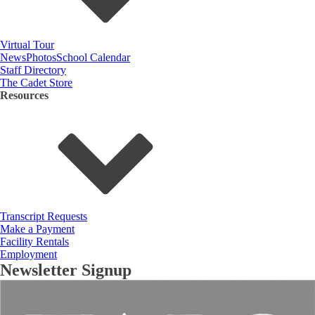
Virtual Tour
News
Photos
School Calendar
Staff Directory
The Cadet Store
Resources
Transcript Requests
Make a Payment
Facility Rentals
Employment
Newsletter Signup