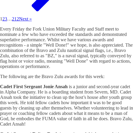
1
2
3
…
212
Next »
Every Friday the Fork Union Military Faculty and Staff meet to
nominate a few who have exceeded the standards and demonstrated
superlative performance. Whilst we have various awards and
recognitions - a simple "Well Done!" we hope, is also appreciated. The
combination of the Bravo and Zulu nautical signal flags, i.e., Bravo
Zulu, also referred to as "BZ," is a naval signal, typically conveyed by
flag hoist or voice radio, meaning "Well Done" with regard to actions,
operations or performance.
The following are the Bravo Zulu awards for this week:
Cadet First Sergeant Jonie Ansah
is a junior and second-year cadet
in Alpha Company. He is a boarding student from Severn, MD. Cadet
Ansah took the initiative to clean up the host’s house after youth group
this week. He told fellow cadets how important it was to be good
guests by cleaning up after themselves. Whether volunteering to lead in
prayer or coaching fellow cadets about what it means to be a man of
God, he embodies the FUMA value of faith in all he does. Bravo Zulu,
Cadet Ansah!