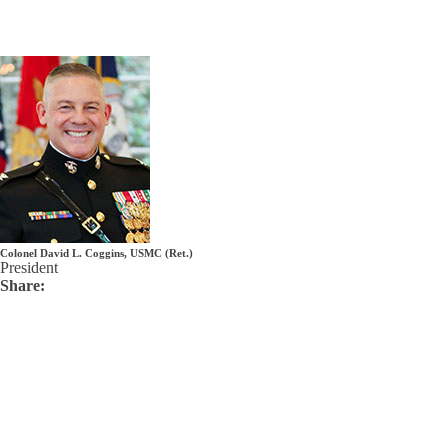
Colonel David L. Coggins, USMC (Ret.)
President
Share: