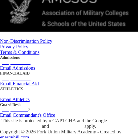
Non-Discrimination Policy
Privacy Policy
Terms & Conditions
Admissions
(434) 842-4205
Email Admissions
FINANCIAL AID
(434) 842-4243
Email Financial Aid
ATHLETICS
(434) 842-4280
Email Athletics
Guard Desk
(434) 842-423
2
Email Commandant's Office
This site is protected by reCAPTCHA and the Google
Privacy Policy
and
Terms of Service
apply.
Copyright ©
2026
Fork Union Military Academy - Created by
energyhill.com