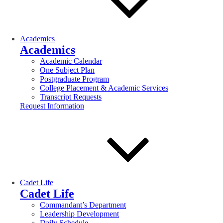
Academics
Academics
Academic Calendar
One Subject Plan
Postgraduate Program
College Placement & Academic Services
Transcript Requests
Request Information
Cadet Life
Cadet Life
Commandant’s Department
Leadership Development
Daily Schedule