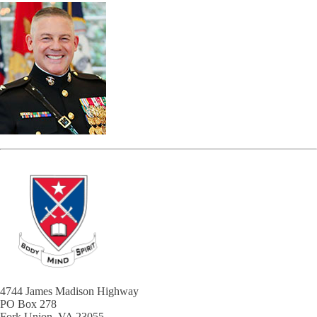
4744 James Madison Highway
PO Box 278
Fork Union, VA 23055