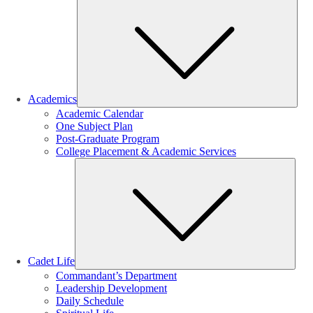
Sub
Academics
Academic Calendar
One Subject Plan
Post-Graduate Program
College Placement & Academic Services
Sub
Cadet Life
Commandant’s Department
Leadership Development
Daily Schedule