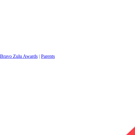
Bravo Zulu Awards
|
Parents