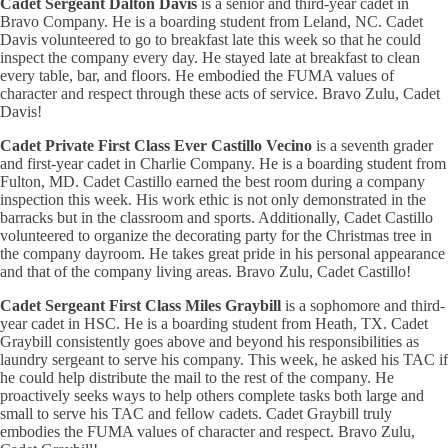
Cadet Sergeant Dalton Davis
is a senior and third-year cadet in
Bravo Company. He is a boarding student from Leland, NC. Cadet
Davis volunteered to go to breakfast late this week so that he could
inspect the company every day. He stayed late at breakfast to clean
every table, bar, and floors. He embodied the FUMA values of
character and respect through these acts of service. Bravo Zulu, Cadet
Davis!
Cadet Private First Class Ever Castillo Vecino
is a seventh grader
and first-year cadet in Charlie Company. He is a boarding student from
Fulton, MD. Cadet Castillo earned the best room during a company
inspection this week. His work ethic is not only demonstrated in the
barracks but in the classroom and sports. Additionally, Cadet Castillo
volunteered to organize the decorating party for the Christmas tree in
the company dayroom. He takes great pride in his personal appearance
and that of the company living areas. Bravo Zulu, Cadet Castillo!
Cadet Sergeant First Class Miles Graybill
is a sophomore and third-
year cadet in HSC. He is a boarding student from Heath, TX. Cadet
Graybill consistently goes above and beyond his responsibilities as
laundry sergeant to serve his company. This week, he asked his TAC if
he could help distribute the mail to the rest of the company. He
proactively seeks ways to help others complete tasks both large and
small to serve his TAC and fellow cadets. Cadet Graybill truly
embodies the FUMA values of character and respect. Bravo Zulu,