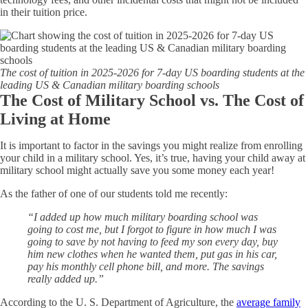
in their tuition price.
The cost of tuition in 2025-2026 for 7-day US boarding students at the
leading US & Canadian military boarding schools
The Cost of Military School vs. The Cost of
Living at Home
It is important to factor in the savings you might realize from enrolling
your child in a military school. Yes, it’s true, having your child away at
military school might actually save you some money each year!
As the father of one of our students told me recently:
“I added up how much military boarding school was
going to cost me, but I forgot to figure in how much I was
going to save by not having to feed my son every day, buy
him new clothes when he wanted them, put gas in his car,
pay his monthly cell phone bill, and more. The savings
really added up.”
According to the U. S. Department of Agriculture, the
average family