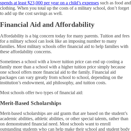
spends at least $23,000 per year on a child’s expenses
such as food and
clothing. When you total up the costs of a military school, don’t forget
to add up the cost savings as well.
Financial Aid and Affordability
Affordability is a big concern today for many parents. Tuition and fees
for a military school can look like an imposing number to many
families. Most military schools offer financial aid to help families with
these affordability concerns.
Sometimes a school with a lower tuition price can end up costing a
family more than a school with a higher tuition price simply because
one school offers more financial aid to the family. Financial aid
packages can vary greatly from school to school, depending on the
institution’s endowment, aid philosophy, and tuition costs.
Most schools offer two types of financial aid:
Merit-Based Scholarships
Merit-based scholarships are aid grants that are based on the student’s
academic abilities, athletic abilities, or other special talents, rather than
on demonstrated financial need. Most schools want to enroll
outstanding students who can help make their school and student body