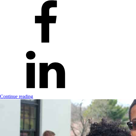
Continue reading