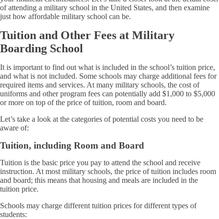
of attending a military school in the United States, and then examine
just how affordable military school can be.
Tuition and Other Fees at Military
Boarding School
It is important to find out what is included in the school’s tuition price,
and what is not included. Some schools may charge additional fees for
required items and services. At many military schools, the cost of
uniforms and other program fees can potentially add $1,000 to $5,000
or more on top of the price of tuition, room and board.
Let’s take a look at the categories of potential costs you need to be
aware of:
Tuition, including Room and Board
Tuition is the basic price you pay to attend the school and receive
instruction. At most military schools, the price of tuition includes room
and board; this means that housing and meals are included in the
tuition price.
Schools may charge different tuition prices for different types of
students: