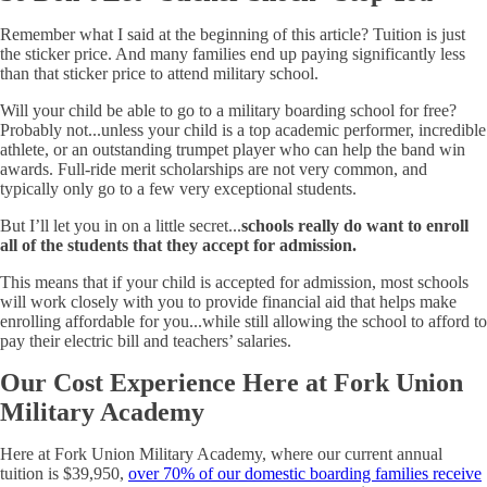
Remember what I said at the beginning of this article? Tuition is just
the sticker price. And many families end up paying significantly less
than that sticker price to attend military school.
Will your child be able to go to a military boarding school for free?
Probably not...unless your child is a top academic performer, incredible
athlete, or an outstanding trumpet player who can help the band win
awards. Full-ride merit scholarships are not very common, and
typically only go to a few very exceptional students.
But I’ll let you in on a little secret...
schools really do want to enroll
all of the students that they accept for admission.
This means that if your child is accepted for admission, most schools
will work closely with you to provide financial aid that helps make
enrolling affordable for you...while still allowing the school to afford to
pay their electric bill and teachers’ salaries.
Our Cost Experience Here at Fork Union
Military Academy
Here at Fork Union Military Academy, where our current annual
tuition is $39,950,
over 70% of our domestic boarding families receive