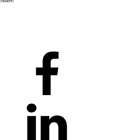
Share: