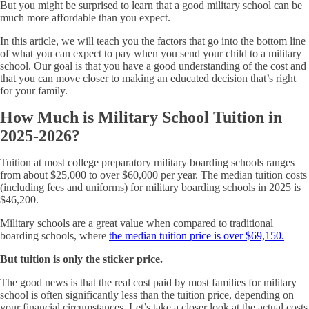
But you might be surprised to learn that a good military school can be
much more affordable than you expect.
In this article, we will teach you the factors that go into the bottom line
of what you can expect to pay when you send your child to a military
school. Our goal is that you have a good understanding of the cost and
that you can move closer to making an educated decision that’s right
for your family.
How Much is Military School Tuition in
2025-2026?
Tuition at most college preparatory military boarding schools ranges
from about $25,000 to over $60,000 per year. The median tuition costs
(including fees and uniforms) for military boarding schools in 2025 is
$46,200.
Military schools are a great value when compared to traditional
boarding schools, where
the median tuition price is over $69,150.
But tuition is only the sticker price.
The good news is that the real cost paid by most families for military
school is often significantly less than the tuition price, depending on
your financial circumstances. Let’s take a closer look at the actual costs