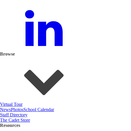
Browse
Virtual Tour
News
Photos
School Calendar
Staff Directory
The Cadet Store
Resources