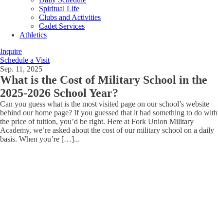
Spiritual Life
Clubs and Activities
Cadet Services
Athletics
Inquire
Schedule a Visit
Sep. 11, 2025
What is the Cost of Military School in the
2025-2026 School Year?
Can you guess what is the most visited page on our school’s website
behind our home page? If you guessed that it had something to do with
the price of tuition, you’d be right. Here at Fork Union Military
Academy, we’re asked about the cost of our military school on a daily
basis. When you’re […]
...