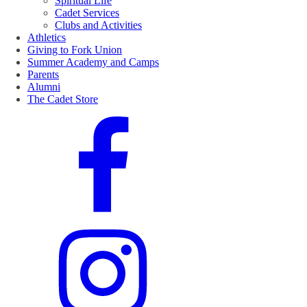
Spiritual Life
Cadet Services
Clubs and Activities
Athletics
Giving to Fork Union
Summer Academy and Camps
Parents
Alumni
The Cadet Store