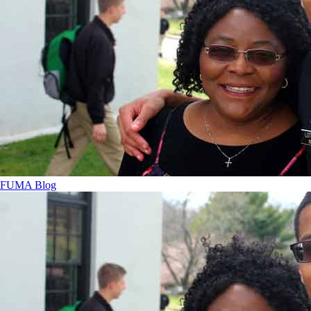
FUMA Blog