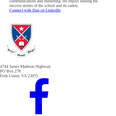
communications and marketing. He enjoys sharing the
success stories of the school and its cadets.
Connect with Dan on LinkedIn
4744 James Madison Highway
PO Box 278
Fork Union, VA 23055