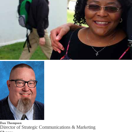
Dan Thompson
Director of Strategic Communications & Marketing