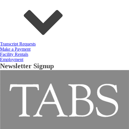
Transcript Requests
Make a Payment
Facility Rentals
Employment
Newsletter Signup