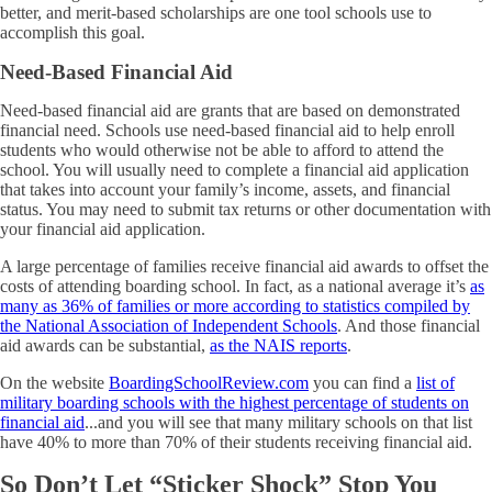
better, and merit-based scholarships are one tool schools use to
accomplish this goal.
Need-Based Financial Aid
Need-based financial aid are grants that are based on demonstrated
financial need. Schools use need-based financial aid to help enroll
students who would otherwise not be able to afford to attend the
school. You will usually need to complete a financial aid application
that takes into account your family’s income, assets, and financial
status. You may need to submit tax returns or other documentation with
your financial aid application.
A large percentage of families receive financial aid awards to offset the
costs of attending boarding school. In fact, as a national average it’s
as
many as 36% of families or more according to statistics compiled by
the National Association of Independent Schools
. And those financial
aid awards can be substantial,
as the NAIS reports
.
On the website
BoardingSchoolReview.com
you can find a
list of
military boarding schools with the highest percentage of students on
financial aid
...and you will see that many military schools on that list
have 40% to more than 70% of their students receiving financial aid.
So Don’t Let “Sticker Shock” Stop You