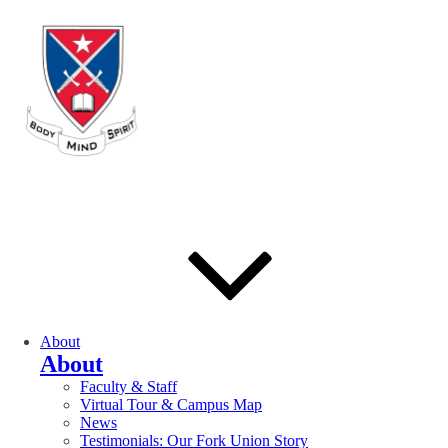
About
About
Faculty & Staff
Virtual Tour & Campus Map
News
Testimonials: Our Fork Union Story