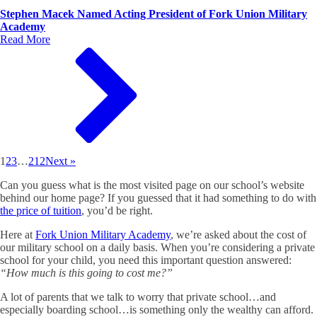
Stephen Macek Named Acting President of Fork Union Military
Academy
Read More
1
2
3
…
212
Next »
Can you guess what is the most visited page on our school’s website
behind our home page? If you guessed that it had something to do with
the price of tuition
, you’d be right.
Here at
Fork Union Military Academy
, we’re asked about the cost of
our military school on a daily basis. When you’re considering a private
school for your child, you need this important question answered:
“How much is this going to cost me?”
A lot of parents that we talk to worry that private school…and
especially boarding school…is something only the wealthy can afford.