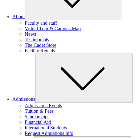
About
Faculty and staff
Virtual Tour & Campus Map
News
Testimonials
The Cadet Store
Facility Rentals
Su
Admissions
Admissions Events
Tuition & Fees
Scholarships
Financial Aid
International Students
Request Admissions Info