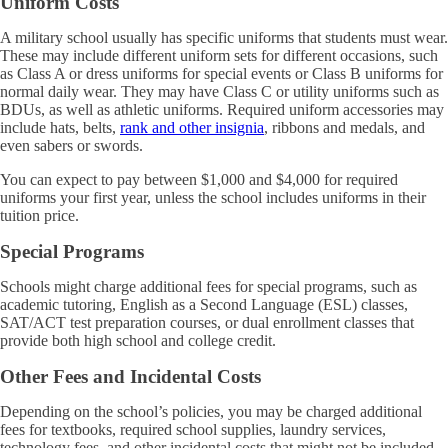
Uniform Costs
A military school usually has specific uniforms that students must wear.
These may include different uniform sets for different occasions, such
as Class A or dress uniforms for special events or Class B uniforms for
normal daily wear. They may have Class C or utility uniforms such as
BDUs, as well as athletic uniforms. Required uniform accessories may
include hats, belts,
rank and other insignia
, ribbons and medals, and
even sabers or swords.
You can expect to pay between $1,000 and $4,000 for required
uniforms your first year, unless the school includes uniforms in their
tuition price.
Special Programs
Schools might charge additional fees for special programs, such as
academic tutoring, English as a Second Language (ESL) classes,
SAT/ACT test preparation courses, or dual enrollment classes that
provide both high school and college credit.
Other Fees and Incidental Costs
Depending on the school’s policies, you may be charged additional
fees for textbooks, required school supplies, laundry services,
technology fees, and other incidental costs that might not be included