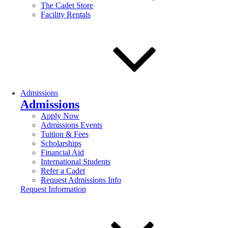
The Cadet Store
Facility Rentals
Admissions
Admissions
Apply Now
Admissions Events
Tuition & Fees
Scholarships
Financial Aid
International Students
Refer a Cadet
Request Admissions Info
Request Information