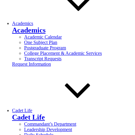
Academics
Academics
Academic Calendar
One Subject Plan
Postgraduate Program
College Placement & Academic Services
Transcript Requests
Request Information
Cadet Life
Cadet Life
Commandant’s Department
Leadership Development
Daily Schedule