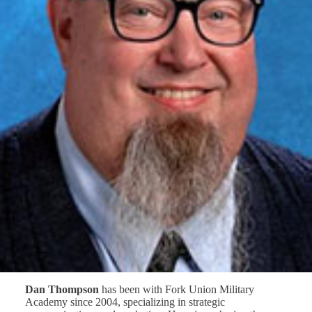
Dan Thompson
has been with Fork Union Military
Academy since 2004, specializing in strategic