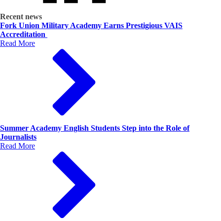
Recent news
Fork Union Military Academy Earns Prestigious VAIS
Accreditation
Read More
Summer Academy English Students Step into the Role of
Journalists
Read More