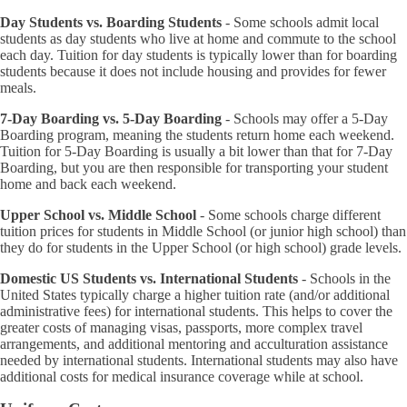
Day Students vs. Boarding Students
- Some schools admit local
students as day students who live at home and commute to the school
each day. Tuition for day students is typically lower than for boarding
students because it does not include housing and provides for fewer
meals.
7-Day Boarding vs. 5-Day Boarding
- Schools may offer a 5-Day
Boarding program, meaning the students return home each weekend.
Tuition for 5-Day Boarding is usually a bit lower than that for 7-Day
Boarding, but you are then responsible for transporting your student
home and back each weekend.
Upper School vs. Middle School
- Some schools charge different
tuition prices for students in Middle School (or junior high school) than
they do for students in the Upper School (or high school) grade levels.
Domestic US Students vs. International Students
- Schools in the
United States typically charge a higher tuition rate (and/or additional
administrative fees) for international students. This helps to cover the
greater costs of managing visas, passports, more complex travel
arrangements, and additional mentoring and acculturation assistance
needed by international students. International students may also have
additional costs for medical insurance coverage while at school.