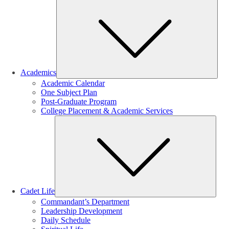
Sub
Academics
Academic Calendar
One Subject Plan
Post-Graduate Program
College Placement & Academic Services
Sub
Cadet Life
Commandant’s Department
Leadership Development
Daily Schedule