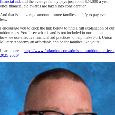
financial aid
, and the average family pays just about $24,000 a year
once financial aid awards are taken into consideration.
And that is an average amount…some families qualify to pay even
less.
I encourage you to click the link below to find a full explanation of our
tuition rates. You’ll see what is and is not included in our tuition and
how we use effective financial aid practices to help make Fork Union
Military Academy an affordable choice for families like yours.
Learn more at
https://www.forkunion.com/admissions/tuition-and-fees-
2025-2026/