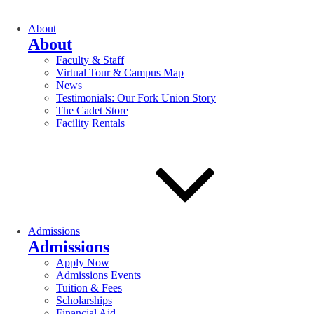
About
About
Faculty & Staff
Virtual Tour & Campus Map
News
Testimonials: Our Fork Union Story
The Cadet Store
Facility Rentals
Admissions
Admissions
Apply Now
Admissions Events
Tuition & Fees
Scholarships
Financial Aid