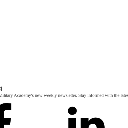
4
Military Academy's new weekly newsletter. Stay informed with the lat