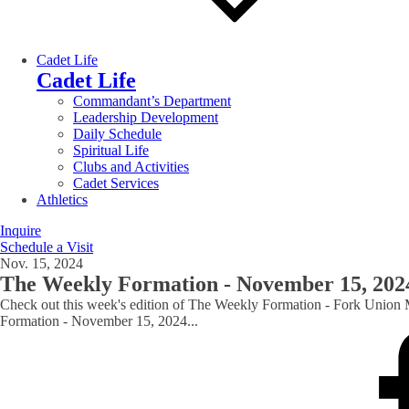
Cadet Life
Cadet Life
Commandant’s Department
Leadership Development
Daily Schedule
Spiritual Life
Clubs and Activities
Cadet Services
Athletics
Inquire
Schedule a Visit
Nov. 15, 2024
The Weekly Formation - November 15, 202
Check out this week's edition of The Weekly Formation - Fork Union 
Formation - November 15, 2024
...