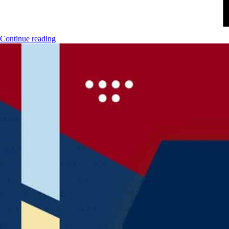
Continue reading