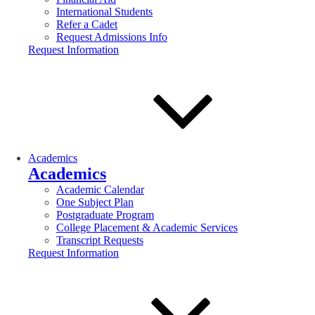
International Students
Refer a Cadet
Request Admissions Info
Request Information
Academics
Academics
Academic Calendar
One Subject Plan
Postgraduate Program
College Placement & Academic Services
Transcript Requests
Request Information