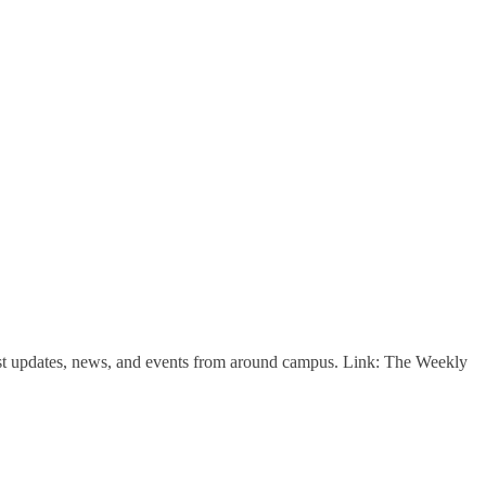
est updates, news, and events from around campus. Link: The Weekly