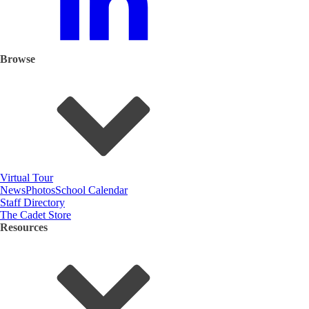
Browse
Virtual Tour
News
Photos
School Calendar
Staff Directory
The Cadet Store
Resources