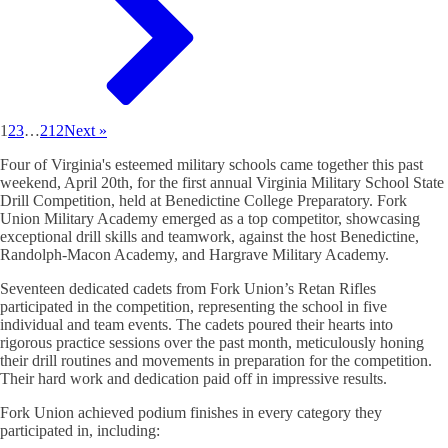
1
2
3
…
212
Next »
Four of Virginia's esteemed military schools came together this past
weekend, April 20th, for the first annual Virginia Military School State
Drill Competition, held at Benedictine College Preparatory. Fork
Union Military Academy emerged as a top competitor, showcasing
exceptional drill skills and teamwork, against the host Benedictine,
Randolph-Macon Academy, and Hargrave Military Academy.
Seventeen dedicated cadets from Fork Union’s Retan Rifles
participated in the competition, representing the school in five
individual and team events. The cadets poured their hearts into
rigorous practice sessions over the past month, meticulously honing
their drill routines and movements in preparation for the competition.
Their hard work and dedication paid off in impressive results.
Fork Union achieved podium finishes in every category they
participated in, including: