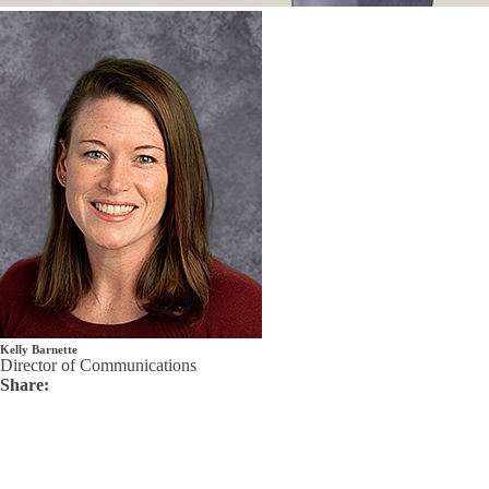
Kelly Barnette
Director of Communications
Share: