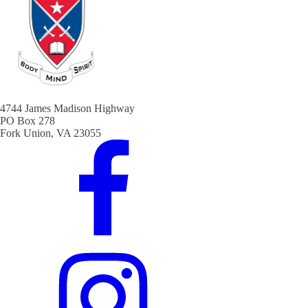
4744 James Madison Highway
PO Box 278
Fork Union, VA 23055