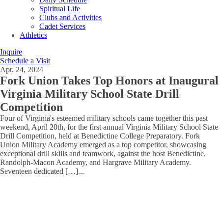
Spiritual Life
Clubs and Activities
Cadet Services
Athletics
Inquire
Schedule a Visit
Apr. 24, 2024
Fork Union Takes Top Honors at Inaugural
Virginia Military School State Drill
Competition
Four of Virginia's esteemed military schools came together this past
weekend, April 20th, for the first annual Virginia Military School State
Drill Competition, held at Benedictine College Preparatory. Fork
Union Military Academy emerged as a top competitor, showcasing
exceptional drill skills and teamwork, against the host Benedictine,
Randolph-Macon Academy, and Hargrave Military Academy.
Seventeen dedicated […]
...