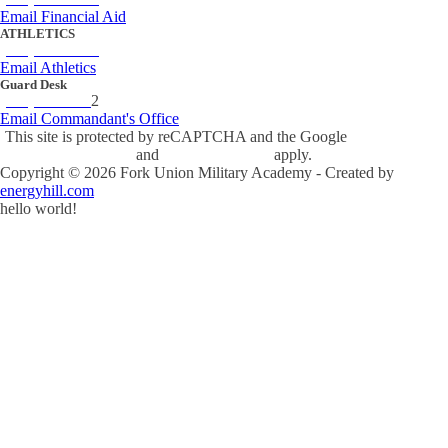
Email Financial Aid
ATHLETICS
(434) 842-4280
Email Athletics
Guard Desk
(434) 842-423
2
Email Commandant's Office
This site is protected by reCAPTCHA and the Google
Privacy Policy
and
Terms of Service
apply.
Copyright ©
2026
Fork Union Military Academy - Created by
energyhill.com
hello world!