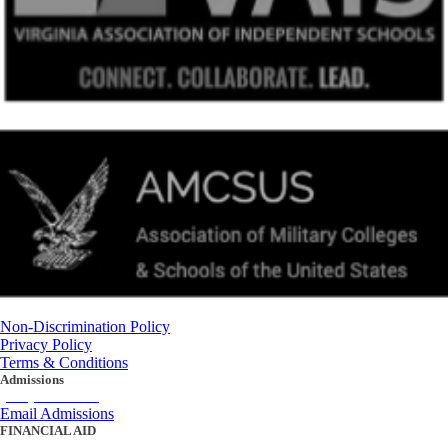
Non-Discrimination Policy
Privacy Policy
Terms & Conditions
Admissions
(434) 842-4205
Email Admissions
FINANCIAL AID
(434) 842-4243