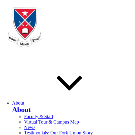
About
About
Faculty & Staff
Virtual Tour & Campus Map
News
Testimonials: Our Fork Union Story