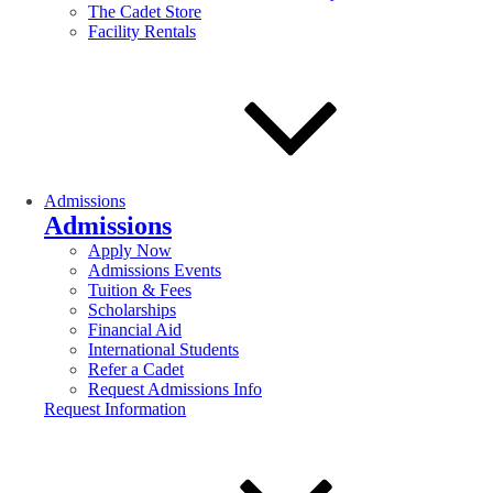
The Cadet Store
Facility Rentals
Admissions
Admissions
Apply Now
Admissions Events
Tuition & Fees
Scholarships
Financial Aid
International Students
Refer a Cadet
Request Admissions Info
Request Information