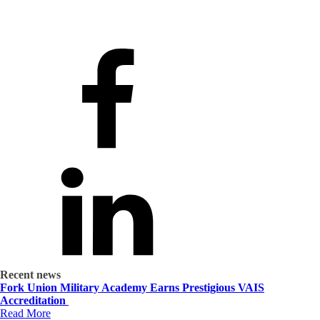
Recent news
Fork Union Military Academy Earns Prestigious VAIS
Accreditation
Read More