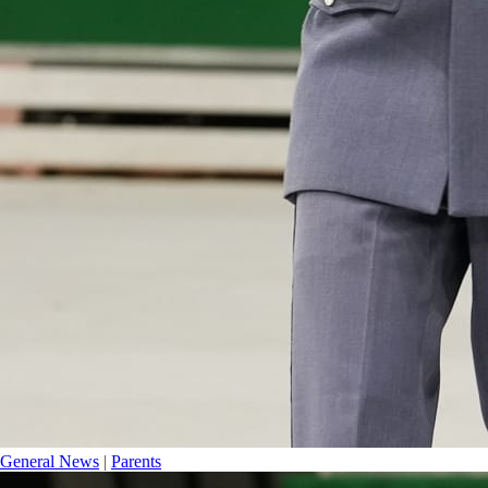
General News
|
Parents