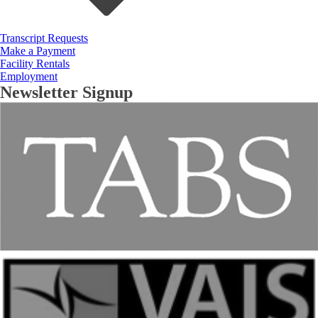
Transcript Requests
Make a Payment
Facility Rentals
Employment
Newsletter Signup