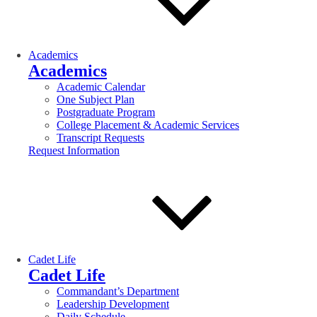
Academics
Academics
Academic Calendar
One Subject Plan
Postgraduate Program
College Placement & Academic Services
Transcript Requests
Request Information
Cadet Life
Cadet Life
Commandant’s Department
Leadership Development
Daily Schedule