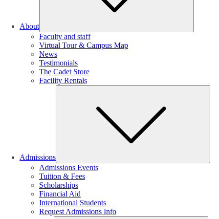
About
Faculty and staff
Virtual Tour & Campus Map
News
Testimonials
The Cadet Store
Facility Rentals
Su
Admissions
Admissions Events
Tuition & Fees
Scholarships
Financial Aid
International Students
Request Admissions Info