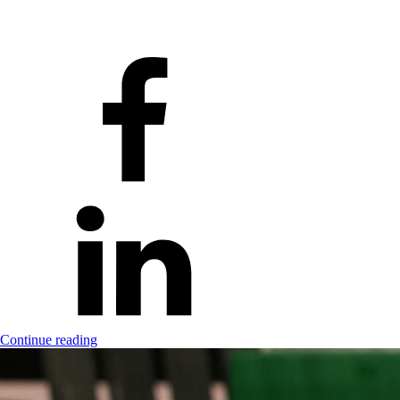
Continue reading