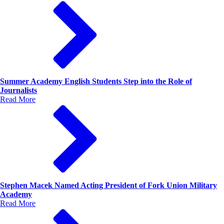
Summer Academy English Students Step into the Role of
Journalists
Read More
Stephen Macek Named Acting President of Fork Union Military
Academy
Read More