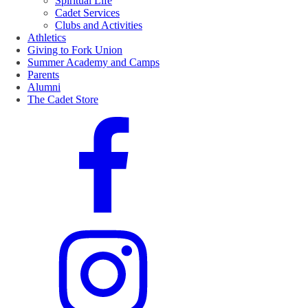
Spiritual Life
Cadet Services
Clubs and Activities
Athletics
Giving to Fork Union
Summer Academy and Camps
Parents
Alumni
The Cadet Store