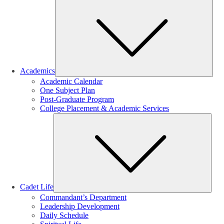
Sub
Academics
Academic Calendar
One Subject Plan
Post-Graduate Program
College Placement & Academic Services
Sub
Cadet Life
Commandant’s Department
Leadership Development
Daily Schedule