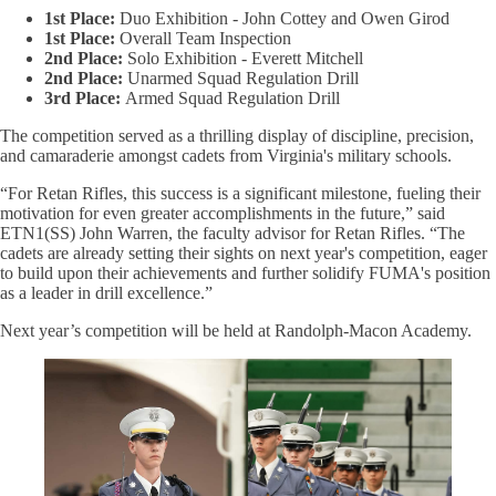
1st Place:
Duo Exhibition - John Cottey and Owen Girod
1st Place:
Overall Team Inspection
2nd Place:
Solo Exhibition - Everett Mitchell
2nd Place:
Unarmed Squad Regulation Drill
3rd Place:
Armed Squad Regulation Drill
The competition served as a thrilling display of discipline, precision,
and camaraderie amongst cadets from Virginia's military schools.
“For Retan Rifles, this success is a significant milestone, fueling their
motivation for even greater accomplishments in the future,” said
ETN1(SS) John Warren, the faculty advisor for Retan Rifles. “The
cadets are already setting their sights on next year's competition, eager
to build upon their achievements and further solidify FUMA's position
as a leader in drill excellence.”
Next year’s competition will be held at Randolph-Macon Academy.