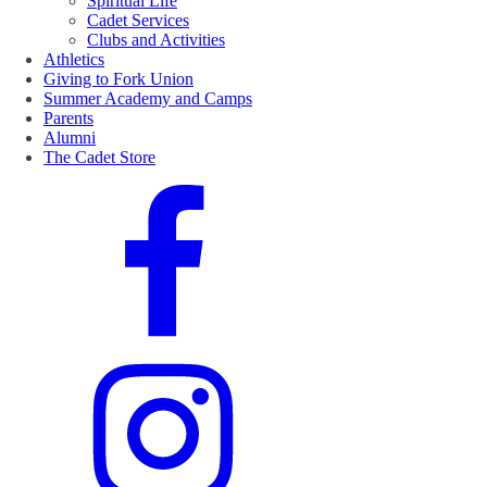
Spiritual Life
Cadet Services
Clubs and Activities
Athletics
Giving to Fork Union
Summer Academy and Camps
Parents
Alumni
The Cadet Store