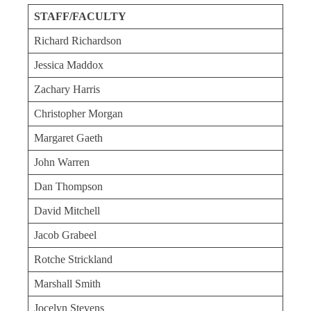
STAFF/FACULTY
Richard Richardson
Jessica Maddox
Zachary Harris
Christopher Morgan
Margaret Gaeth
John Warren
Dan Thompson
David Mitchell
Jacob Grabeel
Rotche Strickland
Marshall Smith
Jocelyn Stevens