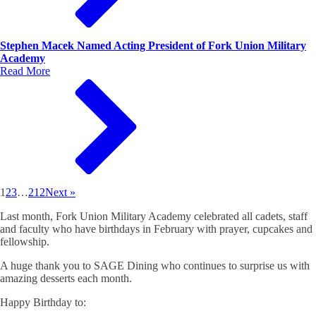
Stephen Macek Named Acting President of Fork Union Military
Academy
Read More
1
2
3
…
212
Next »
Last month, Fork Union Military Academy celebrated all cadets, staff
and faculty who have birthdays in February with prayer, cupcakes and
fellowship.
A huge thank you to SAGE Dining who continues to surprise us with
amazing desserts each month.
Happy Birthday to: