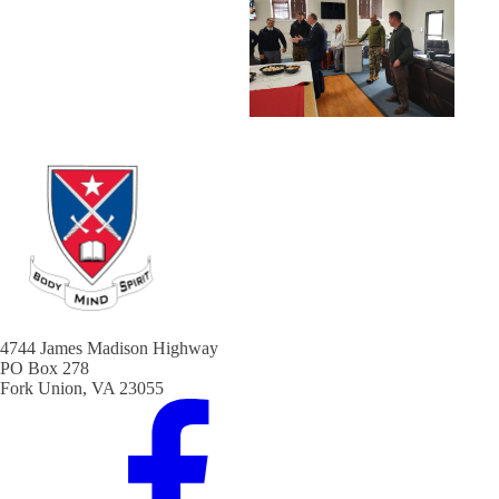
4744 James Madison Highway
PO Box 278
Fork Union, VA 23055