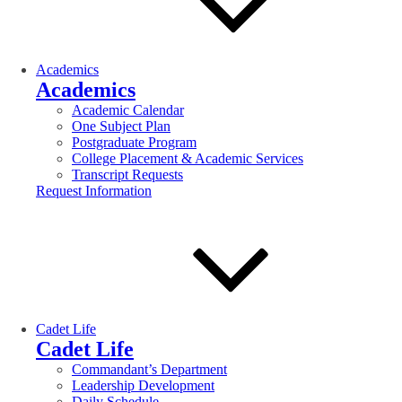
Academics
Academics
Academic Calendar
One Subject Plan
Postgraduate Program
College Placement & Academic Services
Transcript Requests
Request Information
Cadet Life
Cadet Life
Commandant’s Department
Leadership Development
Daily Schedule