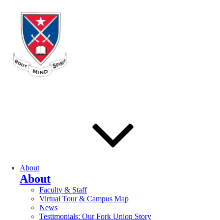
About
About
Faculty & Staff
Virtual Tour & Campus Map
News
Testimonials: Our Fork Union Story