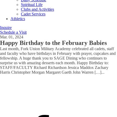
Spiritual Life
Clubs and Activities
Cadet Services
Athletics
Inquire
Schedule a Visit
Mar. 01, 2024
Happy Birthday to the February Babies
Last month, Fork Union Military Academy celebrated all cadets, staff
and faculty who have birthdays in February with prayer, cupcakes and
fellowship. A huge thank you to SAGE Dining who continues to
surprise us with amazing desserts each month. Happy Birthday to:
STAFF/FACULTY Richard Richardson Jessica Maddox Zachary
Harris Christopher Morgan Margaret Gaeth John Warren […]
...