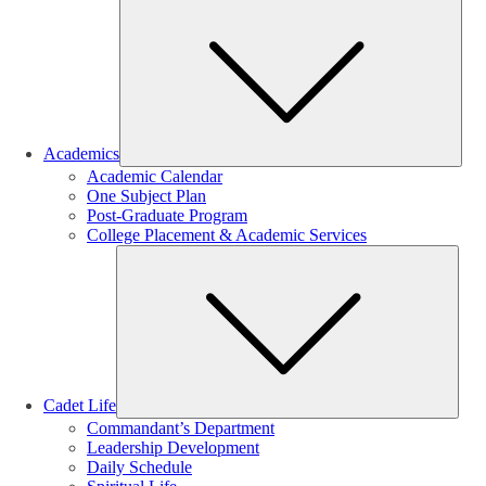
Sub
Academics
Academic Calendar
One Subject Plan
Post-Graduate Program
College Placement & Academic Services
Sub
Cadet Life
Commandant’s Department
Leadership Development
Daily Schedule