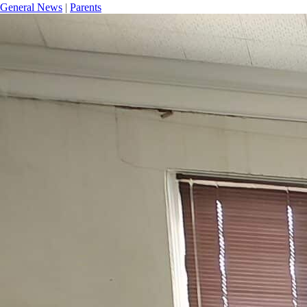
General News
|
Parents