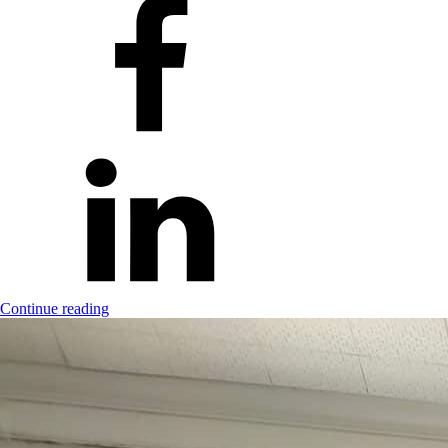
Continue reading