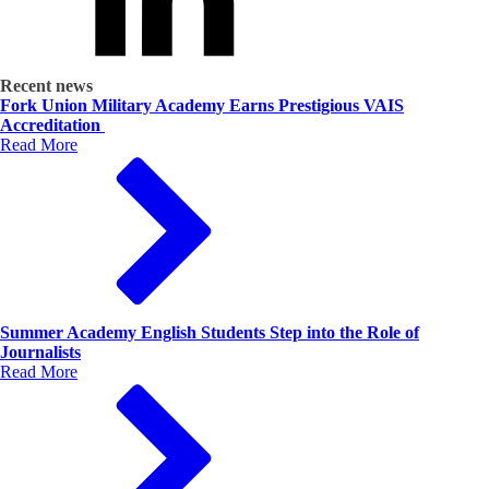
Recent news
Fork Union Military Academy Earns Prestigious VAIS
Accreditation
Read More
Summer Academy English Students Step into the Role of
Journalists
Read More