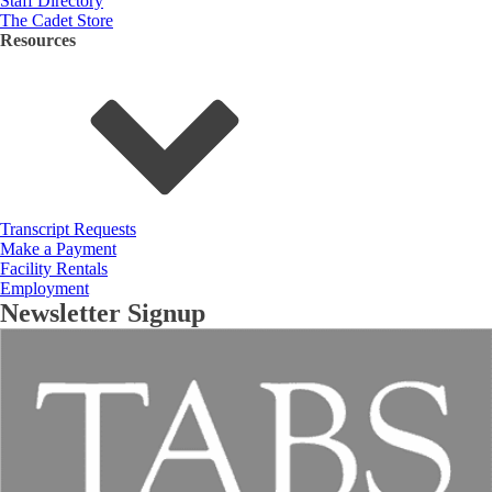
Staff Directory
The Cadet Store
Resources
Transcript Requests
Make a Payment
Facility Rentals
Employment
Newsletter Signup