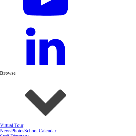
Browse
Virtual Tour
News
Photos
School Calendar