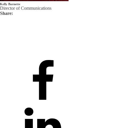
Kelly Barnette
Director of Communications
Share: