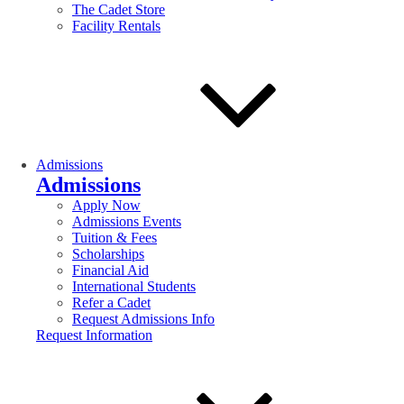
The Cadet Store
Facility Rentals
Admissions
Admissions
Apply Now
Admissions Events
Tuition & Fees
Scholarships
Financial Aid
International Students
Refer a Cadet
Request Admissions Info
Request Information