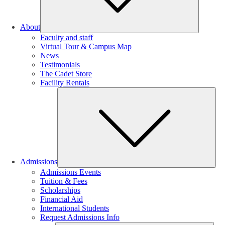
About
Faculty and staff
Virtual Tour & Campus Map
News
Testimonials
The Cadet Store
Facility Rentals
Su
Admissions
Admissions Events
Tuition & Fees
Scholarships
Financial Aid
International Students
Request Admissions Info