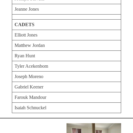
Jeanne Jones
CADETS
Elliott Jones
Matthew Jordan
Ryan Hunt
Tyler Acekenbom
Joseph Moreno
Gabriel Keener
Farouk Mandour
Isaiah Schnuckel