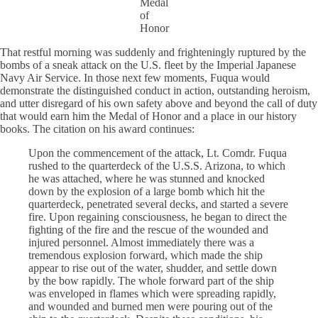
Medal
of
Honor
That restful morning was suddenly and frighteningly ruptured by the
bombs of a sneak attack on the U.S. fleet by the Imperial Japanese
Navy Air Service. In those next few moments, Fuqua would
demonstrate the distinguished conduct in action, outstanding heroism,
and utter disregard of his own safety above and beyond the call of duty
that would earn him the Medal of Honor and a place in our history
books. The citation on his award continues:
Upon the commencement of the attack, Lt. Comdr. Fuqua
rushed to the quarterdeck of the U.S.S. Arizona, to which
he was attached, where he was stunned and knocked
down by the explosion of a large bomb which hit the
quarterdeck, penetrated several decks, and started a severe
fire. Upon regaining consciousness, he began to direct the
fighting of the fire and the rescue of the wounded and
injured personnel. Almost immediately there was a
tremendous explosion forward, which made the ship
appear to rise out of the water, shudder, and settle down
by the bow rapidly. The whole forward part of the ship
was enveloped in flames which were spreading rapidly,
and wounded and burned men were pouring out of the