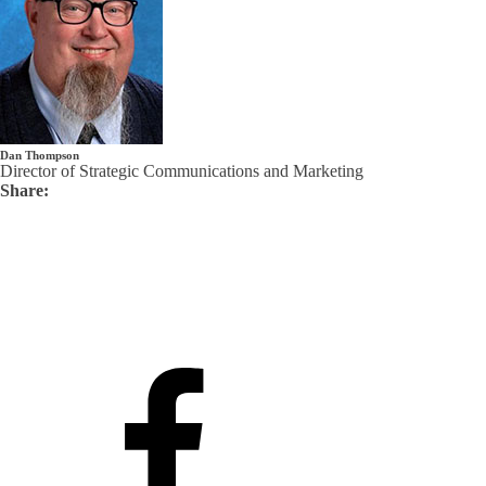
Dan Thompson
Director of Strategic Communications and Marketing
Share: