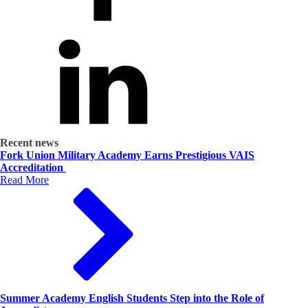
Recent news
Fork Union Military Academy Earns Prestigious VAIS
Accreditation
Read More
Summer Academy English Students Step into the Role of