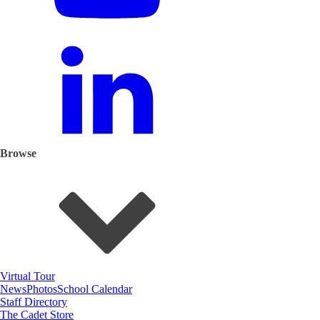
Browse
Virtual Tour
News
Photos
School Calendar
Staff Directory
The Cadet Store