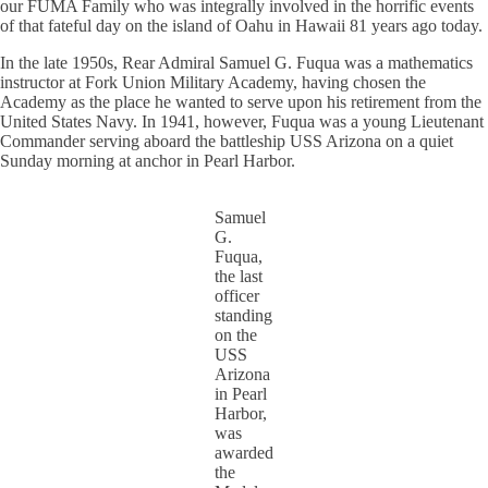
our FUMA Family who was integrally involved in the horrific events
of that fateful day on the island of Oahu in Hawaii 81 years ago today.
In the late 1950s, Rear Admiral Samuel G. Fuqua was a mathematics
instructor at Fork Union Military Academy, having chosen the
Academy as the place he wanted to serve upon his retirement from the
United States Navy. In 1941, however, Fuqua was a young Lieutenant
Commander serving aboard the battleship USS Arizona on a quiet
Sunday morning at anchor in Pearl Harbor.
Samuel
G.
Fuqua,
the last
officer
standing
on the
USS
Arizona
in Pearl
Harbor,
was
awarded
the