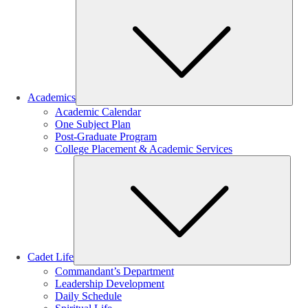
Sub
Academics
Academic Calendar
One Subject Plan
Post-Graduate Program
College Placement & Academic Services
Sub
Cadet Life
Commandant’s Department
Leadership Development
Daily Schedule