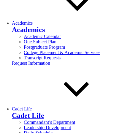
Academics
Academics
Academic Calendar
One Subject Plan
Postgraduate Program
College Placement & Academic Services
Transcript Requests
Request Information
Cadet Life
Cadet Life
Commandant’s Department
Leadership Development
Daily Schedule