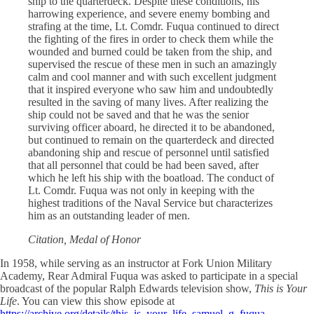
ship to the quarterdeck. Despite these conditions, his
harrowing experience, and severe enemy bombing and
strafing at the time, Lt. Comdr. Fuqua continued to direct
the fighting of the fires in order to check them while the
wounded and burned could be taken from the ship, and
supervised the rescue of these men in such an amazingly
calm and cool manner and with such excellent judgment
that it inspired everyone who saw him and undoubtedly
resulted in the saving of many lives. After realizing the
ship could not be saved and that he was the senior
surviving officer aboard, he directed it to be abandoned,
but continued to remain on the quarterdeck and directed
abandoning ship and rescue of personnel until satisfied
that all personnel that could be had been saved, after
which he left his ship with the boatload. The conduct of
Lt. Comdr. Fuqua was not only in keeping with the
highest traditions of the Naval Service but characterizes
him as an outstanding leader of men.
Citation, Medal of Honor
In 1958, while serving as an instructor at Fork Union Military
Academy, Rear Admiral Fuqua was asked to participate in a special
broadcast of the popular Ralph Edwards television show,
This is Your
Life
. You can view this show episode at
https://archive.org/details/this_is_your_life_samuel_g_fuqua