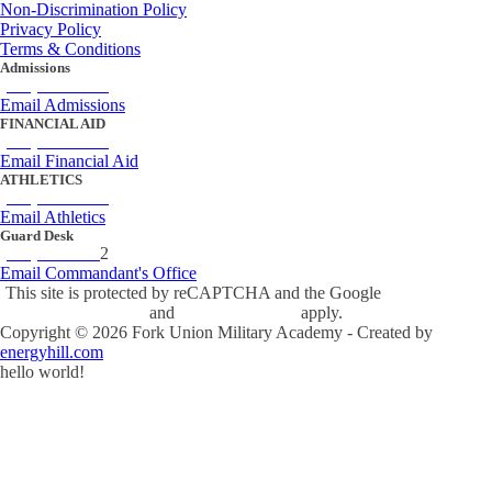
Non-Discrimination Policy
Privacy Policy
Terms & Conditions
Admissions
(434) 842-4205
Email Admissions
FINANCIAL AID
(434) 842-4243
Email Financial Aid
ATHLETICS
(434) 842-4280
Email Athletics
Guard Desk
(434) 842-423
2
Email Commandant's Office
This site is protected by reCAPTCHA and the Google
Privacy Policy
and
Terms of Service
apply.
Copyright ©
2026
Fork Union Military Academy - Created by
energyhill.com
hello world!