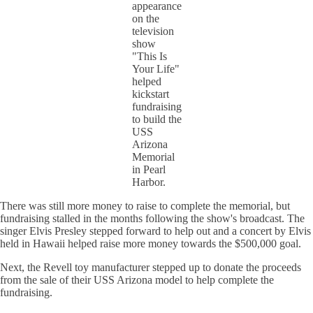
appearance
on the
television
show
"This Is
Your Life"
helped
kickstart
fundraising
to build the
USS
Arizona
Memorial
in Pearl
Harbor.
There was still more money to raise to complete the memorial, but
fundraising stalled in the months following the show's broadcast. The
singer Elvis Presley stepped forward to help out and a concert by Elvis
held in Hawaii helped raise more money towards the $500,000 goal.
Next, the Revell toy manufacturer stepped up to donate the proceeds
from the sale of their USS Arizona model to help complete the
fundraising.