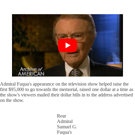
Admiral Fuqua's appearance on the television show helped raise the
first $95,000 to go towards the memorial, raised one dollar at a time as
the show's viewers mailed their dollar bills in to the address advertised
on the show.
Rear
Admiral
Samuel G.
Fuqua's