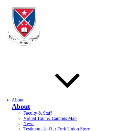
About
About
Faculty & Staff
Virtual Tour & Campus Map
News
Testimonials: Our Fork Union Story