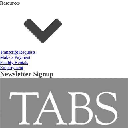
Resources
Transcript Requests
Make a Payment
Facility Rentals
Employment
Newsletter Signup