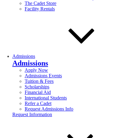
The Cadet Store
Facility Rentals
Admissions
Admissions
Apply Now
Admissions Events
Tuition & Fees
Scholarships
Financial Aid
International Students
Refer a Cadet
Request Admissions Info
Request Information