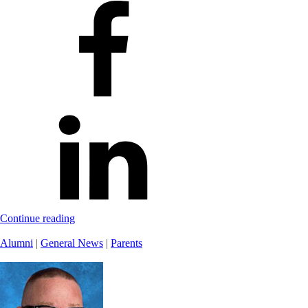
Continue reading
Alumni
|
General News
|
Parents