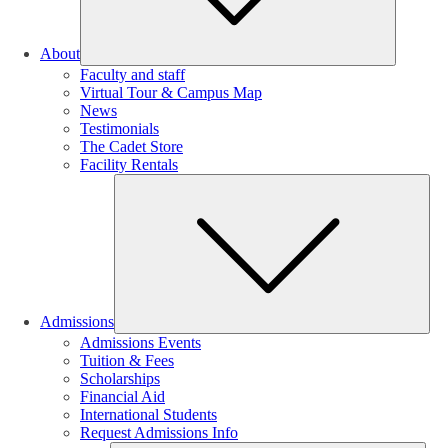
About
Faculty and staff
Virtual Tour & Campus Map
News
Testimonials
The Cadet Store
Facility Rentals
Su
Admissions
Admissions Events
Tuition & Fees
Scholarships
Financial Aid
International Students
Request Admissions Info