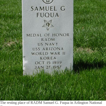
The resting place of RADM Samuel G. Fuqua in Arlington National