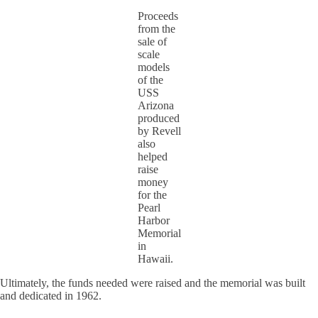
Proceeds
from the
sale of
scale
models
of the
USS
Arizona
produced
by Revell
also
helped
raise
money
for the
Pearl
Harbor
Memorial
in
Hawaii.
Ultimately, the funds needed were raised and the memorial was built
and dedicated in 1962.