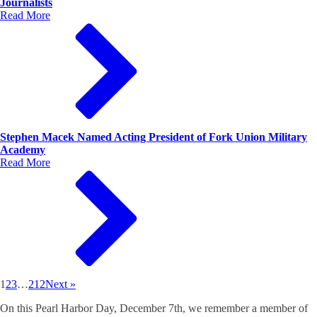
Journalists
Read More
Stephen Macek Named Acting President of Fork Union Military
Academy
Read More
1
2
3
…
212
Next »
On this Pearl Harbor Day, December 7th, we remember a member of