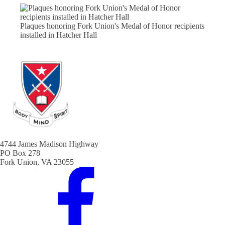
Plaques honoring Fork Union's Medal of Honor recipients
installed in Hatcher Hall
4744 James Madison Highway
PO Box 278
Fork Union, VA 23055