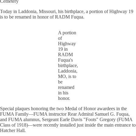
Cemetery
Today in Laddonia, Missouri, his birthplace, a portion of Highway 19
is to be renamed in honor of RADM Fuqua.
A portion
of
Highway
19 in
RADM
Fuqua's
birthplace,
Laddonia,
MO, is to
be
renamed
in his
honor.
Special plaques honoring the two Medal of Honor awardees in the
FUMA Family—FUMA instructor Rear Admiral Samuel G. Fuqua,
and FUMA alumnus, Sergeant Earle Davis "Foots" Gregory (FUMA
Class of 1918)—were recently installed just inside the main entrance to
Hatcher Hall.