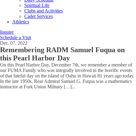
Spiritual Life
Clubs and Activities
Cadet Services
Athletics
Inquire
Schedule a Visit
Dec. 07, 2022
Remembering RADM Samuel Fuqua on
this Pearl Harbor Day
On this Pearl Harbor Day, December 7th, we remember a member of
our FUMA Family who was integrally involved in the horrific events
of that fateful day on the island of Oahu in Hawaii 81 years ago today.
In the late 1950s, Rear Admiral Samuel G. Fuqua was a mathematics
instructor at Fork Union Military […]
...