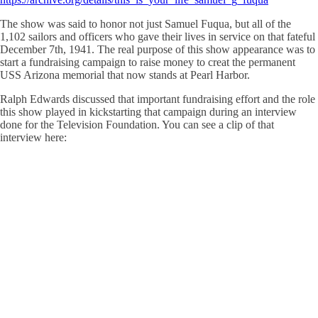
The show was said to honor not just Samuel Fuqua, but all of the
1,102 sailors and officers who gave their lives in service on that fateful
December 7th, 1941. The real purpose of this show appearance was to
start a fundraising campaign to raise money to creat the permanent
USS Arizona memorial that now stands at Pearl Harbor.
Ralph Edwards discussed that important fundraising effort and the role
this show played in kickstarting that campaign during an interview
done for the Television Foundation. You can see a clip of that
interview here: