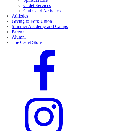
Spiritual Life
Cadet Services
Clubs and Activities
Athletics
Giving to Fork Union
Summer Academy and Camps
Parents
Alumni
The Cadet Store