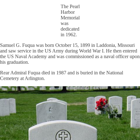
The Pearl
Harbor
Memorial
was
dedicated
in 1962.
Samuel G. Fuqua was born October 15, 1899 in Laddonia, Missouri
and saw service in the US Army during World War I. He then entered
the US Naval Academy and was commissioned as a naval officer upon
his graduation.
Rear Admiral Fuqua died in 1987 and is buried in the National
Cemetery at Arlington.