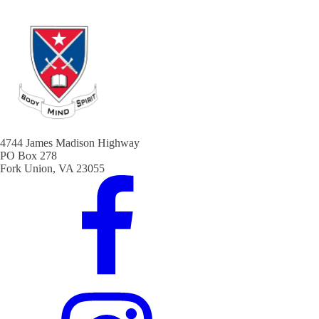
4744 James Madison Highway
PO Box 278
Fork Union, VA 23055