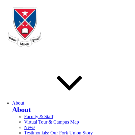
About
About
Faculty & Staff
Virtual Tour & Campus Map
News
Testimonials: Our Fork Union Story