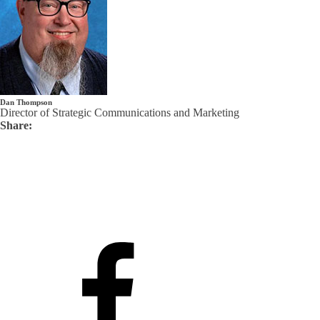
Dan Thompson
Director of Strategic Communications and Marketing
Share: