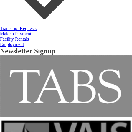
Transcript Requests
Make a Payment
Facility Rentals
Employment
Newsletter Signup