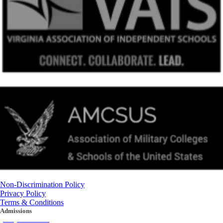
Non-Discrimination Policy
Privacy Policy
Terms & Conditions
Admissions
(434) 842-4205