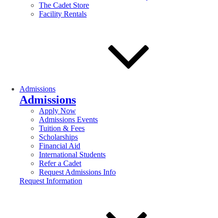
The Cadet Store
Facility Rentals
Admissions
Admissions
Apply Now
Admissions Events
Tuition & Fees
Scholarships
Financial Aid
International Students
Refer a Cadet
Request Admissions Info
Request Information