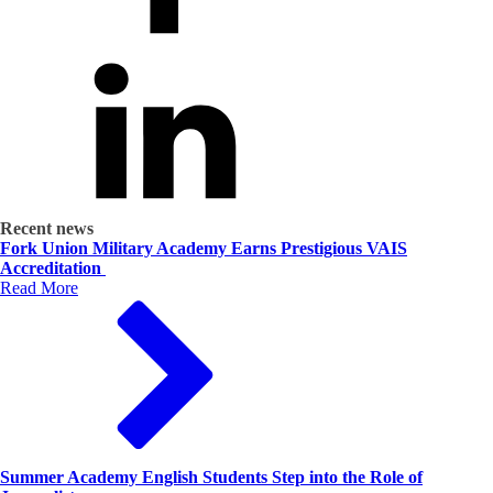
Recent news
Fork Union Military Academy Earns Prestigious VAIS
Accreditation
Read More
Summer Academy English Students Step into the Role of