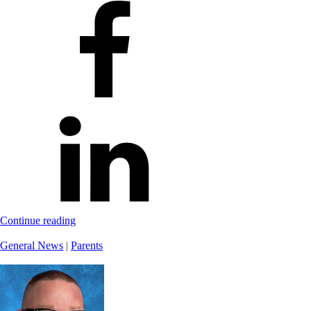
Continue reading
General News
|
Parents