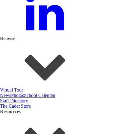
Browse
Virtual Tour
News
Photos
School Calendar
Staff Directory
The Cadet Store
Resources