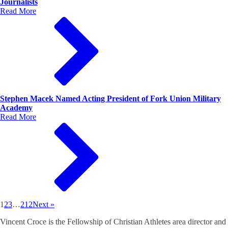
Journalists
Read More
Stephen Macek Named Acting President of Fork Union Military
Academy
Read More
1
2
3
…
212
Next »
Vincent Croce is the Fellowship of Christian Athletes area director and