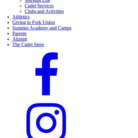
Spiritual Life
Cadet Services
Clubs and Activities
Athletics
Giving to Fork Union
Summer Academy and Camps
Parents
Alumni
The Cadet Store