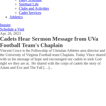
Spiritual Life
Clubs and Activities
Cadet Services
Athletics
Inquire
Schedule a Visit
Apr. 26, 2023
Cadets Hear Sermon Message from UVa
Football Team's Chaplain
Vincent Croce is the Fellowship of Christian Athletes area director and
the University of Virginia Football team Chaplain. Today Vince shared
with us his message of hope and encouraged our cadets to seek God
right we they are at. He shared with the corps of cadets the story of
Adam and Eve and The Fall […]
...