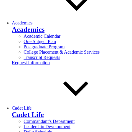
Academics
Academics
Academic Calendar
One Subject Plan
Postgraduate Program
College Placement & Academic Services
Transcript Requests
Request Information
Cadet Life
Cadet Life
Commandant’s Department
Leadership Development
Daily Schedule