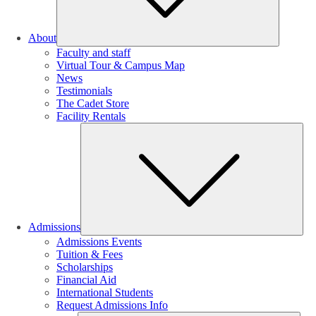
About
Faculty and staff
Virtual Tour & Campus Map
News
Testimonials
The Cadet Store
Facility Rentals
Su
Admissions
Admissions Events
Tuition & Fees
Scholarships
Financial Aid
International Students
Request Admissions Info