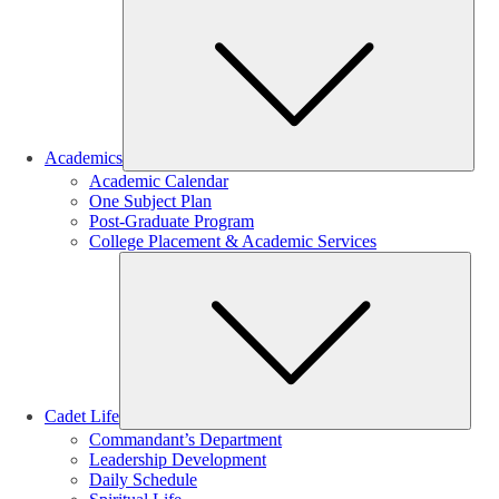
Sub
Academics
Academic Calendar
One Subject Plan
Post-Graduate Program
College Placement & Academic Services
Sub
Cadet Life
Commandant’s Department
Leadership Development
Daily Schedule