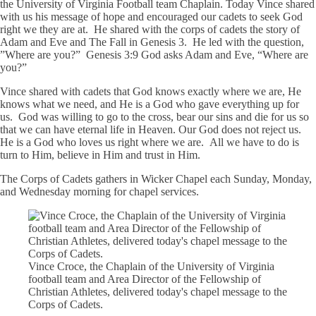
the University of Virginia Football team Chaplain. Today Vince shared
with us his message of hope and encouraged our cadets to seek God
right we they are at. He shared with the corps of cadets the story of
Adam and Eve and The Fall in Genesis 3. He led with the question,
”Where are you?” Genesis 3:9 God asks Adam and Eve, “Where are
you?”
Vince shared with cadets that God knows exactly where we are, He
knows what we need, and He is a God who gave everything up for
us. God was willing to go to the cross, bear our sins and die for us so
that we can have eternal life in Heaven. Our God does not reject us.
He is a God who loves us right where we are. All we have to do is
turn to Him, believe in Him and trust in Him.
The Corps of Cadets gathers in Wicker Chapel each Sunday, Monday,
and Wednesday morning for chapel services.
Vince Croce, the Chaplain of the University of Virginia
football team and Area Director of the Fellowship of
Christian Athletes, delivered today's chapel message to the
Corps of Cadets.