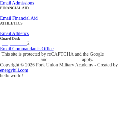
Email Admissions
FINANCIAL AID
(434) 842-4243
Email Financial Aid
ATHLETICS
(434) 842-4280
Email Athletics
Guard Desk
(434) 842-423
2
Email Commandant's Office
This site is protected by reCAPTCHA and the Google
Privacy Policy
and
Terms of Service
apply.
Copyright ©
2026
Fork Union Military Academy - Created by
energyhill.com
hello world!