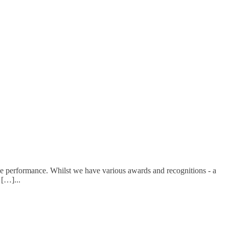
e performance. Whilst we have various awards and recognitions - a
d […]
...