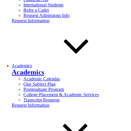
International Students
Refer a Cadet
Request Admissions Info
Request Information
Academics
Academics
Academic Calendar
One Subject Plan
Postgraduate Program
College Placement & Academic Services
Transcript Requests
Request Information