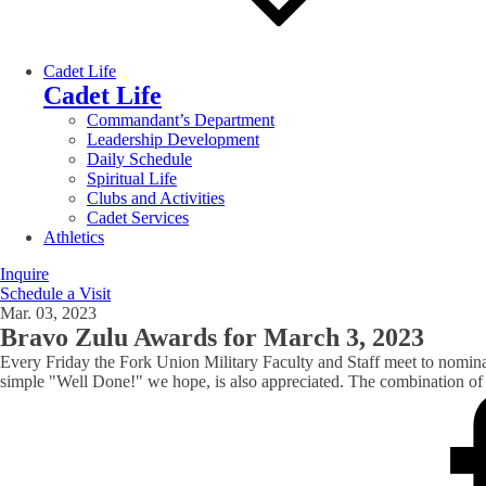
Cadet Life
Cadet Life
Commandant’s Department
Leadership Development
Daily Schedule
Spiritual Life
Clubs and Activities
Cadet Services
Athletics
Inquire
Schedule a Visit
Mar. 03, 2023
Bravo Zulu Awards for March 3, 2023
Every Friday the Fork Union Military Faculty and Staff meet to nomin
simple "Well Done!" we hope, is also appreciated. The combination of t