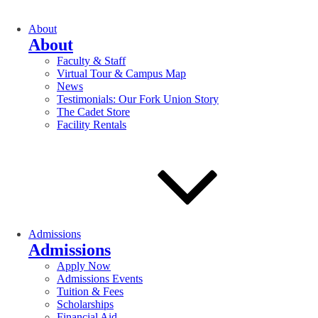
About
About
Faculty & Staff
Virtual Tour & Campus Map
News
Testimonials: Our Fork Union Story
The Cadet Store
Facility Rentals
Admissions
Admissions
Apply Now
Admissions Events
Tuition & Fees
Scholarships
Financial Aid