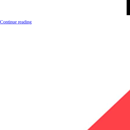
Continue reading