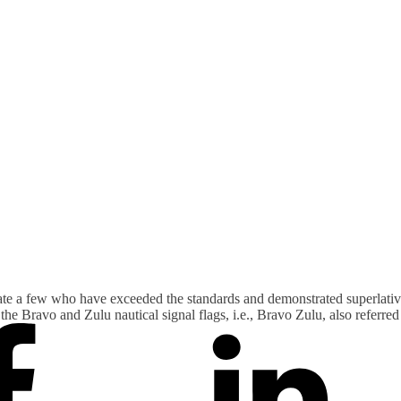
ate a few who have exceeded the standards and demonstrated superlativ
he Bravo and Zulu nautical signal flags, i.e., Bravo Zulu, also referre