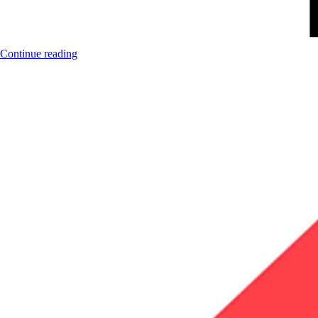
Continue reading