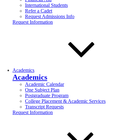
International Students
Refer a Cadet
Request Admissions Info
Request Information
Academics
Academics
Academic Calendar
One Subject Plan
Postgraduate Program
College Placement & Academic Services
Transcript Requests
Request Information