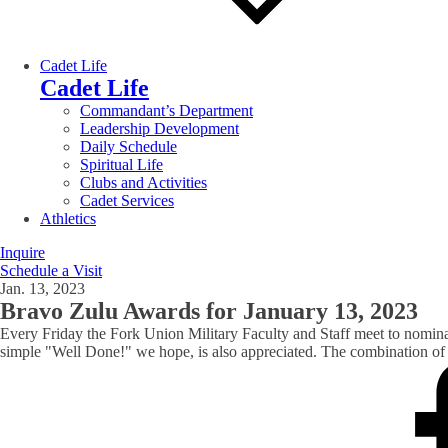
Cadet Life
Cadet Life
Commandant’s Department
Leadership Development
Daily Schedule
Spiritual Life
Clubs and Activities
Cadet Services
Athletics
Inquire
Schedule a Visit
Jan. 13, 2023
Bravo Zulu Awards for January 13, 2023
Every Friday the Fork Union Military Faculty and Staff meet to nomin
simple "Well Done!" we hope, is also appreciated. The combination of t