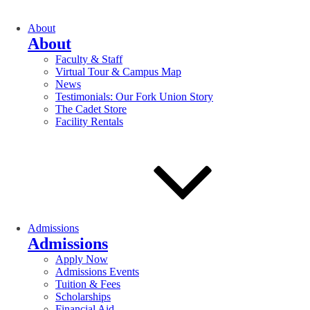
About
About
Faculty & Staff
Virtual Tour & Campus Map
News
Testimonials: Our Fork Union Story
The Cadet Store
Facility Rentals
Admissions
Admissions
Apply Now
Admissions Events
Tuition & Fees
Scholarships
Financial Aid