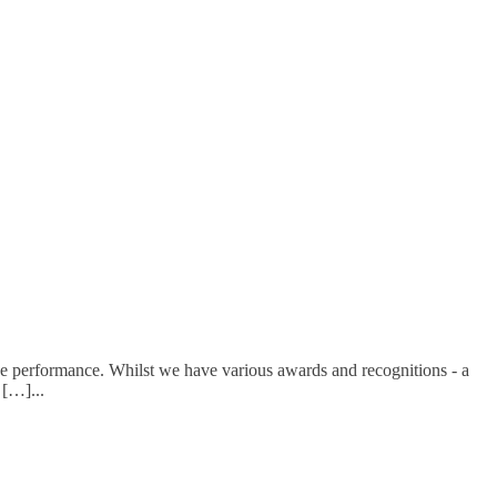
e performance. Whilst we have various awards and recognitions - a
d […]
...