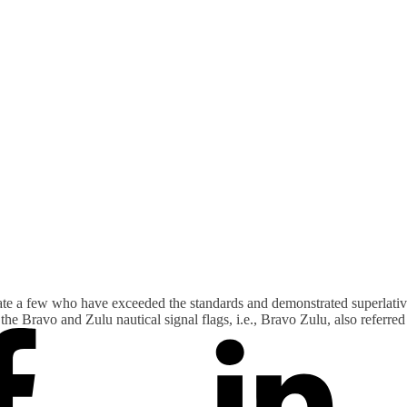
ate a few who have exceeded the standards and demonstrated superlativ
he Bravo and Zulu nautical signal flags, i.e., Bravo Zulu, also referre