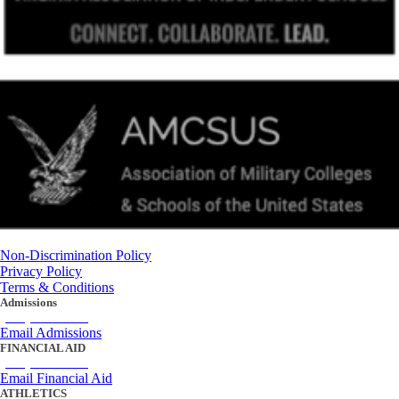
Non-Discrimination Policy
Privacy Policy
Terms & Conditions
Admissions
(434) 842-4205
Email Admissions
FINANCIAL AID
(434) 842-4243
Email Financial Aid
ATHLETICS