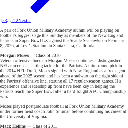
1
2
3
…
212
Next »
A pair of Fork Union Military Academy alumni will be playing on
football’s biggest stage this Sunday as members of the New England
Patriots in Super Bowl LX against the Seattle Seahawks on February
8, 2026, at Levi’s Stadium in Santa Clara, California.
Morgan Moses
— Class of 2010
Veteran offensive lineman Morgan Moses continues a distinguished
NFL career as a starting tackle for the Patriots. A third-round pick in
the 2014 NFL Draft, Moses signed with New England as a free agent
ahead of the 2025 season and has been a stalwart on the right side of
the Patriots’ offensive line, starting all 17 regular-season games. His
experience and leadership up front have been key in helping the
Patriots reach the Super Bowl after a hard-fought AFC Championship
win.
Moses played postgraduate football at Fork Union Military Academy
under former head coach John Shuman before continuing his career at
the University of Virginia.
Mack Hollins
— Class of 2011