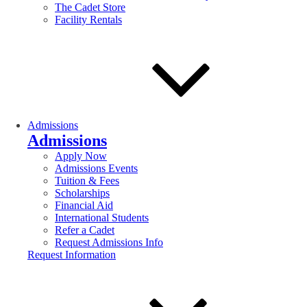
The Cadet Store
Facility Rentals
Admissions
Admissions
Apply Now
Admissions Events
Tuition & Fees
Scholarships
Financial Aid
International Students
Refer a Cadet
Request Admissions Info
Request Information