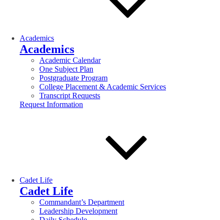
Academics
Academics
Academic Calendar
One Subject Plan
Postgraduate Program
College Placement & Academic Services
Transcript Requests
Request Information
Cadet Life
Cadet Life
Commandant’s Department
Leadership Development
Daily Schedule