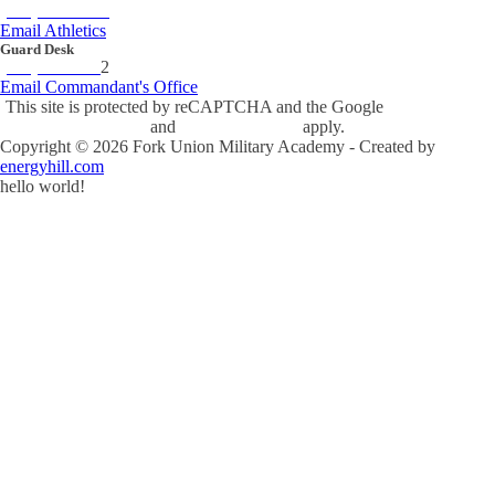
(434) 842-4280
Email Athletics
Guard Desk
(434) 842-423
2
Email Commandant's Office
This site is protected by reCAPTCHA and the Google
Privacy Policy
and
Terms of Service
apply.
Copyright ©
2026
Fork Union Military Academy - Created by
energyhill.com
hello world!