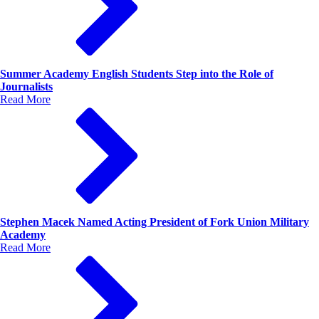
Summer Academy English Students Step into the Role of
Journalists
Read More
Stephen Macek Named Acting President of Fork Union Military
Academy
Read More