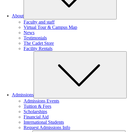
About
Faculty and staff
Virtual Tour & Campus Map
News
Testimonials
The Cadet Store
Facility Rentals
Su
Admissions
Admissions Events
Tuition & Fees
Scholarships
Financial Aid
International Students
Request Admissions Info