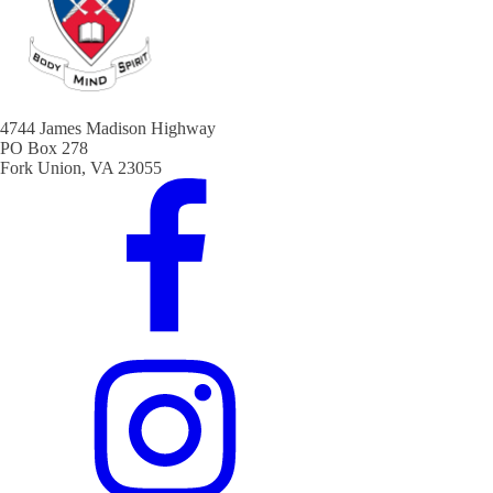
4744 James Madison Highway
PO Box 278
Fork Union, VA 23055