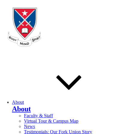
About
About
Faculty & Staff
Virtual Tour & Campus Map
News
Testimonials: Our Fork Union Story