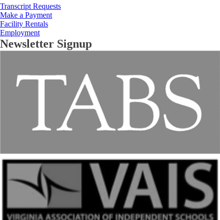
Transcript Requests
Make a Payment
Facility Rentals
Employment
Newsletter Signup