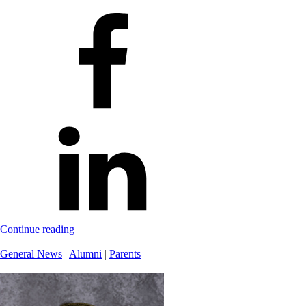
Continue reading
General News
|
Alumni
|
Parents