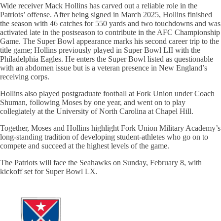
Wide receiver Mack Hollins has carved out a reliable role in the
Patriots’ offense. After being signed in March 2025, Hollins finished
the season with 46 catches for 550 yards and two touchdowns and was
activated late in the postseason to contribute in the AFC Championship
Game. The Super Bowl appearance marks his second career trip to the
title game; Hollins previously played in Super Bowl LII with the
Philadelphia Eagles. He enters the Super Bowl listed as questionable
with an abdomen issue but is a veteran presence in New England’s
receiving corps.
Hollins also played postgraduate football at Fork Union under Coach
Shuman, following Moses by one year, and went on to play
collegiately at the University of North Carolina at Chapel Hill.
Together, Moses and Hollins highlight Fork Union Military Academy’s
long-standing tradition of developing student-athletes who go on to
compete and succeed at the highest levels of the game.
The Patriots will face the Seahawks on Sunday, February 8, with
kickoff set for Super Bowl LX.