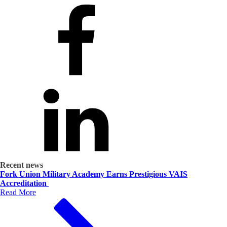
Recent news
Fork Union Military Academy Earns Prestigious VAIS
Accreditation
Read More