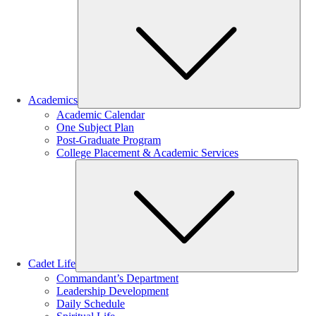
Sub
Academics
Academic Calendar
One Subject Plan
Post-Graduate Program
College Placement & Academic Services
Sub
Cadet Life
Commandant’s Department
Leadership Development
Daily Schedule