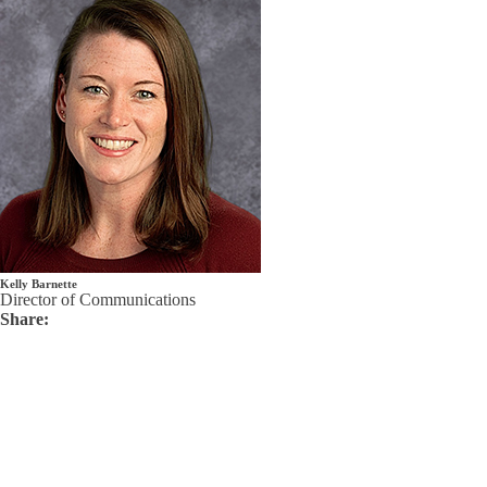
Kelly Barnette
Director of Communications
Share: