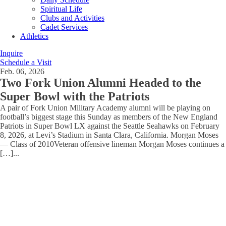
Spiritual Life
Clubs and Activities
Cadet Services
Athletics
Inquire
Schedule a Visit
Feb. 06, 2026
Two Fork Union Alumni Headed to the
Super Bowl with the Patriots
A pair of Fork Union Military Academy alumni will be playing on
football’s biggest stage this Sunday as members of the New England
Patriots in Super Bowl LX against the Seattle Seahawks on February
8, 2026, at Levi’s Stadium in Santa Clara, California. Morgan Moses
— Class of 2010Veteran offensive lineman Morgan Moses continues a
[…]
...