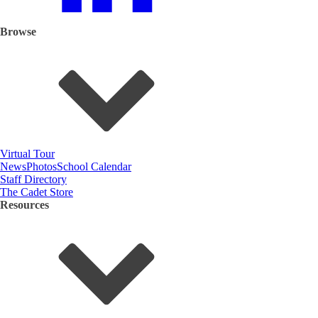
Browse
Virtual Tour
News
Photos
School Calendar
Staff Directory
The Cadet Store
Resources