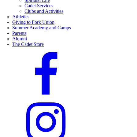
Spiritual Life
Cadet Services
Clubs and Activities
Athletics
Giving to Fork Union
Summer Academy and Camps
Parents
Alumni
The Cadet Store