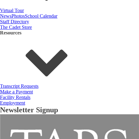
Virtual Tour
News
Photos
School Calendar
Staff Directory
The Cadet Store
Resources
Transcript Requests
Make a Payment
Facility Rentals
Employment
Newsletter Signup