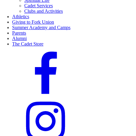
Spiritual Life
Cadet Services
Clubs and Activities
Athletics
Giving to Fork Union
Summer Academy and Camps
Parents
Alumni
The Cadet Store