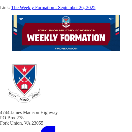
Link:
The Weekly Formation - September 26, 2025
4744 James Madison Highway
PO Box 278
Fork Union, VA 23055