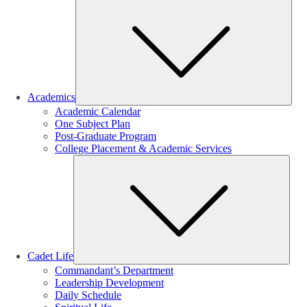
Sub
Academics
Academic Calendar
One Subject Plan
Post-Graduate Program
College Placement & Academic Services
Sub
Cadet Life
Commandant’s Department
Leadership Development
Daily Schedule