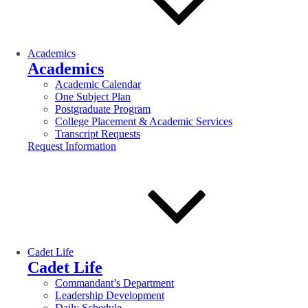
Academics
Academics
Academic Calendar
One Subject Plan
Postgraduate Program
College Placement & Academic Services
Transcript Requests
Request Information
Cadet Life
Cadet Life
Commandant’s Department
Leadership Development
Daily Schedule