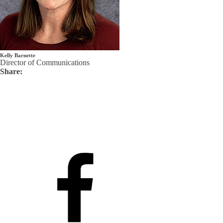
Kelly Barnette
Director of Communications
Share: