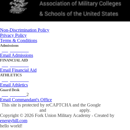
Non-Discrimination Policy
Privacy Policy
Terms & Conditions
Admissions
(434) 842-4205
Email Admissions
FINANCIAL AID
(434) 842-4243
Email Financial Aid
ATHLETICS
(434) 842-4280
Email Athletics
Guard Desk
(434) 842-423
2
Email Commandant's Office
This site is protected by reCAPTCHA and the Google
Privacy Policy
and
Terms of Service
apply.
Copyright ©
2026
Fork Union Military Academy - Created by
energyhill.com
hello world!