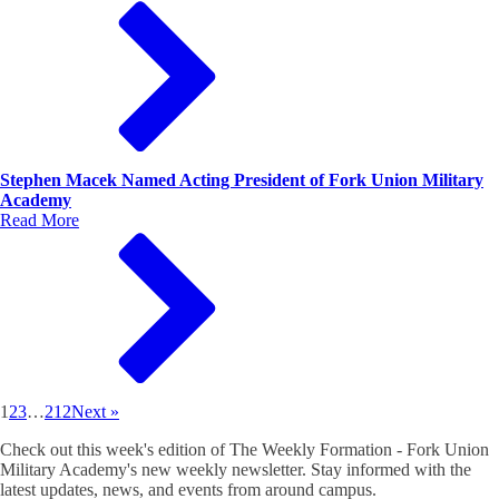
Stephen Macek Named Acting President of Fork Union Military
Academy
Read More
1
2
3
…
212
Next »
Check out this week's edition of The Weekly Formation - Fork Union
Military Academy's new weekly newsletter. Stay informed with the
latest updates, news, and events from around campus.