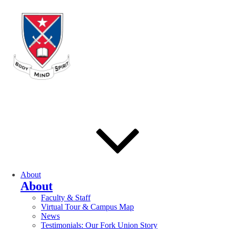
About
About
Faculty & Staff
Virtual Tour & Campus Map
News
Testimonials: Our Fork Union Story