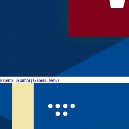
Parents
|
Alumni
|
General News