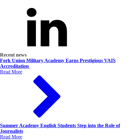
Recent news
Fork Union Military Academy Earns Prestigious VAIS
Accreditation
Read More
Summer Academy English Students Step into the Role of
Journalists
Read More