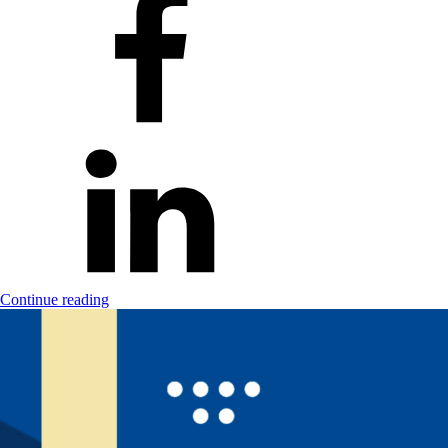
Continue reading