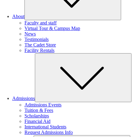
About
Faculty and staff
Virtual Tour & Campus Map
News
Testimonials
The Cadet Store
Facility Rentals
Su
Admissions
Admissions Events
Tuition & Fees
Scholarships
Financial Aid
International Students
Request Admissions Info