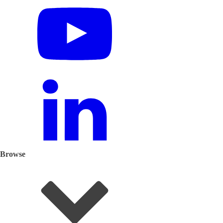
Browse