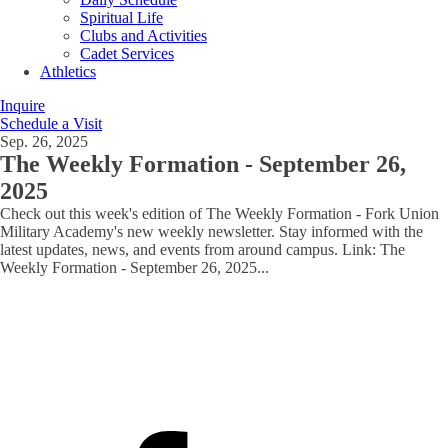
Spiritual Life
Clubs and Activities
Cadet Services
Athletics
Inquire
Schedule a Visit
Sep. 26, 2025
The Weekly Formation - September 26,
2025
Check out this week's edition of The Weekly Formation - Fork Union
Military Academy's new weekly newsletter. Stay informed with the
latest updates, news, and events from around campus. Link: The
Weekly Formation - September 26, 2025
...