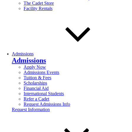
The Cadet Store
Facility Rentals
Admissions
Admissions
Apply Now
Admissions Events
Tuition & Fees
Scholarships
Financial Aid
International Students
Refer a Cadet
Request Admissions Info
Request Information