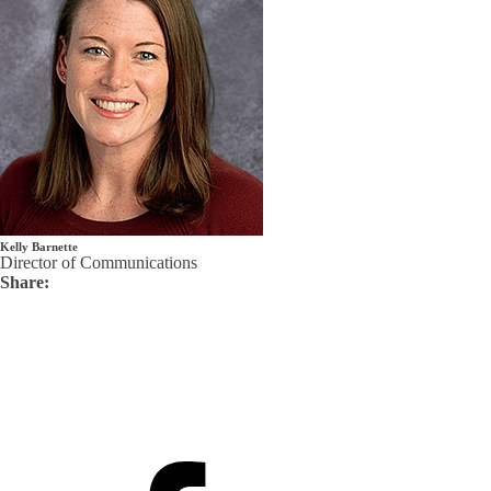
Kelly Barnette
Director of Communications
Share: