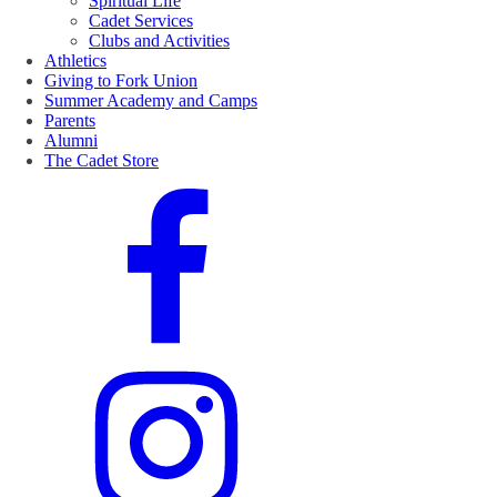
Spiritual Life
Cadet Services
Clubs and Activities
Athletics
Giving to Fork Union
Summer Academy and Camps
Parents
Alumni
The Cadet Store