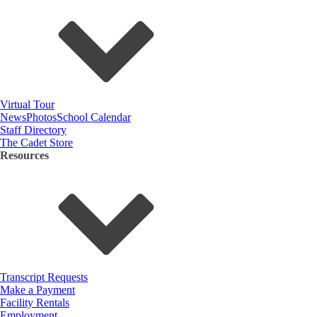
Virtual Tour
News
Photos
School Calendar
Staff Directory
The Cadet Store
Resources
Transcript Requests
Make a Payment
Facility Rentals
Employment