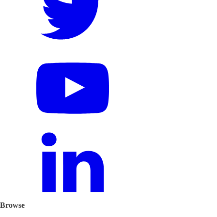
Browse