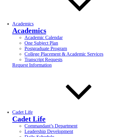
Academics
Academics
Academic Calendar
One Subject Plan
Postgraduate Program
College Placement & Academic Services
Transcript Requests
Request Information
Cadet Life
Cadet Life
Commandant’s Department
Leadership Development
Daily Schedule