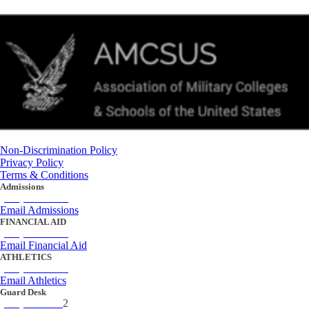
Non-Discrimination Policy
Privacy Policy
Terms & Conditions
Admissions
(434) 842-4205
Email Admissions
FINANCIAL AID
(434) 842-4243
Email Financial Aid
ATHLETICS
(434) 842-4280
Email Athletics
Guard Desk
(434) 842-423
2