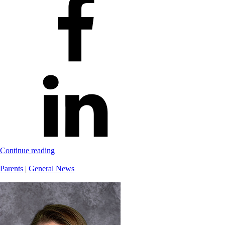
Continue reading
Parents
|
General News