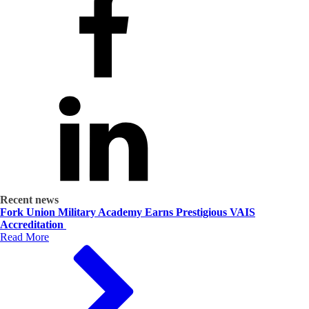
Recent news
Fork Union Military Academy Earns Prestigious VAIS
Accreditation
Read More