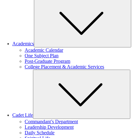
Sub
Academics
Academic Calendar
One Subject Plan
Post-Graduate Program
College Placement & Academic Services
Sub
Cadet Life
Commandant’s Department
Leadership Development
Daily Schedule