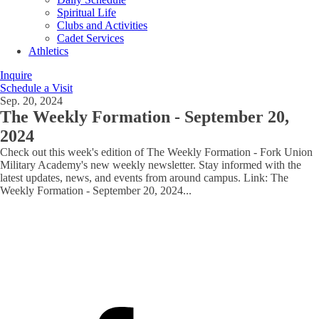
Spiritual Life
Clubs and Activities
Cadet Services
Athletics
Inquire
Schedule a Visit
Sep. 20, 2024
The Weekly Formation - September 20,
2024
Check out this week's edition of The Weekly Formation - Fork Union
Military Academy's new weekly newsletter. Stay informed with the
latest updates, news, and events from around campus. Link: The
Weekly Formation - September 20, 2024
...