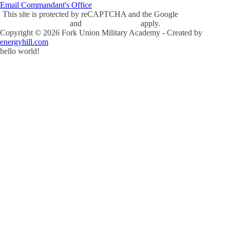
Email Commandant's Office
This site is protected by reCAPTCHA and the Google
Privacy Policy
and
Terms of Service
apply.
Copyright ©
2026
Fork Union Military Academy - Created by
energyhill.com
hello world!