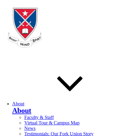
About
About
Faculty & Staff
Virtual Tour & Campus Map
News
Testimonials: Our Fork Union Story