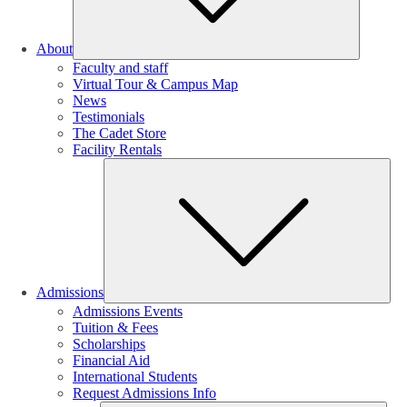
About
Faculty and staff
Virtual Tour & Campus Map
News
Testimonials
The Cadet Store
Facility Rentals
Su
Admissions
Admissions Events
Tuition & Fees
Scholarships
Financial Aid
International Students
Request Admissions Info