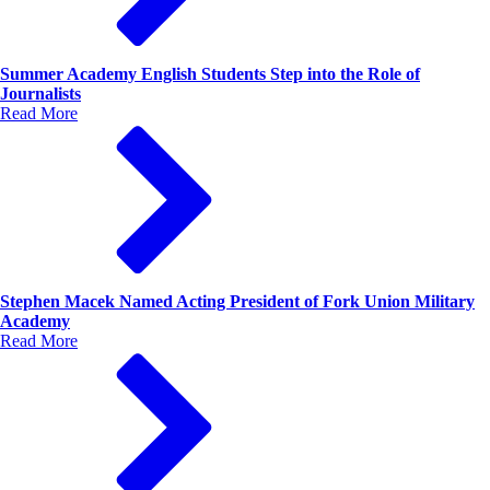
Summer Academy English Students Step into the Role of
Journalists
Read More
Stephen Macek Named Acting President of Fork Union Military
Academy
Read More