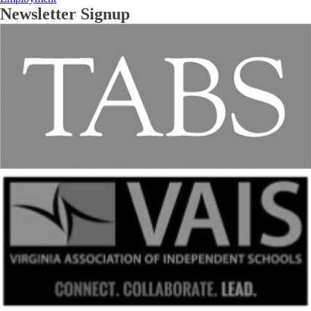
Newsletter Signup