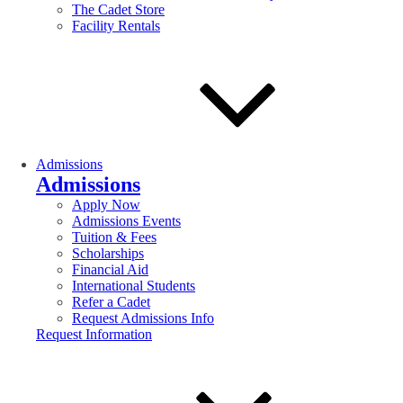
The Cadet Store
Facility Rentals
Admissions
Admissions
Apply Now
Admissions Events
Tuition & Fees
Scholarships
Financial Aid
International Students
Refer a Cadet
Request Admissions Info
Request Information