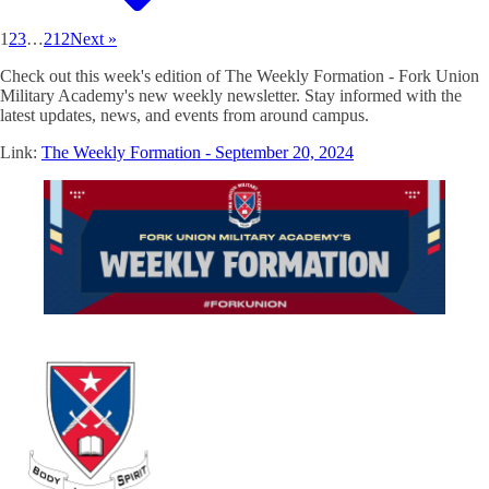
1
2
3
…
212
Next »
Check out this week's edition of The Weekly Formation - Fork Union
Military Academy's new weekly newsletter. Stay informed with the
latest updates, news, and events from around campus.
Link:
The Weekly Formation - September 20, 2024