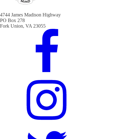
4744 James Madison Highway
PO Box 278
Fork Union, VA 23055