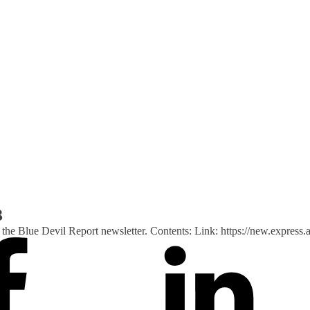
3
 of the Blue Devil Report newsletter. Contents: Link: https://new.ex