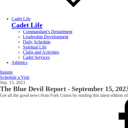
Cadet Life
Cadet Life
Commandant’s Department
Leadership Development
Daily Schedule
Spiritual Life
Clubs and Activities
Cadet Services
Athletics
Inquire
Schedule a Visit
Sep. 15, 2023
The Blue Devil Report - September 15, 202
Get all the good news from Fork Union by reading this latest edition