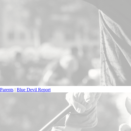
Parents
|
Blue Devil Report