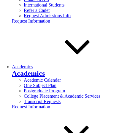
International Students
Refer a Cadet
Request Admissions Info
Request Information
Academics
Academics
Academic Calendar
One Subject Plan
Postgraduate Program
College Placement & Academic Services
Transcript Requests
Request Information