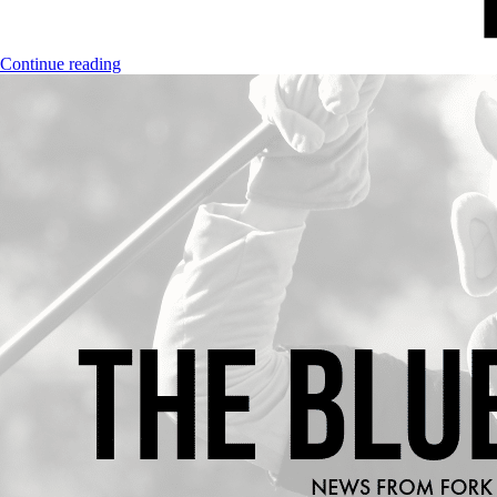
Continue reading