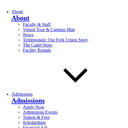
About
About
Faculty & Staff
Virtual Tour & Campus Map
News
Testimonials: Our Fork Union Story
The Cadet Store
Facility Rentals
Admissions
Admissions
Apply Now
Admissions Events
Tuition & Fees
Scholarships
Financial Aid