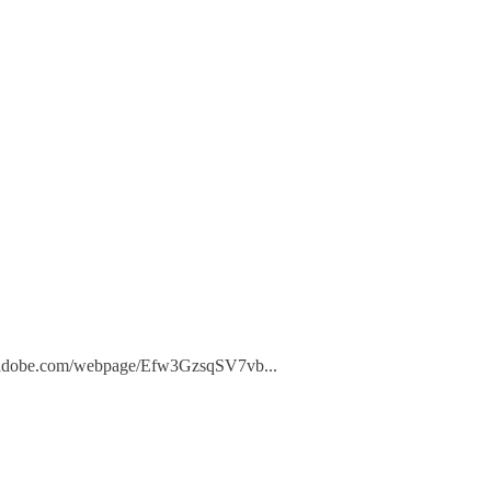
press.adobe.com/webpage/Efw3GzsqSV7vb
...