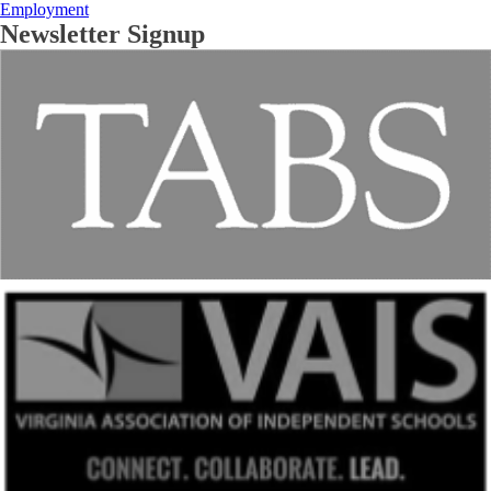
Employment
Newsletter Signup