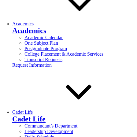
Academics
Academics
Academic Calendar
One Subject Plan
Postgraduate Program
College Placement & Academic Services
Transcript Requests
Request Information
Cadet Life
Cadet Life
Commandant’s Department
Leadership Development
Daily Schedule