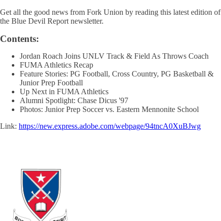
Get all the good news from Fork Union by reading this latest edition of
the Blue Devil Report newsletter.
Contents:
Jordan Roach Joins UNLV Track & Field As Throws Coach
FUMA Athletics Recap
Feature Stories: PG Football, Cross Country, PG Basketball &
Junior Prep Football
Up Next in FUMA Athletics
Alumni Spotlight: Chase Dicus '97
Photos: Junior Prep Soccer vs. Eastern Mennonite School
Link:
https://new.express.adobe.com/webpage/94tncA0XuBJwg