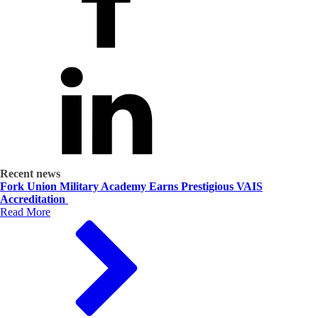
Recent news
Fork Union Military Academy Earns Prestigious VAIS
Accreditation
Read More