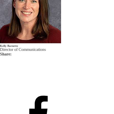
Kelly Barnette
Director of Communications
Share: