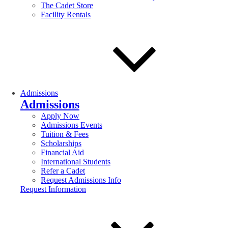
The Cadet Store
Facility Rentals
Admissions
Admissions
Apply Now
Admissions Events
Tuition & Fees
Scholarships
Financial Aid
International Students
Refer a Cadet
Request Admissions Info
Request Information