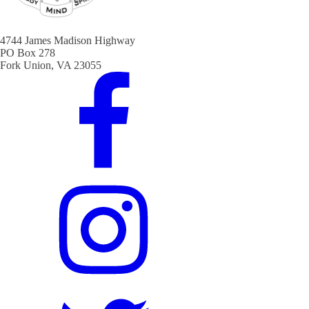
4744 James Madison Highway
PO Box 278
Fork Union, VA 23055