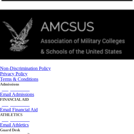
Non-Discrimination Policy
Privacy Policy
Terms & Conditions
Admissions
(434) 842-4205
Email Admissions
FINANCIAL AID
(434) 842-4243
Email Financial Aid
ATHLETICS
(434) 842-4280
Email Athletics
Guard Desk