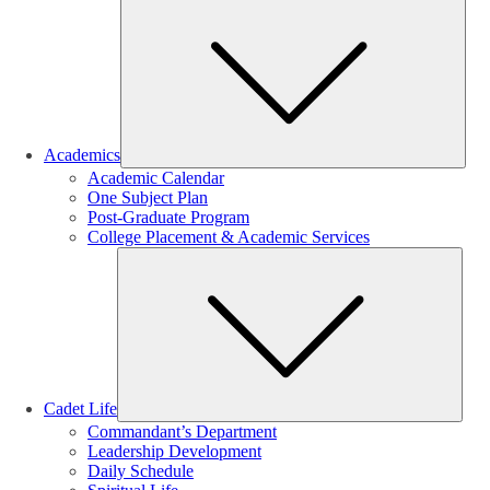
Sub
Academics
Academic Calendar
One Subject Plan
Post-Graduate Program
College Placement & Academic Services
Sub
Cadet Life
Commandant’s Department
Leadership Development
Daily Schedule