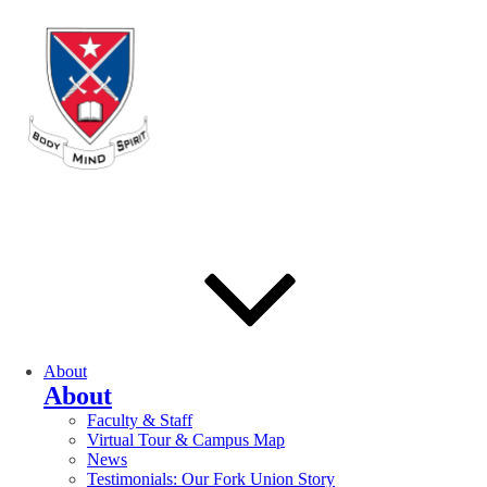
About
About
Faculty & Staff
Virtual Tour & Campus Map
News
Testimonials: Our Fork Union Story