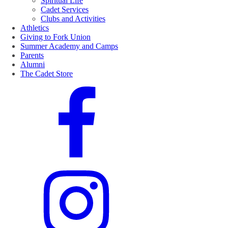
Spiritual Life
Cadet Services
Clubs and Activities
Athletics
Giving to Fork Union
Summer Academy and Camps
Parents
Alumni
The Cadet Store