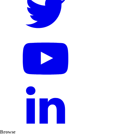
Browse