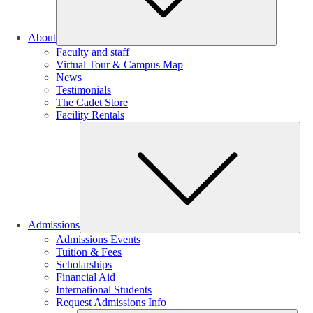
About
Faculty and staff
Virtual Tour & Campus Map
News
Testimonials
The Cadet Store
Facility Rentals
Su
Admissions
Admissions Events
Tuition & Fees
Scholarships
Financial Aid
International Students
Request Admissions Info