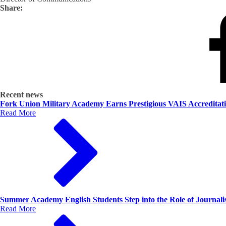
Share:
Recent news
Fork Union Military Academy Earns Prestigious VAIS Accreditat
Read More
Summer Academy English Students Step into the Role of Journalis
Read More