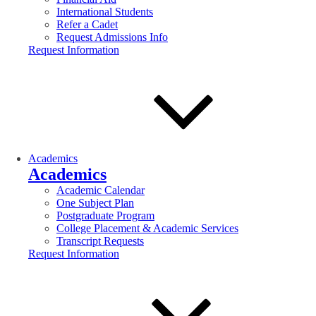
International Students
Refer a Cadet
Request Admissions Info
Request Information
Academics
Academics
Academic Calendar
One Subject Plan
Postgraduate Program
College Placement & Academic Services
Transcript Requests
Request Information