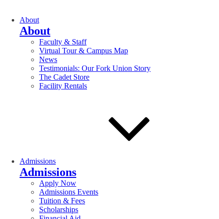
About
About
Faculty & Staff
Virtual Tour & Campus Map
News
Testimonials: Our Fork Union Story
The Cadet Store
Facility Rentals
Admissions
Admissions
Apply Now
Admissions Events
Tuition & Fees
Scholarships
Financial Aid