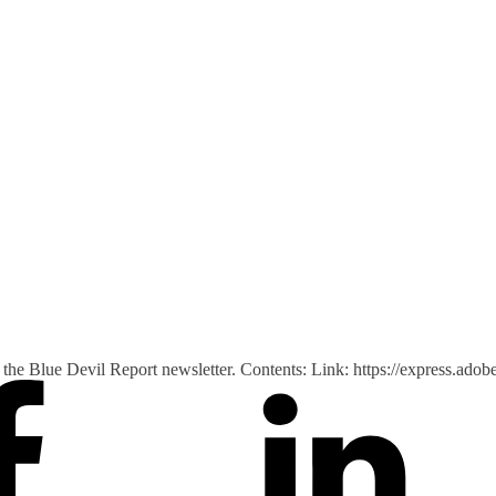
 of the Blue Devil Report newsletter. Contents: Link: https://express