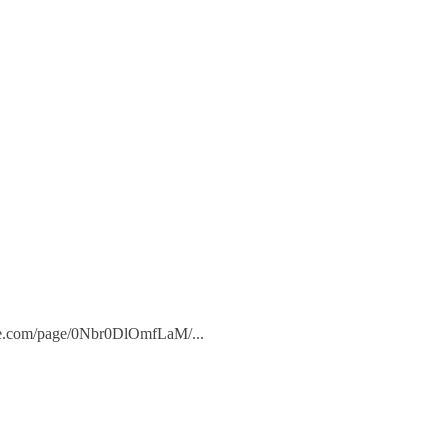
.adobe.com/page/0Nbr0DlOmfLaM/
...