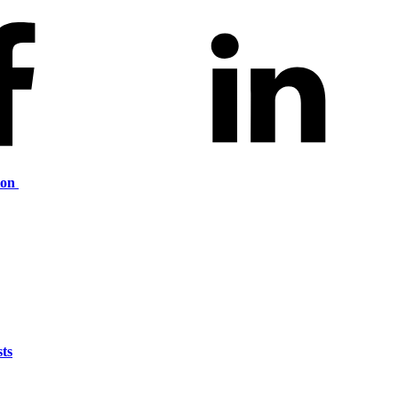
ion
ts