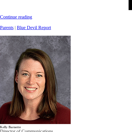
Continue reading
Parents
|
Blue Devil Report
Kelly Barnette
Director of Communications