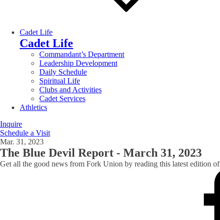
Cadet Life
Cadet Life
Commandant’s Department
Leadership Development
Daily Schedule
Spiritual Life
Clubs and Activities
Cadet Services
Athletics
Inquire
Schedule a Visit
Mar. 31, 2023
The Blue Devil Report - March 31, 2023
Get all the good news from Fork Union by reading this latest edition