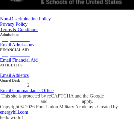
Non-Discrimination Policy
Privacy Policy
Terms & Conditions
Admissions
(434) 842-4205
Email Admissions
FINANCIAL AID
(434) 842-4243
Email Financial Aid
ATHLETICS
(434) 842-4280
Email Athletics
Guard Desk
(434) 842-423
2
Email Commandant's Office
This site is protected by reCAPTCHA and the Google
Privacy Policy
and
Terms of Service
apply.
Copyright ©
2026
Fork Union Military Academy - Created by
energyhill.com
hello world!