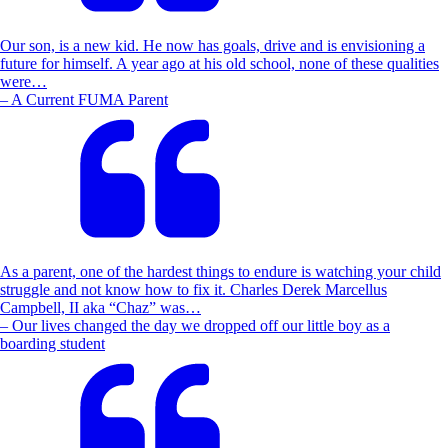
Our son, is a new kid. He now has goals, drive and is envisioning a
future for himself. A year ago at his old school, none of these qualities
were…
– A Current FUMA Parent
As a parent, one of the hardest things to endure is watching your child
struggle and not know how to fix it. Charles Derek Marcellus
Campbell, II aka “Chaz” was…
– Our lives changed the day we dropped off our little boy as a
boarding student