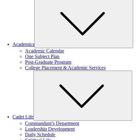
Sub
Academics
Academic Calendar
One Subject Plan
Post-Graduate Program
College Placement & Academic Services
Sub
Cadet Life
Commandant’s Department
Leadership Development
Daily Schedule