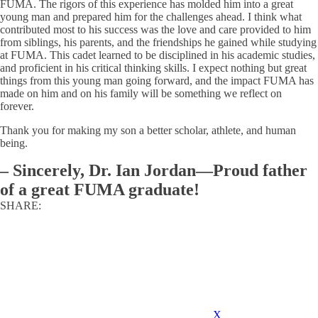
FUMA. The rigors of this experience has molded him into a great
young man and prepared him for the challenges ahead. I think what
contributed most to his success was the love and care provided to him
from siblings, his parents, and the friendships he gained while studying
at FUMA. This cadet learned to be disciplined in his academic studies,
and proficient in his critical thinking skills. I expect nothing but great
things from this young man going forward, and the impact FUMA has
made on him and on his family will be something we reflect on
forever.
Thank you for making my son a better scholar, athlete, and human
being.
–
Sincerely, Dr. Ian Jordan—Proud father
of a great FUMA graduate!
SHARE:
X