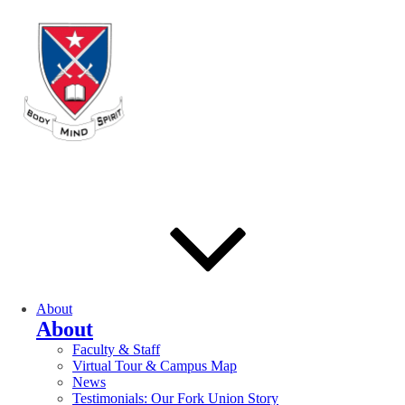
About
About
Faculty & Staff
Virtual Tour & Campus Map
News
Testimonials: Our Fork Union Story