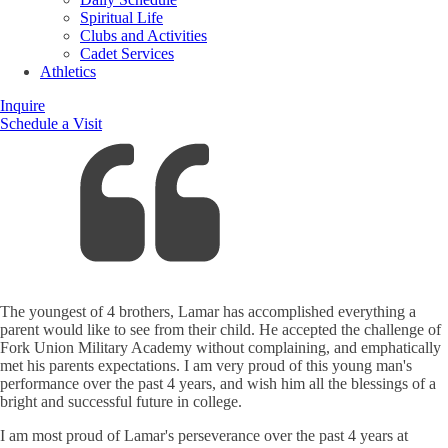
Spiritual Life
Clubs and Activities
Cadet Services
Athletics
Inquire
Schedule a Visit
The youngest of 4 brothers, Lamar has accomplished everything a
parent would like to see from their child. He accepted the challenge of
Fork Union Military Academy without complaining, and emphatically
met his parents expectations. I am very proud of this young man's
performance over the past 4 years, and wish him all the blessings of a
bright and successful future in college.
I am most proud of Lamar's perseverance over the past 4 years at