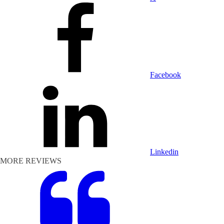
Facebook
Linkedin
MORE REVIEWS