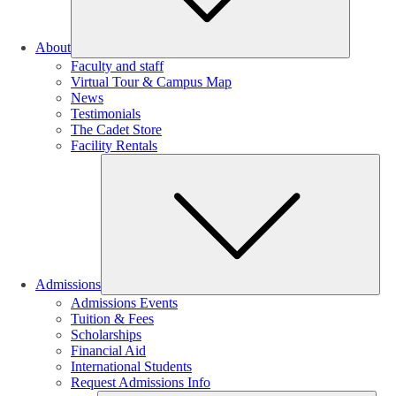
About
Faculty and staff
Virtual Tour & Campus Map
News
Testimonials
The Cadet Store
Facility Rentals
Su
Admissions
Admissions Events
Tuition & Fees
Scholarships
Financial Aid
International Students
Request Admissions Info