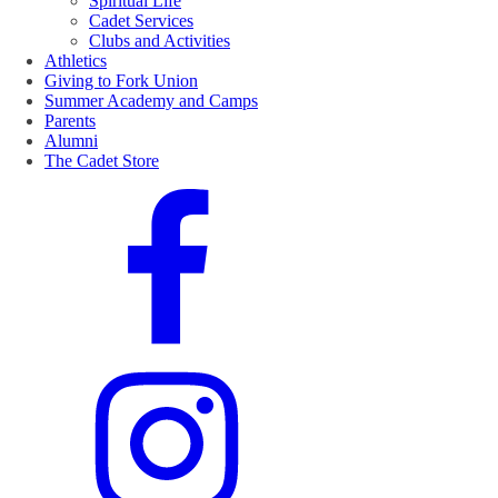
Spiritual Life
Cadet Services
Clubs and Activities
Athletics
Giving to Fork Union
Summer Academy and Camps
Parents
Alumni
The Cadet Store