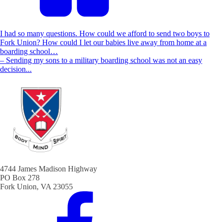
I had so many questions. How could we afford to send two boys to
Fork Union? How could I let our babies live away from home at a
boarding school…
– Sending my sons to a military boarding school was not an easy
decision...
4744 James Madison Highway
PO Box 278
Fork Union, VA 23055