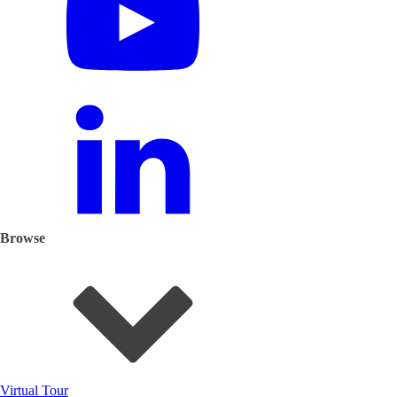
Browse
Virtual Tour