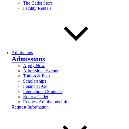
The Cadet Store
Facility Rentals
Admissions
Admissions
Apply Now
Admissions Events
Tuition & Fees
Scholarships
Financial Aid
International Students
Refer a Cadet
Request Admissions Info
Request Information