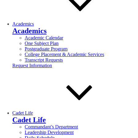
Academics
Academics
Academic Calendar
One Subject Plan
Postgraduate Program
College Placement & Academic Services
Transcript Requests
Request Information
Cadet Life
Cadet Life
Commandant’s Department
Leadership Development
Daily Schedule