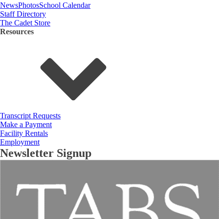
News
Photos
School Calendar
Staff Directory
The Cadet Store
Resources
Transcript Requests
Make a Payment
Facility Rentals
Employment
Newsletter Signup