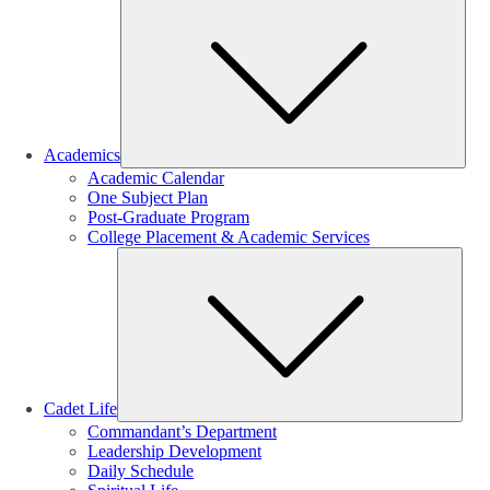
Sub
Academics
Academic Calendar
One Subject Plan
Post-Graduate Program
College Placement & Academic Services
Sub
Cadet Life
Commandant’s Department
Leadership Development
Daily Schedule