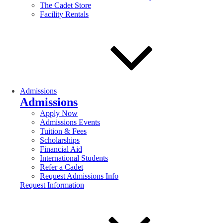
The Cadet Store
Facility Rentals
Admissions
Admissions
Apply Now
Admissions Events
Tuition & Fees
Scholarships
Financial Aid
International Students
Refer a Cadet
Request Admissions Info
Request Information