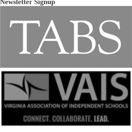
Newsletter Signup