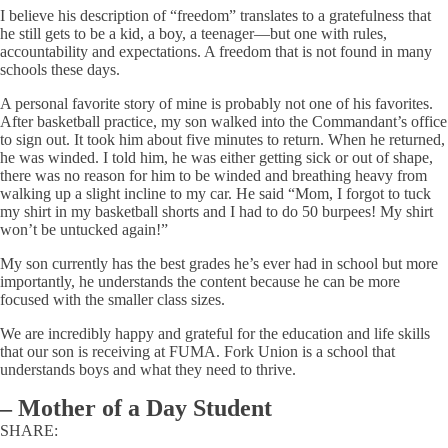
I believe his description of “freedom” translates to a gratefulness that
he still gets to be a kid, a boy, a teenager—but one with rules,
accountability and expectations. A freedom that is not found in many
schools these days.
A personal favorite story of mine is probably not one of his favorites.
After basketball practice, my son walked into the Commandant’s office
to sign out. It took him about five minutes to return. When he returned,
he was winded. I told him, he was either getting sick or out of shape,
there was no reason for him to be winded and breathing heavy from
walking up a slight incline to my car. He said “Mom, I forgot to tuck
my shirt in my basketball shorts and I had to do 50 burpees! My shirt
won’t be untucked again!”
My son currently has the best grades he’s ever had in school but more
importantly, he understands the content because he can be more
focused with the smaller class sizes.
We are incredibly happy and grateful for the education and life skills
that our son is receiving at FUMA. Fork Union is a school that
understands boys and what they need to thrive.
–
Mother of a Day Student
SHARE: