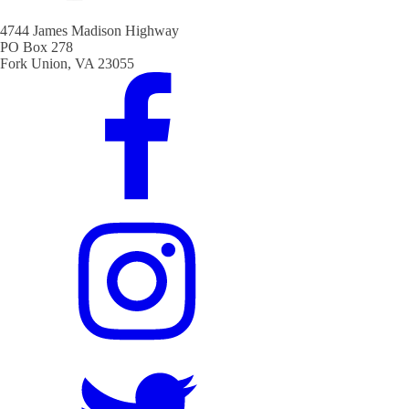
4744 James Madison Highway
PO Box 278
Fork Union, VA 23055