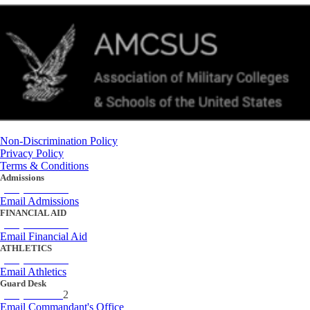
Non-Discrimination Policy
Privacy Policy
Terms & Conditions
Admissions
(434) 842-4205
Email Admissions
FINANCIAL AID
(434) 842-4243
Email Financial Aid
ATHLETICS
(434) 842-4280
Email Athletics
Guard Desk
(434) 842-423
2
Email Commandant's Office