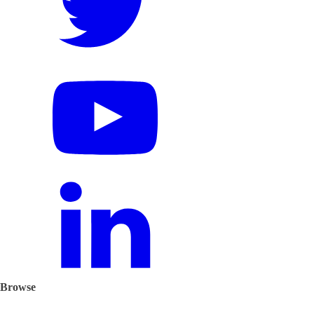
Browse