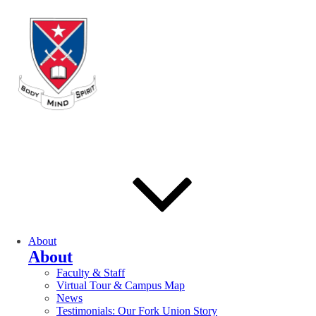
About
About
Faculty & Staff
Virtual Tour & Campus Map
News
Testimonials: Our Fork Union Story