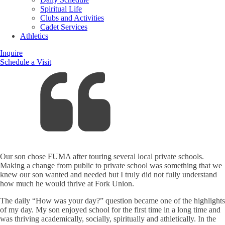
Spiritual Life
Clubs and Activities
Cadet Services
Athletics
Inquire
Schedule a Visit
Our son chose FUMA after touring several local private schools.
Making a change from public to private school was something that we
knew our son wanted and needed but I truly did not fully understand
how much he would thrive at Fork Union.
The daily “How was your day?” question became one of the highlights
of my day. My son enjoyed school for the first time in a long time and
was thriving academically, socially, spiritually and athletically. In the