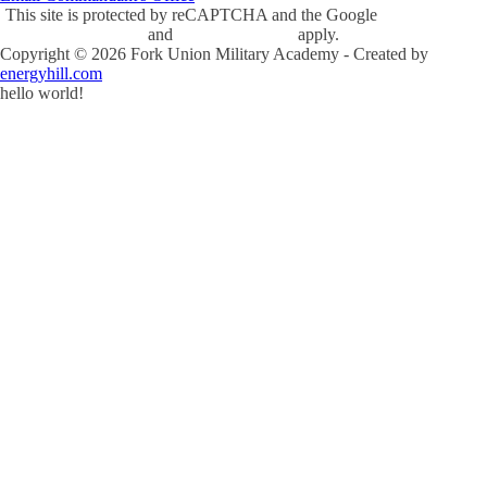
This site is protected by reCAPTCHA and the Google
Privacy Policy
and
Terms of Service
apply.
Copyright ©
2026
Fork Union Military Academy - Created by
energyhill.com
hello world!