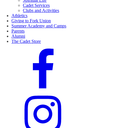
Spiritual Life
Cadet Services
Clubs and Activities
Athletics
Giving to Fork Union
Summer Academy and Camps
Parents
Alumni
The Cadet Store