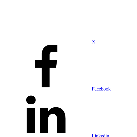
X
Facebook
Linkedin