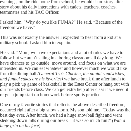
evenings, on the ride home from school, he would share story after
story about his daily interactions with cadets, teachers, coaches,
teammates and his TAC Officer.
I asked him, "Why do you like FUMA?" He said, “Because of the
freedom we have.”
This was not exactly the answer I expected to hear from a kid at a
military school. I asked him to explain.
He said: “Mom, we have expectations and a lot of rules we have to
follow but we aren’t sitting in a boring classroom all day long. We
have chances to go outside, move around, and focus on what we are
interested in. We can eat whatever and however much we would like
from the dining hall
(General Tso’s Chicken, the panini sandwiches,
and funnel cakes are his favorites)
we have break time after lunch to
play a pick up game of basketball in the Estes Center or hang out with
our friends before class. We can get extra help after class if we need it
or get a jump start on homework before sports practice.
One of my favorite stories that reflects the above described freedom,
occurred right after a big snow storm. My son told me, “Today was the
best day ever. After lunch, we had a huge snowball fight and went
sledding down hills during our break—it was so much fun!”
(With a
huge grin on his face)