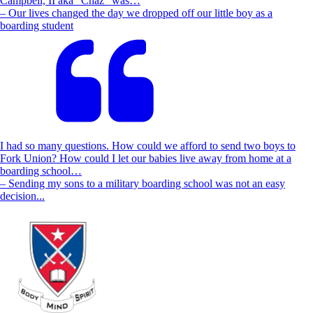
Campbell, II aka “Chaz” was…
– Our lives changed the day we dropped off our little boy as a
boarding student
I had so many questions. How could we afford to send two boys to
Fork Union? How could I let our babies live away from home at a
boarding school…
– Sending my sons to a military boarding school was not an easy
decision...