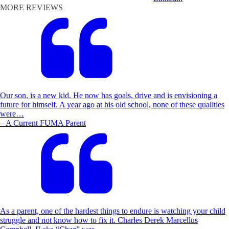
MORE REVIEWS
Our son, is a new kid. He now has goals, drive and is envisioning a
future for himself. A year ago at his old school, none of these qualities
were…
– A Current FUMA Parent
As a parent, one of the hardest things to endure is watching your child
struggle and not know how to fix it. Charles Derek Marcellus