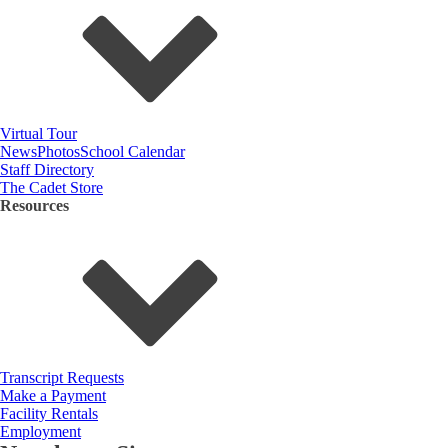
Virtual Tour
News
Photos
School Calendar
Staff Directory
The Cadet Store
Resources
Transcript Requests
Make a Payment
Facility Rentals
Employment