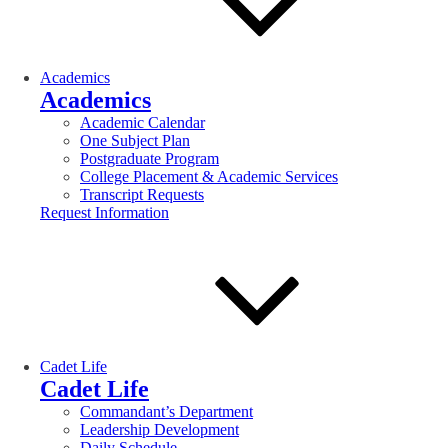
Academics
Academics
Academic Calendar
One Subject Plan
Postgraduate Program
College Placement & Academic Services
Transcript Requests
Request Information
Cadet Life
Cadet Life
Commandant’s Department
Leadership Development
Daily Schedule