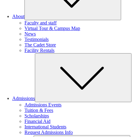
About
Faculty and staff
Virtual Tour & Campus Map
News
Testimonials
The Cadet Store
Facility Rentals
Su
Admissions
Admissions Events
Tuition & Fees
Scholarships
Financial Aid
International Students
Request Admissions Info