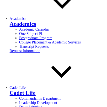
Academics
Academics
Academic Calendar
One Subject Plan
Postgraduate Program
College Placement & Academic Services
Transcript Requests
Request Information
Cadet Life
Cadet Life
Commandant’s Department
Leadership Development
Daily Schedule