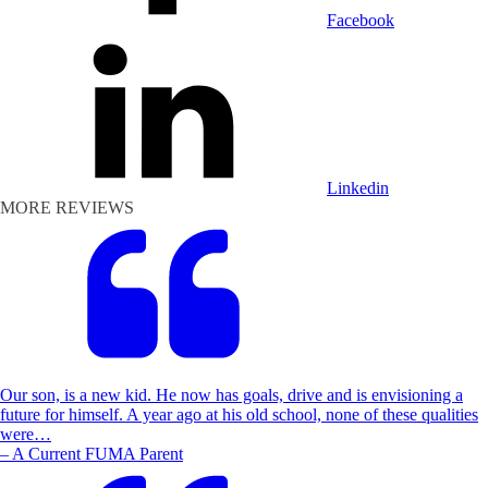
Facebook
Linkedin
MORE REVIEWS
Our son, is a new kid. He now has goals, drive and is envisioning a
future for himself. A year ago at his old school, none of these qualities
were…
– A Current FUMA Parent