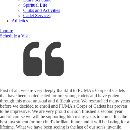
Spiritual Life
Clubs and Activities
Cadet Services
Athletics
Inquire
Schedule a Visit
First of all, we are very deeply thankful to FUMA's Corps of Cadets
that have been so dedicated for our young cadets and have gotten
through this most unusual and difficult year. We researched many years
before we decided to enroll and FUMA's Corps of Cadets has proven
to be impressive. We are very proud our son finished a second year
and of course we will be supporting him many years to come. It is the
best investment for our child's brilliant future and it will be lasting for a
lifetime. What we have been seeing is the last of our son's juvenile