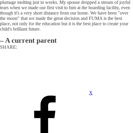
plumage molting just in weeks. My spouse dropped a stream of joyful
tears when we made our first visit to him at the boarding facility, even
though it's a very short distance from our home. We have been "over
the moon" that we made the great decision and FUMA is the best
place, not only for the education but it is the best place to create your
child's brilliant future.
–
A current parent
SHARE:
X