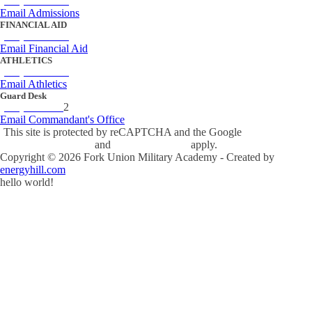
(434) 842-4205
Email Admissions
FINANCIAL AID
(434) 842-4243
Email Financial Aid
ATHLETICS
(434) 842-4280
Email Athletics
Guard Desk
(434) 842-423
2
Email Commandant's Office
This site is protected by reCAPTCHA and the Google
Privacy Policy
and
Terms of Service
apply.
Copyright ©
2026
Fork Union Military Academy - Created by
energyhill.com
hello world!