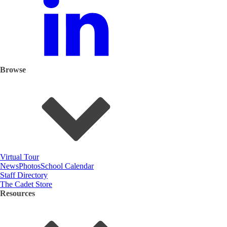
Browse
Virtual Tour
News
Photos
School Calendar
Staff Directory
The Cadet Store
Resources