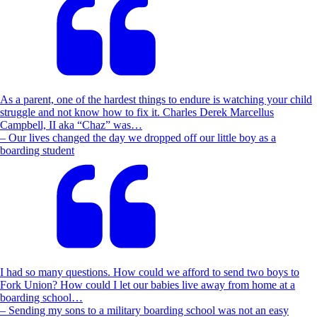
As a parent, one of the hardest things to endure is watching your child
struggle and not know how to fix it. Charles Derek Marcellus
Campbell, II aka “Chaz” was…
– Our lives changed the day we dropped off our little boy as a
boarding student
I had so many questions. How could we afford to send two boys to
Fork Union? How could I let our babies live away from home at a
boarding school…
– Sending my sons to a military boarding school was not an easy