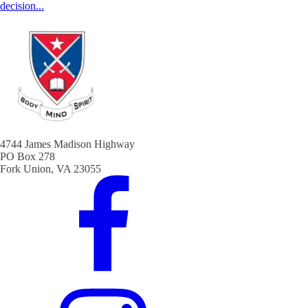
decision...
4744 James Madison Highway
PO Box 278
Fork Union, VA 23055