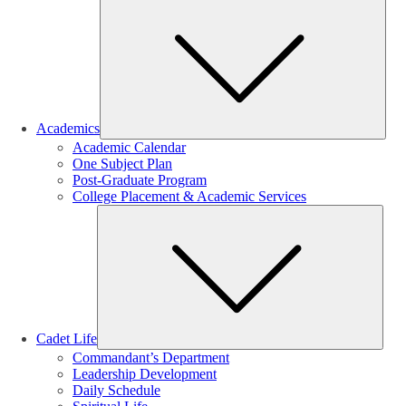
Sub
Academics
Academic Calendar
One Subject Plan
Post-Graduate Program
College Placement & Academic Services
Sub
Cadet Life
Commandant’s Department
Leadership Development
Daily Schedule