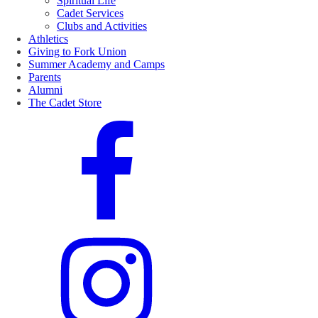
Spiritual Life
Cadet Services
Clubs and Activities
Athletics
Giving to Fork Union
Summer Academy and Camps
Parents
Alumni
The Cadet Store