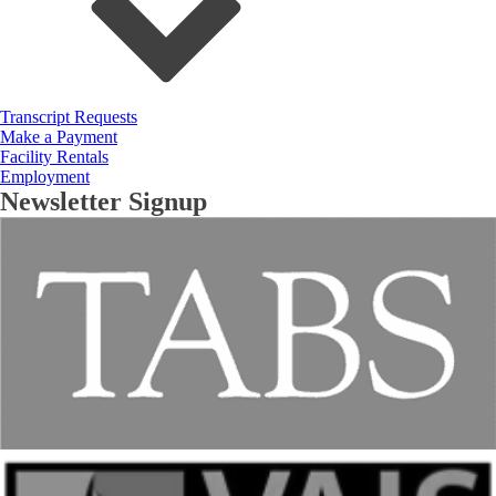
Transcript Requests
Make a Payment
Facility Rentals
Employment
Newsletter Signup