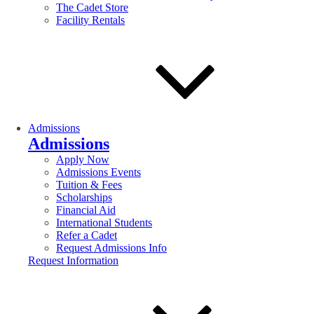
The Cadet Store
Facility Rentals
Admissions
Admissions
Apply Now
Admissions Events
Tuition & Fees
Scholarships
Financial Aid
International Students
Refer a Cadet
Request Admissions Info
Request Information