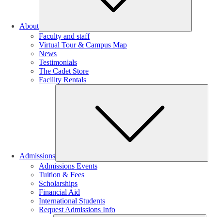
About
Faculty and staff
Virtual Tour & Campus Map
News
Testimonials
The Cadet Store
Facility Rentals
Su
Admissions
Admissions Events
Tuition & Fees
Scholarships
Financial Aid
International Students
Request Admissions Info