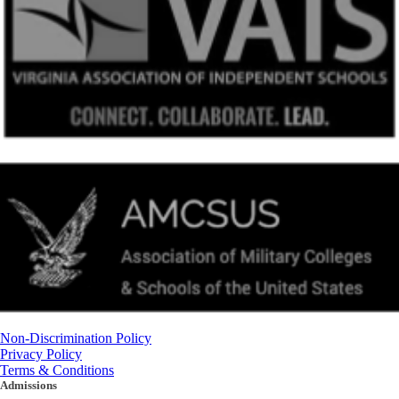
Non-Discrimination Policy
Privacy Policy
Terms & Conditions
Admissions