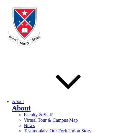
About
About
Faculty & Staff
Virtual Tour & Campus Map
News
Testimonials: Our Fork Union Story