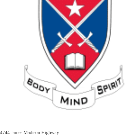
4744 James Madison Highway