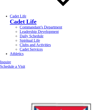
Cadet Life
Cadet Life
Commandant’s Department
Leadership Development
Daily Schedule
Spiritual Life
Clubs and Activities
Cadet Services
Athletics
Inquire
Schedule a Visit