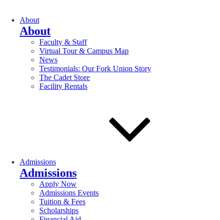
About
About
Faculty & Staff
Virtual Tour & Campus Map
News
Testimonials: Our Fork Union Story
The Cadet Store
Facility Rentals
Admissions
Admissions
Apply Now
Admissions Events
Tuition & Fees
Scholarships
Financial Aid