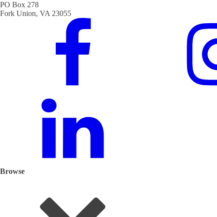
PO Box 278
Fork Union, VA 23055
Browse