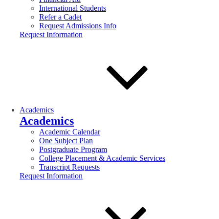
International Students
Refer a Cadet
Request Admissions Info
Request Information
Academics
Academics
Academic Calendar
One Subject Plan
Postgraduate Program
College Placement & Academic Services
Transcript Requests
Request Information