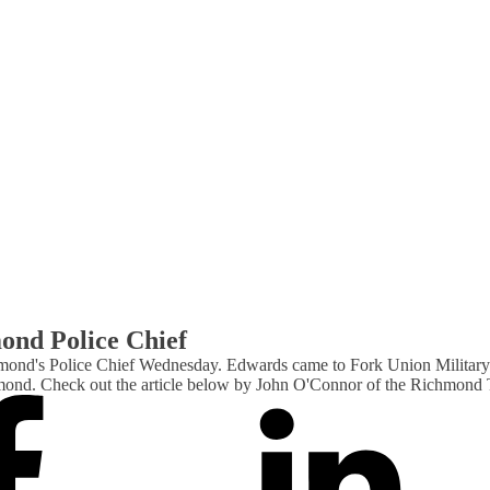
ond Police Chief
d's Police Chief Wednesday. Edwards came to Fork Union Military Aca
Richmond. Check out the article below by John O'Connor of the Richmon