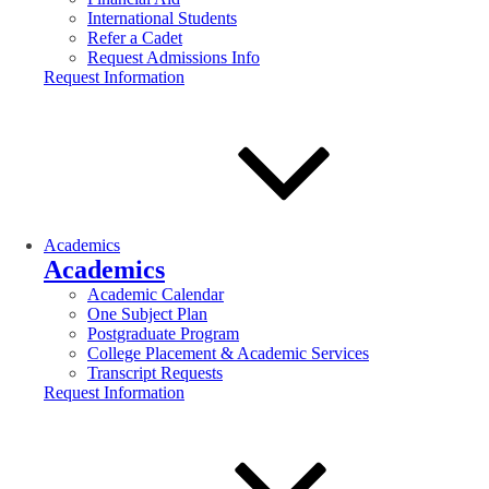
International Students
Refer a Cadet
Request Admissions Info
Request Information
Academics
Academics
Academic Calendar
One Subject Plan
Postgraduate Program
College Placement & Academic Services
Transcript Requests
Request Information