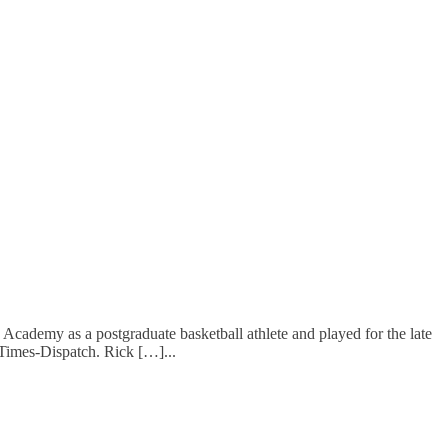
demy as a postgraduate basketball athlete and played for the late
d Times-Dispatch. Rick […]
...