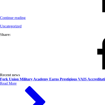
Continue reading
Uncategorized
Share:
Recent news
Fork Union Military Academy Earns Prestigious VAIS Accreditat
Read More