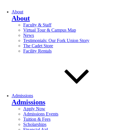
About
About
Faculty & Staff
Virtual Tour & Campus Map
News
Testimonials: Our Fork Union Story
The Cadet Store
Facility Rentals
Admissions
Admissions
Apply Now
Admissions Events
Tuition & Fees
Scholarships
Financial Aid