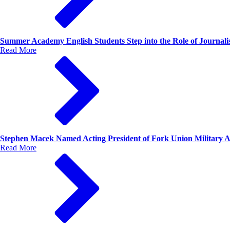
Summer Academy English Students Step into the Role of Journalis
Read More
Stephen Macek Named Acting President of Fork Union Military
Read More