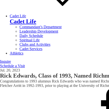
Cadet Life
Cadet Life
Commandant’s Department
Leadership Development
Daily Schedule
Spiritual Life
Clubs and Activities
Cadet Services
Athletics
Inquire
Schedule a Visit
Jul. 20, 2023
Rick Edwards, Class of 1993, Named Richm
Congratulations to 1993 alumnus Rick Edwards who was named Richmon
Fletcher Arritt in 1992-1993, prior to playing at the University of 