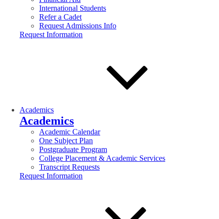
International Students
Refer a Cadet
Request Admissions Info
Request Information
Academics
Academics
Academic Calendar
One Subject Plan
Postgraduate Program
College Placement & Academic Services
Transcript Requests
Request Information