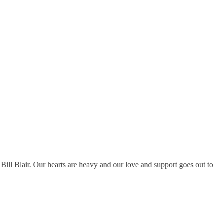
ll Blair. Our hearts are heavy and our love and support goes out to