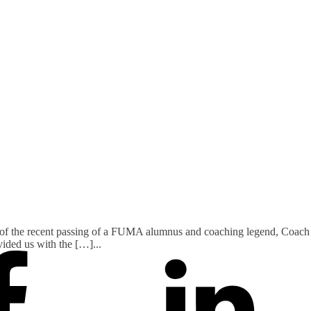
f the recent passing of a FUMA alumnus and coaching legend, Coach Bi
ovided us with the […]
...