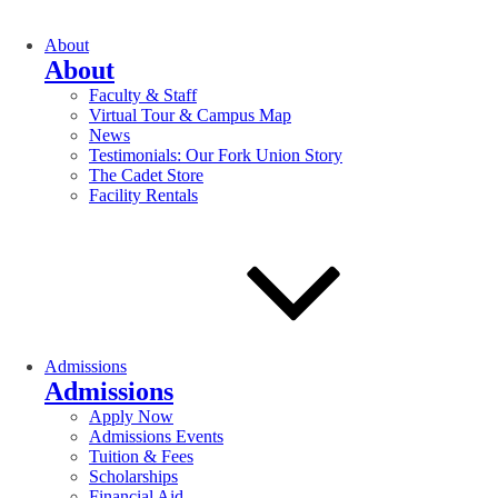
About
About
Faculty & Staff
Virtual Tour & Campus Map
News
Testimonials: Our Fork Union Story
The Cadet Store
Facility Rentals
Admissions
Admissions
Apply Now
Admissions Events
Tuition & Fees
Scholarships
Financial Aid