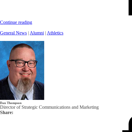
Continue reading
General News
|
Alumni
|
Athletics
Dan Thompson
Director of Strategic Communications and Marketing
Share: