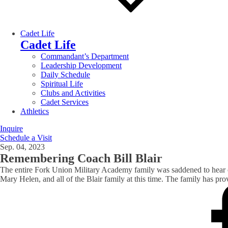
Cadet Life
Cadet Life
Commandant’s Department
Leadership Development
Daily Schedule
Spiritual Life
Clubs and Activities
Cadet Services
Athletics
Inquire
Schedule a Visit
Sep. 04, 2023
Remembering Coach Bill Blair
The entire Fork Union Military Academy family was saddened to hear o
Mary Helen, and all of the Blair family at this time. The family has pr