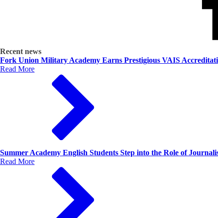
Recent news
Fork Union Military Academy Earns Prestigious VAIS Accreditat
Read More
Summer Academy English Students Step into the Role of Journalis
Read More