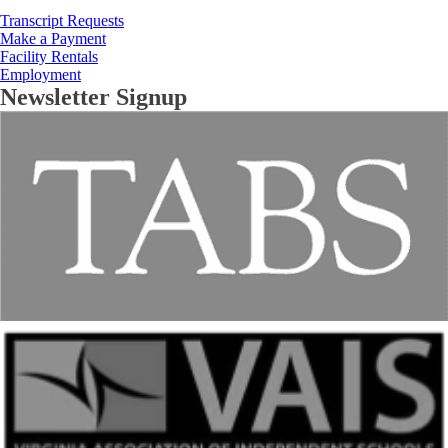
Transcript Requests
Make a Payment
Facility Rentals
Employment
Newsletter Signup