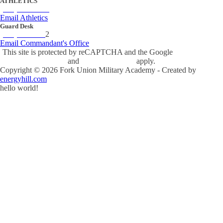
ATHLETICS
(434) 842-4280
Email Athletics
Guard Desk
(434) 842-423
2
Email Commandant's Office
This site is protected by reCAPTCHA and the Google
Privacy Policy
and
Terms of Service
apply.
Copyright ©
2026
Fork Union Military Academy - Created by
energyhill.com
hello world!