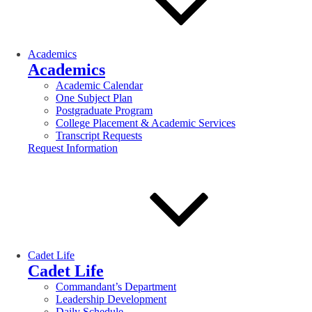
Academics
Academics
Academic Calendar
One Subject Plan
Postgraduate Program
College Placement & Academic Services
Transcript Requests
Request Information
Cadet Life
Cadet Life
Commandant’s Department
Leadership Development
Daily Schedule