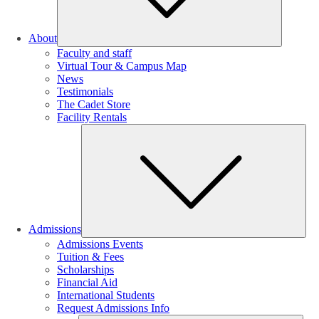
About
Faculty and staff
Virtual Tour & Campus Map
News
Testimonials
The Cadet Store
Facility Rentals
Su
Admissions
Admissions Events
Tuition & Fees
Scholarships
Financial Aid
International Students
Request Admissions Info