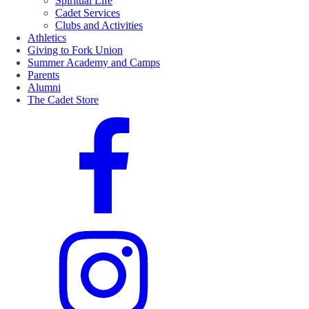
Spiritual Life
Cadet Services
Clubs and Activities
Athletics
Giving to Fork Union
Summer Academy and Camps
Parents
Alumni
The Cadet Store