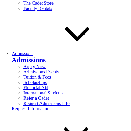
The Cadet Store
Facility Rentals
Admissions
Admissions
Apply Now
Admissions Events
Tuition & Fees
Scholarships
Financial Aid
International Students
Refer a Cadet
Request Admissions Info
Request Information