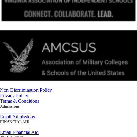
Non-Discrimination Policy
Privacy Policy
Terms & Conditions
Admissions
(434) 842-4205
Email Admissions
FINANCIAL AID
(434) 842-4243
Email Financial Aid