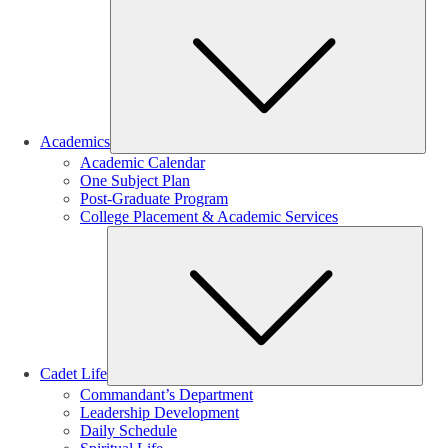
Sub
Academics
Academic Calendar
One Subject Plan
Post-Graduate Program
College Placement & Academic Services
Sub
Cadet Life
Commandant’s Department
Leadership Development
Daily Schedule