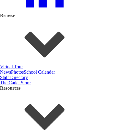
Browse
Virtual Tour
News
Photos
School Calendar
Staff Directory
The Cadet Store
Resources