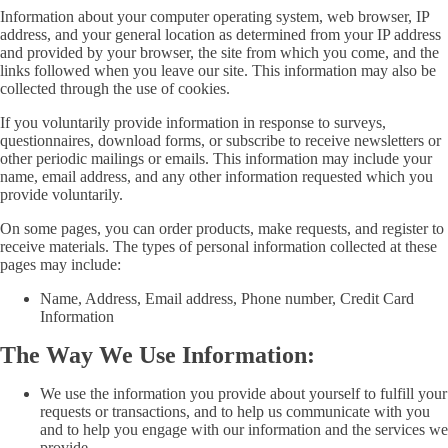
Information about your computer operating system, web browser, IP
address, and your general location as determined from your IP address
and provided by your browser, the site from which you come, and the
links followed when you leave our site. This information may also be
collected through the use of cookies.
If you voluntarily provide information in response to surveys,
questionnaires, download forms, or subscribe to receive newsletters or
other periodic mailings or emails. This information may include your
name, email address, and any other information requested which you
provide voluntarily.
On some pages, you can order products, make requests, and register to
receive materials. The types of personal information collected at these
pages may include:
Name, Address, Email address, Phone number, Credit Card
Information
The Way We Use Information:
We use the information you provide about yourself to fulfill your
requests or transactions, and to help us communicate with you
and to help you engage with our information and the services we
provide.