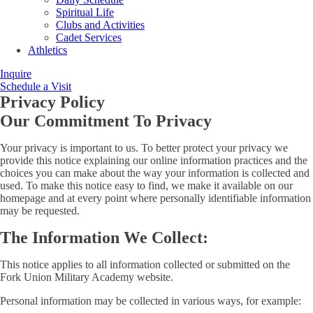
Spiritual Life
Clubs and Activities
Cadet Services
Athletics
Inquire
Schedule a Visit
Privacy Policy
Our Commitment To Privacy
Your privacy is important to us. To better protect your privacy we
provide this notice explaining our online information practices and the
choices you can make about the way your information is collected and
used. To make this notice easy to find, we make it available on our
homepage and at every point where personally identifiable information
may be requested.
The Information We Collect:
This notice applies to all information collected or submitted on the
Fork Union Military Academy website.
Personal information may be collected in various ways, for example: