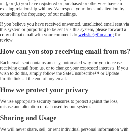
in"), or (b) you have registered or purchased or otherwise have an
existing relationship with us. We respect your time and attention by
controlling the frequency of our mailings.
If you believe you have received unwanted, unsolicited email sent via
this system or purporting to be sent via this system, please forward a
copy of that email with your comments to
website@fuma.org
for
review.
How can you stop receiving email from us?
Each email sent contains an easy, automated way for you to cease
receiving email from us, or to change your expressed interests. If you
wish to do this, simply follow the SafeUnsubscribe™ or Update
Profile links at the end of any email.
How we protect your privacy
We use appropriate security measures to protect against the loss,
misuse and alteration of data used by our system.
Sharing and Usage
We will never share, sell, or rent individual personal information with