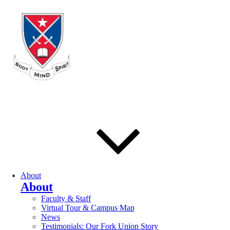
About
About
Faculty & Staff
Virtual Tour & Campus Map
News
Testimonials: Our Fork Union Story