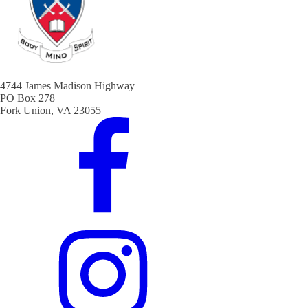
4744 James Madison Highway
PO Box 278
Fork Union, VA 23055