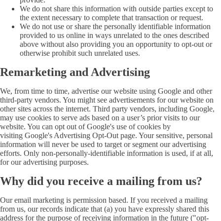
We do not share this information with outside parties except to
the extent necessary to complete that transaction or request.
We do not use or share the personally identifiable information
provided to us online in ways unrelated to the ones described
above without also providing you an opportunity to opt-out or
otherwise prohibit such unrelated uses.
Remarketing and Advertising
We, from time to time, advertise our website using Google and other
third-party vendors. You might see advertisements for our website on
other sites across the internet. Third party vendors, including Google,
may use cookies to serve ads based on a user’s prior visits to our
website. You can opt out of Google's use of cookies by
visiting Google's Advertising Opt-Out page. Your sensitive, personal
information will never be used to target or segment our advertising
efforts. Only non-personally-identifiable information is used, if at all,
for our advertising purposes.
Why did you receive a mailing from us?
Our email marketing is permission based. If you received a mailing
from us, our records indicate that (a) you have expressly shared this
address for the purpose of receiving information in the future ("opt-