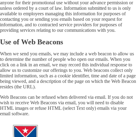
anyone for their promotional use without your advance permission or
unless ordered by a court of law. Information submitted to us is only
available to employees managing this information for purposes of
contacting you or sending you emails based on your request for
information, and to contracted service providers for purposes of
providing services relating to our communications with you.
Use of Web Beacons
When we send you emails, we may include a web beacon to allow us
to determine the number of people who open our emails. When you
click on a link in an email, we may record this individual response to
allow us to customize our offerings to you. Web beacons collect only
limited information, such as a cookie identifier, time and date of a page
being viewed, and a description of the page on which the Web Beacon
resides (the URL).
Web Beacons can be refused when delivered via email. If you do not
wish to receive Web Beacons via email, you will need to disable
HTML images or refuse HTML (select Text only) emails via your
email software.