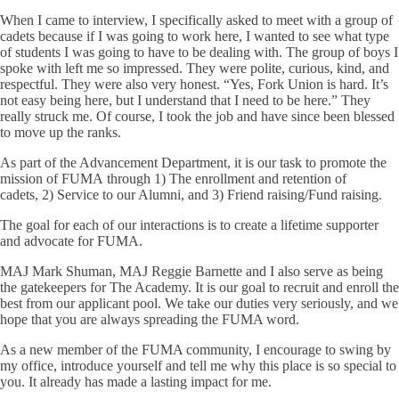
When I came to interview, I specifically asked to meet with a group of
cadets because if I was going to work here, I wanted to see what type
of students I was going to have to be dealing with. The group of boys I
spoke with left me so impressed. They were polite, curious, kind, and
respectful. They were also very honest. “Yes, Fork Union is hard. It’s
not easy being here, but I understand that I need to be here.” They
really struck me. Of course, I took the job and have since been blessed
to move up the ranks.
As part of the Advancement Department, it is our task to promote the
mission of FUMA through 1) The enrollment and retention of
cadets, 2) Service to our Alumni, and 3) Friend raising/Fund raising.
The goal for each of our interactions is to create a lifetime supporter
and advocate for FUMA.
MAJ Mark Shuman, MAJ Reggie Barnette and I also serve as being
the gatekeepers for The Academy. It is our goal to recruit and enroll the
best from our applicant pool. We take our duties very seriously, and we
hope that you are always spreading the FUMA word.
As a new member of the FUMA community, I encourage to swing by
my office, introduce yourself and tell me why this place is so special to
you. It already has made a lasting impact for me.