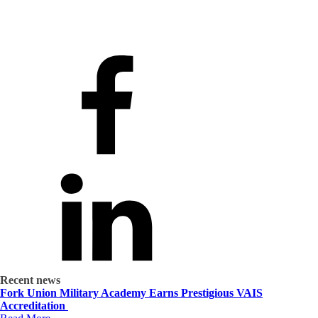
Recent news
Fork Union Military Academy Earns Prestigious VAIS
Accreditation