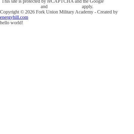
This site is protected by reCAPTCHA and the Google
Privacy Policy
and
Terms of Service
apply.
Copyright ©
2026
Fork Union Military Academy - Created by
energyhill.com
hello world!