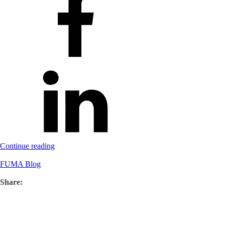
Continue reading
FUMA Blog
Share: