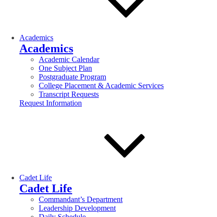
Academics
Academics
Academic Calendar
One Subject Plan
Postgraduate Program
College Placement & Academic Services
Transcript Requests
Request Information
Cadet Life
Cadet Life
Commandant’s Department
Leadership Development
Daily Schedule