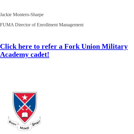
Jackie Montero-Sharpe
FUMA Director of Enrollment Management
Click here to refer a Fork Union Military
Academy cadet!