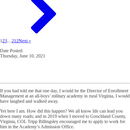
1
2
3
…
212
Next »
Date Posted:
Thursday, June 10, 2021
If you had told me that one day, I would be the Director of Enrollment
Management at an all-boys’ military academy in rural Virginia, I would
have laughed and walked away.
Yet here I am. How did this happen? We all know life can lead you
down many roads; and in 2019 when I moved to Goochland County,
Virginia, COL Tripp Billingsley encouraged me to apply to work for
him in the Academy’s Admission Office.