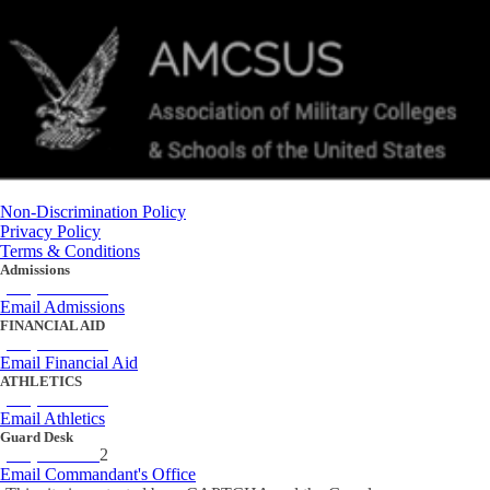
Non-Discrimination Policy
Privacy Policy
Terms & Conditions
Admissions
(434) 842-4205
Email Admissions
FINANCIAL AID
(434) 842-4243
Email Financial Aid
ATHLETICS
(434) 842-4280
Email Athletics
Guard Desk
(434) 842-423
2
Email Commandant's Office