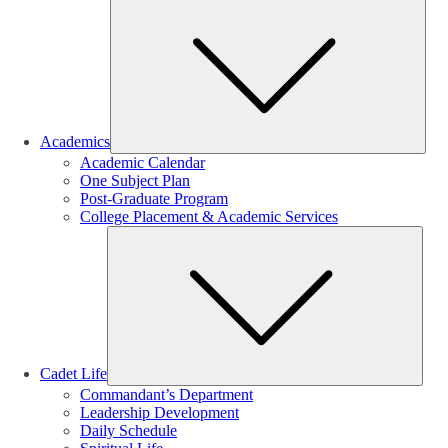
Sub
Academics
Academic Calendar
One Subject Plan
Post-Graduate Program
College Placement & Academic Services
Sub
Cadet Life
Commandant’s Department
Leadership Development
Daily Schedule