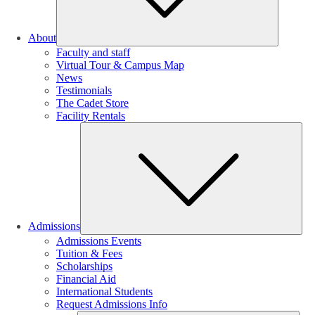
About
Faculty and staff
Virtual Tour & Campus Map
News
Testimonials
The Cadet Store
Facility Rentals
Su
Admissions
Admissions Events
Tuition & Fees
Scholarships
Financial Aid
International Students
Request Admissions Info