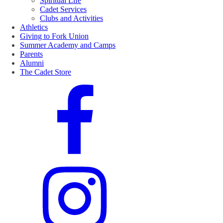
Spiritual Life
Cadet Services
Clubs and Activities
Athletics
Giving to Fork Union
Summer Academy and Camps
Parents
Alumni
The Cadet Store