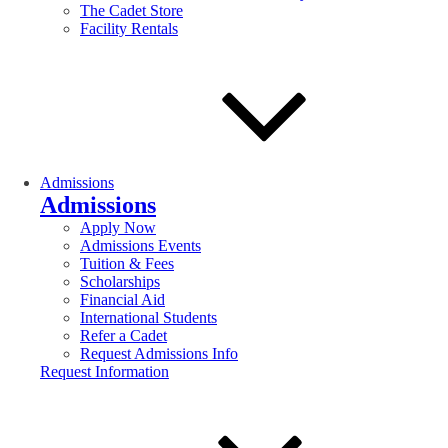
The Cadet Store
Facility Rentals
Admissions
Admissions
Apply Now
Admissions Events
Tuition & Fees
Scholarships
Financial Aid
International Students
Refer a Cadet
Request Admissions Info
Request Information