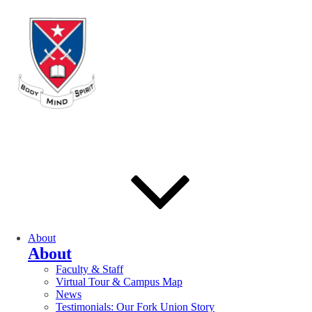
About
About
Faculty & Staff
Virtual Tour & Campus Map
News
Testimonials: Our Fork Union Story