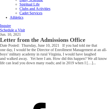
Spiritual Life
Clubs and Activities
Cadet Services
Athletics
Inquire
Schedule a Visit
Jun. 10, 2021
Letter from the Admissions Office
Date Posted: Thursday, June 10, 2021 If you had told me that
one day, I would be the Director of Enrollment Management at an all-
boys’ military academy in rural Virginia, I would have laughed
and walked away. Yet here I am. How did this happen? We all know
life can lead you down many roads; and in 2019 when I […]
...