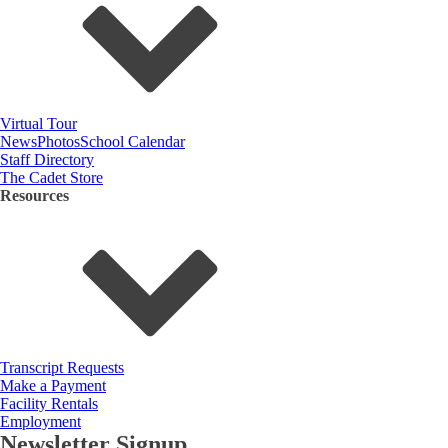
Virtual Tour
News
Photos
School Calendar
Staff Directory
The Cadet Store
Resources
Transcript Requests
Make a Payment
Facility Rentals
Employment
Newsletter Signup