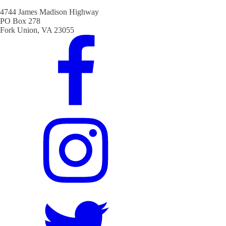
4744 James Madison Highway
PO Box 278
Fork Union, VA 23055