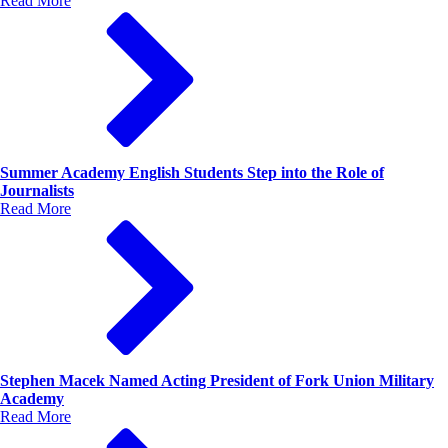
Read More
Summer Academy English Students Step into the Role of
Journalists
Read More
Stephen Macek Named Acting President of Fork Union Military
Academy
Read More