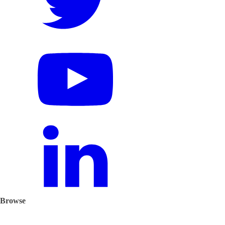
Browse