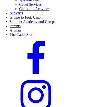
Spiritual Life
Cadet Services
Clubs and Activities
Athletics
Giving to Fork Union
Summer Academy and Camps
Parents
Alumni
The Cadet Store