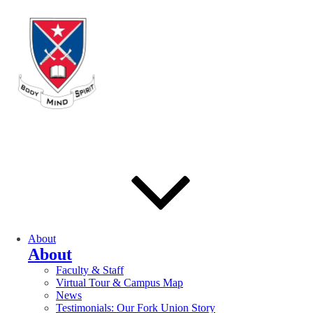
About
About
Faculty & Staff
Virtual Tour & Campus Map
News
Testimonials: Our Fork Union Story