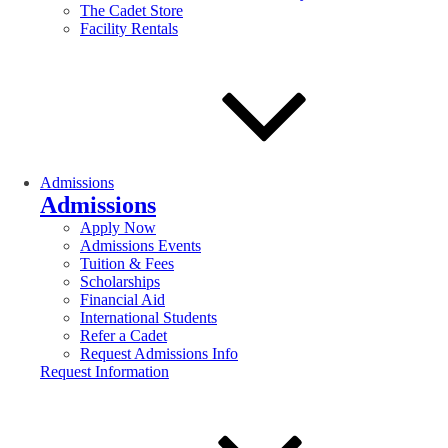
The Cadet Store
Facility Rentals
Admissions
Admissions
Apply Now
Admissions Events
Tuition & Fees
Scholarships
Financial Aid
International Students
Refer a Cadet
Request Admissions Info
Request Information