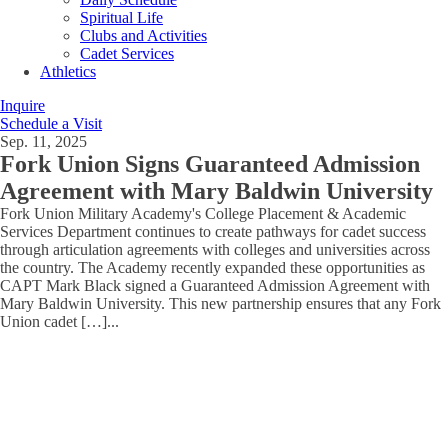
Spiritual Life
Clubs and Activities
Cadet Services
Athletics
Inquire
Schedule a Visit
Sep. 11, 2025
Fork Union Signs Guaranteed Admission
Agreement with Mary Baldwin University
Fork Union Military Academy's College Placement & Academic
Services Department continues to create pathways for cadet success
through articulation agreements with colleges and universities across
the country. The Academy recently expanded these opportunities as
CAPT Mark Black signed a Guaranteed Admission Agreement with
Mary Baldwin University. This new partnership ensures that any Fork
Union cadet […]
...