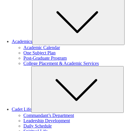
Sub
Academics
Academic Calendar
One Subject Plan
Post-Graduate Program
College Placement & Academic Services
Sub
Cadet Life
Commandant’s Department
Leadership Development
Daily Schedule