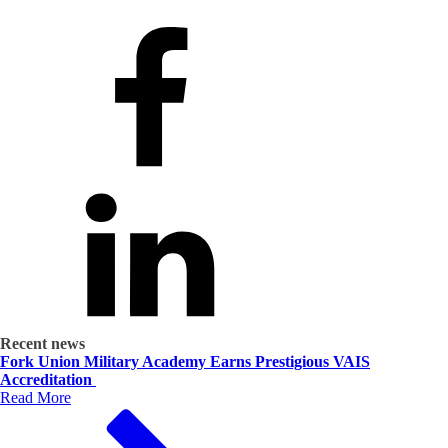
Recent news
Fork Union Military Academy Earns Prestigious VAIS
Accreditation
Read More