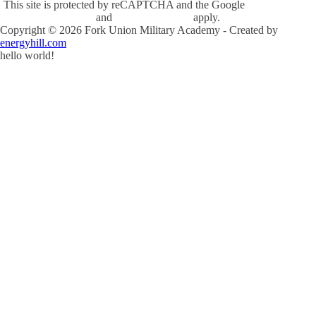
This site is protected by reCAPTCHA and the Google
Privacy Policy
and
Terms of Service
apply.
Copyright ©
2026
Fork Union Military Academy - Created by
energyhill.com
hello world!