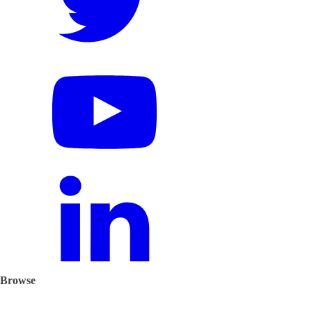
Browse