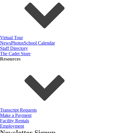
Virtual Tour
News
Photos
School Calendar
Staff Directory
The Cadet Store
Resources
Transcript Requests
Make a Payment
Facility Rentals
Employment
Newsletter Signup