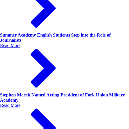
Summer Academy English Students Step into the Role of
Journalists
Read More
Stephen Macek Named Acting President of Fork Union Military
Academy
Read More