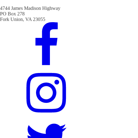
4744 James Madison Highway
PO Box 278
Fork Union, VA 23055