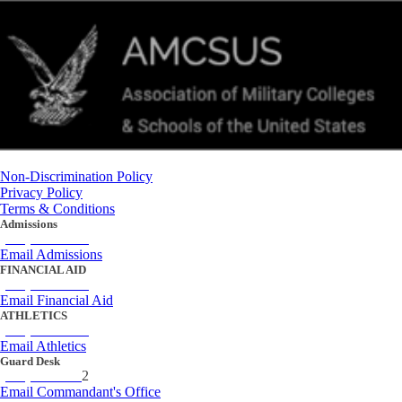
Non-Discrimination Policy
Privacy Policy
Terms & Conditions
Admissions
(434) 842-4205
Email Admissions
FINANCIAL AID
(434) 842-4243
Email Financial Aid
ATHLETICS
(434) 842-4280
Email Athletics
Guard Desk
(434) 842-423
2
Email Commandant's Office