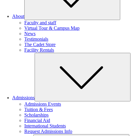
About
Faculty and staff
Virtual Tour & Campus Map
News
Testimonials
The Cadet Store
Facility Rentals
Su
Admissions
Admissions Events
Tuition & Fees
Scholarships
Financial Aid
International Students
Request Admissions Info