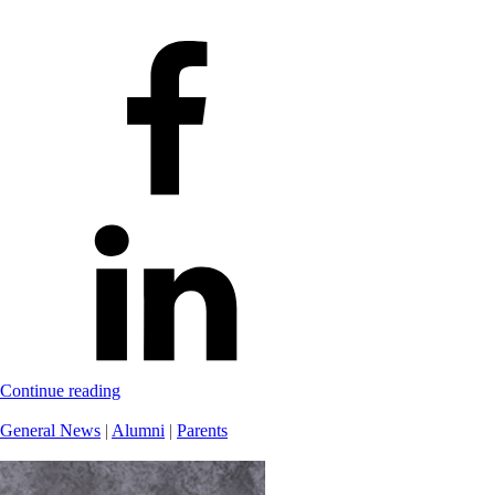
Continue reading
General News
|
Alumni
|
Parents