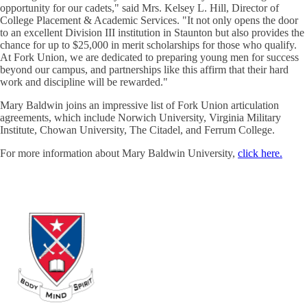
opportunity for our cadets," said Mrs. Kelsey L. Hill, Director of
College Placement & Academic Services. "It not only opens the door
to an excellent Division III institution in Staunton but also provides the
chance for up to $25,000 in merit scholarships for those who qualify.
At Fork Union, we are dedicated to preparing young men for success
beyond our campus, and partnerships like this affirm that their hard
work and discipline will be rewarded."
Mary Baldwin joins an impressive list of Fork Union articulation
agreements, which include Norwich University, Virginia Military
Institute, Chowan University, The Citadel, and Ferrum College.
For more information about Mary Baldwin University,
click here.