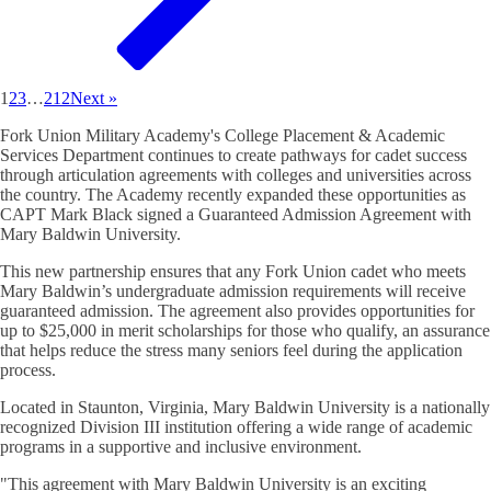
1
2
3
…
212
Next »
Fork Union Military Academy's College Placement & Academic
Services Department continues to create pathways for cadet success
through articulation agreements with colleges and universities across
the country. The Academy recently expanded these opportunities as
CAPT Mark Black signed a Guaranteed Admission Agreement with
Mary Baldwin University.
This new partnership ensures that any Fork Union cadet who meets
Mary Baldwin’s undergraduate admission requirements will receive
guaranteed admission. The agreement also provides opportunities for
up to $25,000 in merit scholarships for those who qualify, an assurance
that helps reduce the stress many seniors feel during the application
process.
Located in Staunton, Virginia, Mary Baldwin University is a nationally
recognized Division III institution offering a wide range of academic
programs in a supportive and inclusive environment.
"This agreement with Mary Baldwin University is an exciting