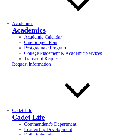
Academics
Academics
Academic Calendar
One Subject Plan
Postgraduate Program
College Placement & Academic Services
Transcript Requests
Request Information
Cadet Life
Cadet Life
Commandant’s Department
Leadership Development
Daily Schedule