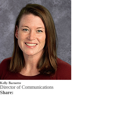
Kelly Barnette
Director of Communications
Share: