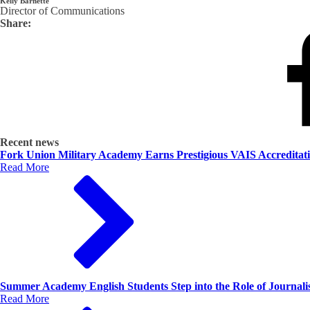
Kelly Barnette
Director of Communications
Share:
Recent news
Fork Union Military Academy Earns Prestigious VAIS Accreditat
Read More
Summer Academy English Students Step into the Role of Journalis
Read More