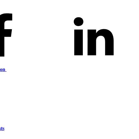
ion
ts