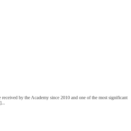
de received by the Academy since 2010 and one of the most significant
]
...