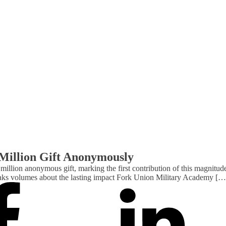
Million Gift Anonymously
million anonymous gift, marking the first contribution of this magnitu
 speaks volumes about the lasting impact Fork Union Military Academy […