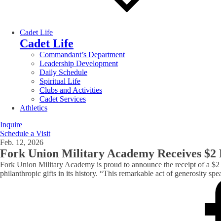
Cadet Life
Cadet Life
Commandant’s Department
Leadership Development
Daily Schedule
Spiritual Life
Clubs and Activities
Cadet Services
Athletics
Inquire
Schedule a Visit
Feb. 12, 2026
Fork Union Military Academy Receives $2 
Fork Union Military Academy is proud to announce the receipt of a $2 
philanthropic gifts in its history. “This remarkable act of generosity