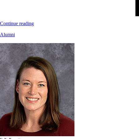
Continue reading
Alumni