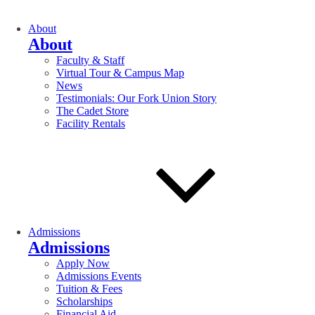
About
About
Faculty & Staff
Virtual Tour & Campus Map
News
Testimonials: Our Fork Union Story
The Cadet Store
Facility Rentals
Admissions
Admissions
Apply Now
Admissions Events
Tuition & Fees
Scholarships
Financial Aid