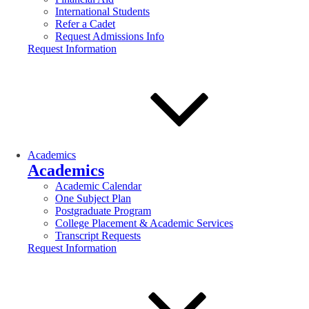
International Students
Refer a Cadet
Request Admissions Info
Request Information
Academics
Academics
Academic Calendar
One Subject Plan
Postgraduate Program
College Placement & Academic Services
Transcript Requests
Request Information