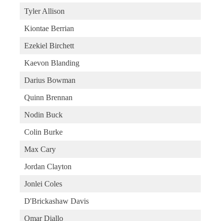
Tyler Allison
Kiontae Berrian
Ezekiel Birchett
Kaevon Blanding
Darius Bowman
Quinn Brennan
Nodin Buck
Colin Burke
Max Cary
Jordan Clayton
Jonlei Coles
D'Brickashaw Davis
Omar Diallo