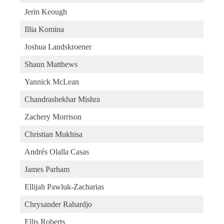
Jerin Keough
Illia Komina
Joshua Landskroener
Shaun Matthews
Yannick McLean
Chandrashekhar Mishra
Zachery Morrison
Christian Mukhisa
Andrés Olalla Casas
James Parham
Ellijah Pawluk-Zacharias
Chrysander Rahardjo
Ellis Roberts