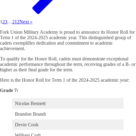
1
2
3
…
212
Next »
Fork Union Military Academy is proud to announce its Honor Roll for
Term 1 of the 2024-2025 academic year. This distinguished group of
cadets exemplifies dedication and commitment to academic
achievement.
To qualify for the Honor Roll, cadets must demonstrate exceptional
academic performance throughout the term, receiving grades of a B- or
higher as their final grade for the term.
Here is the Honor Roll for Term 1 of the 2024-2025 academic year:
Grade 7:
Nicolas Bennett
Brandon Brandt
Devin Cook
William Craft