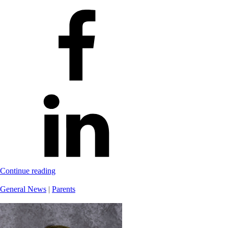
Continue reading
General News
|
Parents