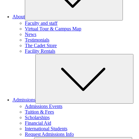
About
Faculty and staff
Virtual Tour & Campus Map
News
Testimonials
The Cadet Store
Facility Rentals
Su
Admissions
Admissions Events
Tuition & Fees
Scholarships
Financial Aid
International Students
Request Admissions Info