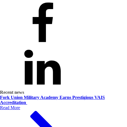
Recent news
Fork Union Military Academy Earns Prestigious VAIS
Accreditation
Read More