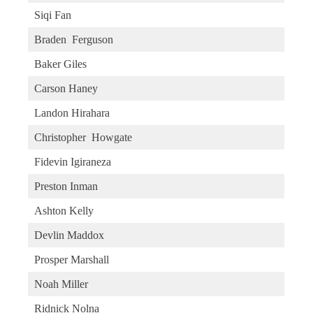
Siqi Fan
Braden Ferguson
Baker Giles
Carson Haney
Landon Hirahara
Christopher Howgate
Fidevin Igiraneza
Preston Inman
Ashton Kelly
Devlin Maddox
Prosper Marshall
Noah Miller
Ridnick Nolna