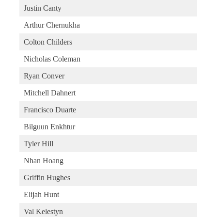
Justin Canty
Arthur Chernukha
Colton Childers
Nicholas Coleman
Ryan Conver
Mitchell Dahnert
Francisco Duarte
Bilguun Enkhtur
Tyler Hill
Nhan Hoang
Griffin Hughes
Elijah Hunt
Val Kelestyn