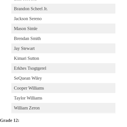
Brandon Scheel Jr.
Jackson Sereno
Mason Simle
Brendan Smith
Jay Stewart
Kimari Sutton
Erkhes Tsogtgerel
SeQuean Wiley
Cooper Williams
Taylor Williams
William Zeron
Grade 12: