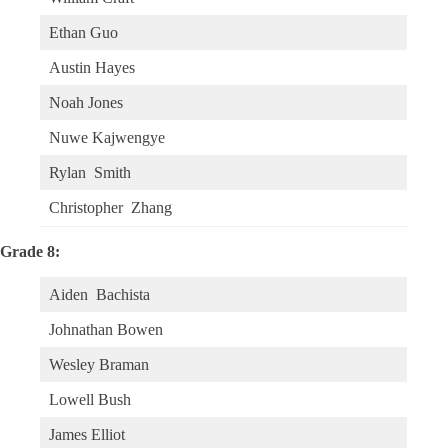
Ethan Guo
Austin Hayes
Noah Jones
Nuwe Kajwengye
Rylan Smith
Christopher Zhang
Grade 8:
Aiden Bachista
Johnathan Bowen
Wesley Braman
Lowell Bush
James Elliot