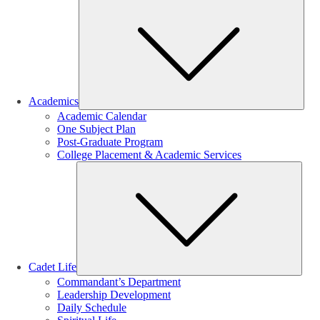
Sub
Academics
Academic Calendar
One Subject Plan
Post-Graduate Program
College Placement & Academic Services
Sub
Cadet Life
Commandant’s Department
Leadership Development
Daily Schedule