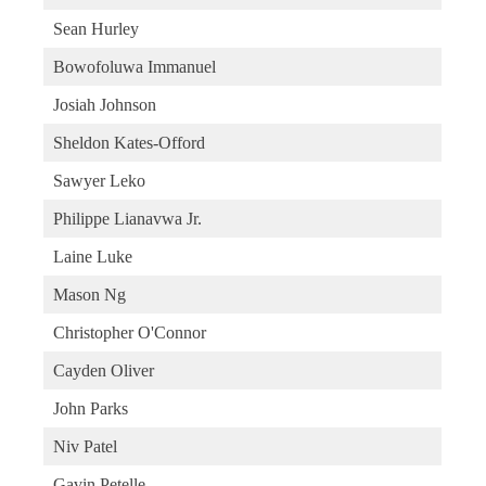
Sean Hurley
Bowofoluwa Immanuel
Josiah Johnson
Sheldon Kates-Offord
Sawyer Leko
Philippe Lianavwa Jr.
Laine Luke
Mason Ng
Christopher O'Connor
Cayden Oliver
John Parks
Niv Patel
Gavin Petelle