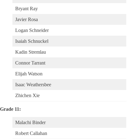
Bryant Ray
Javier Rosa
Logan Schneider
Isaiah Schnuckel
Kadin Stremlau
Connor Tarrant
Elijah Watson
Isaac Weathersbee
Zhichen Xie
Grade 11:
Malachi Binder
Robert Callahan