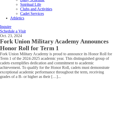
Spiritual Life
Clubs and Activities
Cadet Services
Athletics
Inquire
Schedule a Visit
Oct. 23, 2024
Fork Union Military Academy Announces
Honor Roll for Term 1
Fork Union Military Academy is proud to announce its Honor Roll for
Term 1 of the 2024-2025 academic year. This distinguished group of
cadets exemplifies dedication and commitment to academic
achievement. To qualify for the Honor Roll, cadets must demonstrate
exceptional academic performance throughout the term, receiving
grades of a B- or higher as their […]
...