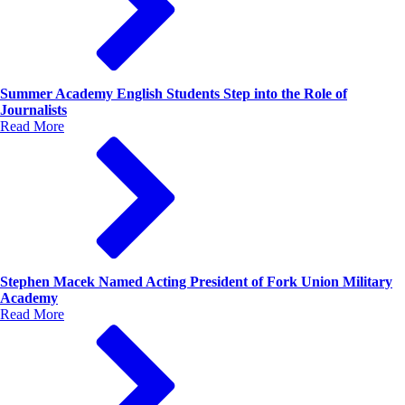
Summer Academy English Students Step into the Role of
Journalists
Read More
Stephen Macek Named Acting President of Fork Union Military
Academy
Read More