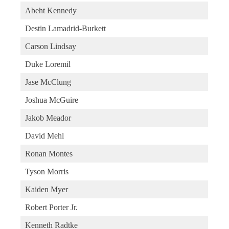
Abeht Kennedy
Destin Lamadrid-Burkett
Carson Lindsay
Duke Loremil
Jase McClung
Joshua McGuire
Jakob Meador
David Mehl
Ronan Montes
Tyson Morris
Kaiden Myer
Robert Porter Jr.
Kenneth Radtke