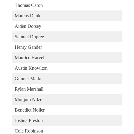
Thomas Caron
Marcus Daniel
Aiden Dorsey
Samuel Dupree
Henry Gander
Maurice Harvel
Austin Knowlton
Gunner Marks
Rylan Marshall
Munjum Ndze
Benedict Noller
Joshua Preston
Cole Robinson