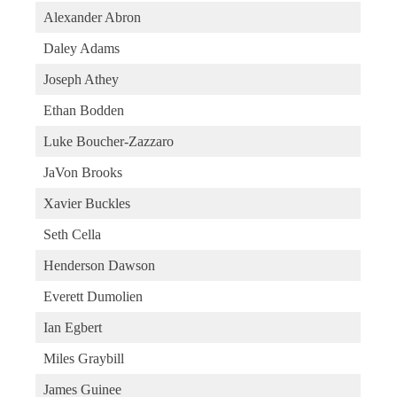
Alexander Abron
Daley Adams
Joseph Athey
Ethan Bodden
Luke Boucher-Zazzaro
JaVon Brooks
Xavier Buckles
Seth Cella
Henderson Dawson
Everett Dumolien
Ian Egbert
Miles Graybill
James Guinee