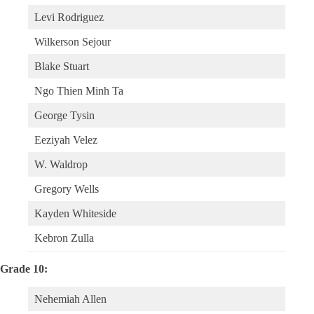
Levi Rodriguez
Wilkerson Sejour
Blake Stuart
Ngo Thien Minh Ta
George Tysin
Eeziyah Velez
W. Waldrop
Gregory Wells
Kayden Whiteside
Kebron Zulla
Grade 10:
Nehemiah Allen