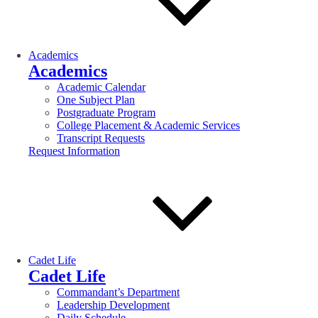
Academics
Academics
Academic Calendar
One Subject Plan
Postgraduate Program
College Placement & Academic Services
Transcript Requests
Request Information
Cadet Life
Cadet Life
Commandant’s Department
Leadership Development
Daily Schedule