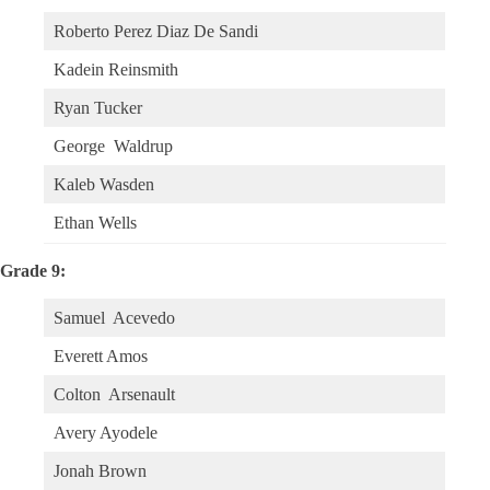
Roberto Perez Diaz De Sandi
Kadein Reinsmith
Ryan Tucker
George Waldrup
Kaleb Wasden
Ethan Wells
Grade 9:
Samuel Acevedo
Everett Amos
Colton Arsenault
Avery Ayodele
Jonah Brown