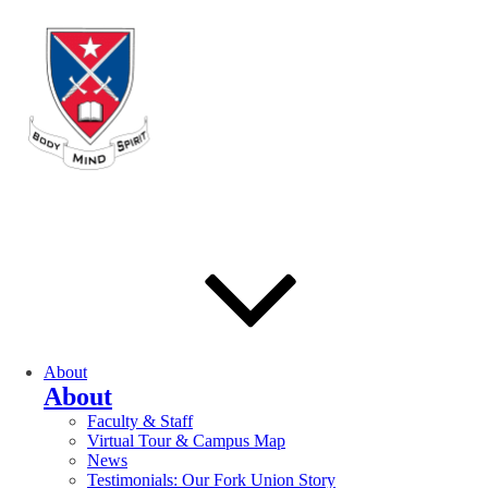
About
About
Faculty & Staff
Virtual Tour & Campus Map
News
Testimonials: Our Fork Union Story