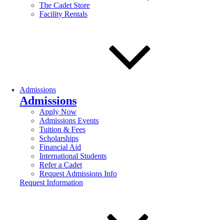
The Cadet Store
Facility Rentals
Admissions
Admissions
Apply Now
Admissions Events
Tuition & Fees
Scholarships
Financial Aid
International Students
Refer a Cadet
Request Admissions Info
Request Information