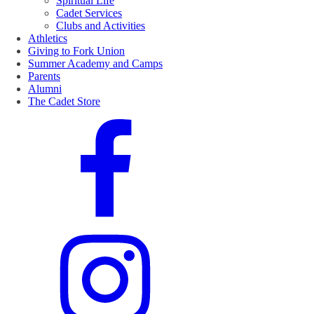
Spiritual Life
Cadet Services
Clubs and Activities
Athletics
Giving to Fork Union
Summer Academy and Camps
Parents
Alumni
The Cadet Store