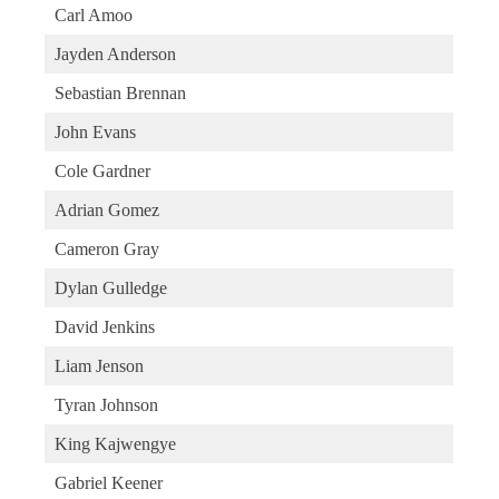
Carl Amoo
Jayden Anderson
Sebastian Brennan
John Evans
Cole Gardner
Adrian Gomez
Cameron Gray
Dylan Gulledge
David Jenkins
Liam Jenson
Tyran Johnson
King Kajwengye
Gabriel Keener