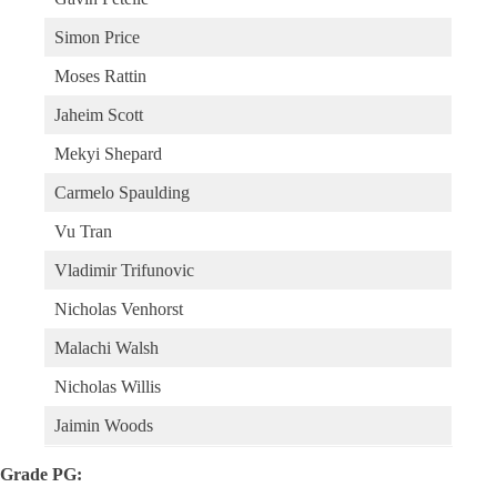
Simon Price
Moses Rattin
Jaheim Scott
Mekyi Shepard
Carmelo Spaulding
Vu Tran
Vladimir Trifunovic
Nicholas Venhorst
Malachi Walsh
Nicholas Willis
Jaimin Woods
Grade PG: