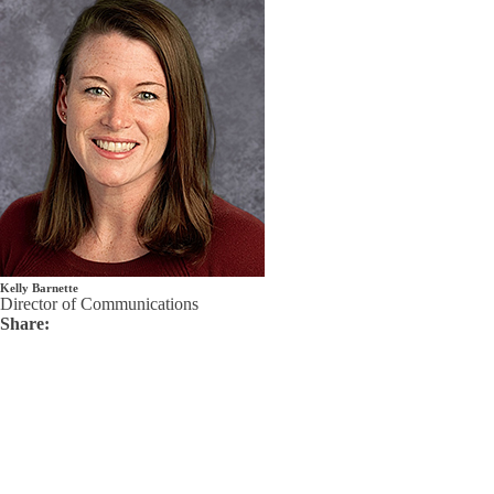
Kelly Barnette
Director of Communications
Share: