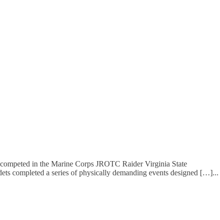
 competed in the Marine Corps JROTC Raider Virginia State
dets completed a series of physically demanding events designed […]
...