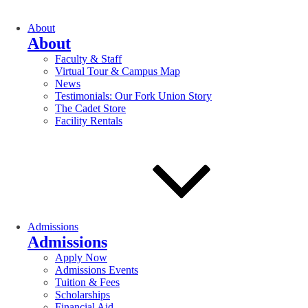
About
About
Faculty & Staff
Virtual Tour & Campus Map
News
Testimonials: Our Fork Union Story
The Cadet Store
Facility Rentals
Admissions
Admissions
Apply Now
Admissions Events
Tuition & Fees
Scholarships
Financial Aid