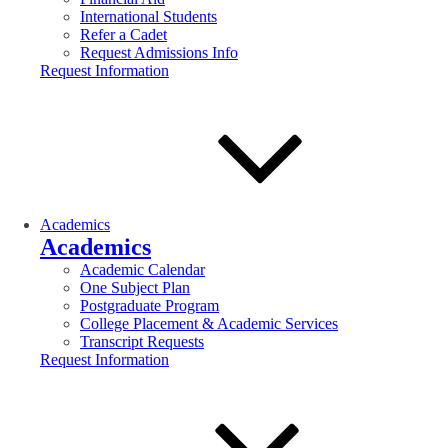
International Students
Refer a Cadet
Request Admissions Info
Request Information
Academics
Academics
Academic Calendar
One Subject Plan
Postgraduate Program
College Placement & Academic Services
Transcript Requests
Request Information