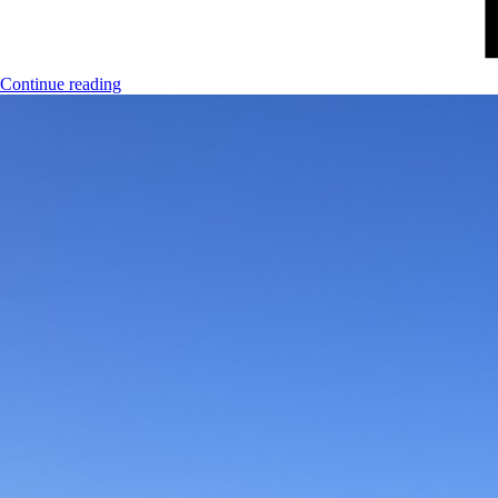
Continue reading