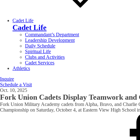
Cadet Life
Cadet Life
Commandant’s Department
Leadership Development
Daily Schedule
Spiritual Life
Clubs and Activities
Cadet Services
Athletics
Inquire
Schedule a Visit
Oct. 10, 2025
Fork Union Cadets Display Teamwork and G
Fork Union Military Academy cadets from Alpha, Bravo, and Charlie 
Championship on Saturday, October 4, at Eastern View High School in 