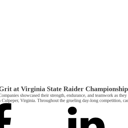
rit at Virginia State Raider Championship
Companies showcased their strength, endurance, and teamwork as they
Culpeper, Virginia. Throughout the grueling day-long competition, ca